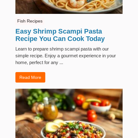
Fish Recipes
Easy Shrimp Scampi Pasta
Recipe You Can Cook Today
Learn to prepare shrimp scampi pasta with our
simple recipe. Enjoy a gourmet experience in your
home, perfect for any ...
Read More