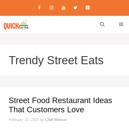
Skip
to
content
M
Trendy Street Eats
Street Food Restaurant Ideas
That Customers Love
February 15, 2026
by
Chef Watson