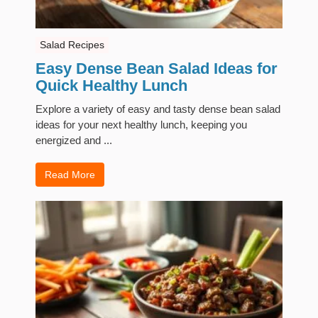
Salad Recipes
Easy Dense Bean Salad Ideas for
Quick Healthy Lunch
Explore a variety of easy and tasty dense bean salad
ideas for your next healthy lunch, keeping you
energized and ...
Read More