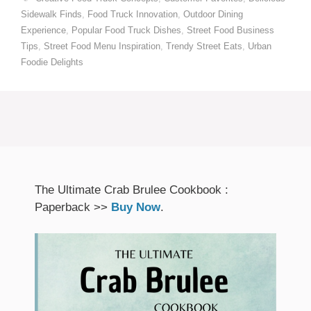
Sidewalk Finds
,
Food Truck Innovation
,
Outdoor Dining
Experience
,
Popular Food Truck Dishes
,
Street Food Business
Tips
,
Street Food Menu Inspiration
,
Trendy Street Eats
,
Urban
Foodie Delights
The Ultimate Crab Brulee Cookbook :
Paperback >>
Buy Now
.