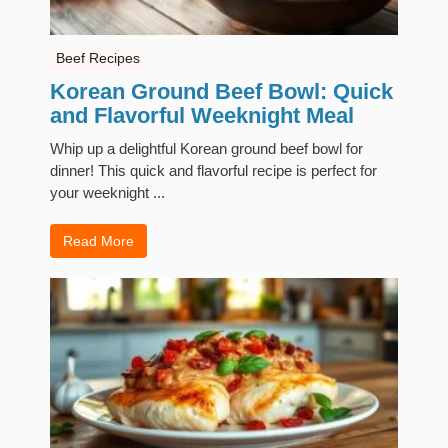
Beef Recipes
Korean Ground Beef Bowl: Quick
and Flavorful Weeknight Meal
Whip up a delightful Korean ground beef bowl for
dinner! This quick and flavorful recipe is perfect for
your weeknight ...
Read More