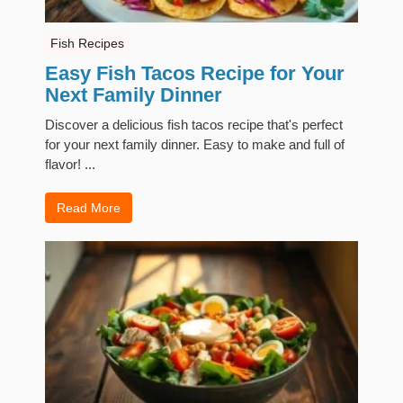
Fish Recipes
Easy Fish Tacos Recipe for Your
Next Family Dinner
Discover a delicious fish tacos recipe that's perfect
for your next family dinner. Easy to make and full of
flavor! ...
Read More