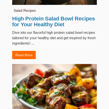
Salad Recipes
High Protein Salad Bowl Recipes
for Your Healthy Diet
Dive into our flavorful high protein salad bowl recipes
tailored for your healthy diet and get inspired by fresh
ingredients! ...
Read More