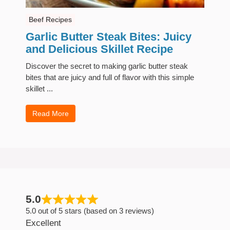
Beef Recipes
Garlic Butter Steak Bites: Juicy
and Delicious Skillet Recipe
Discover the secret to making garlic butter steak
bites that are juicy and full of flavor with this simple
skillet ...
Read More
5.0
5.0 out of 5 stars (based on 3 reviews)
Excellent