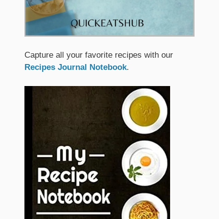
Capture all your favorite recipes with our
Recipes Journal Notebook
.