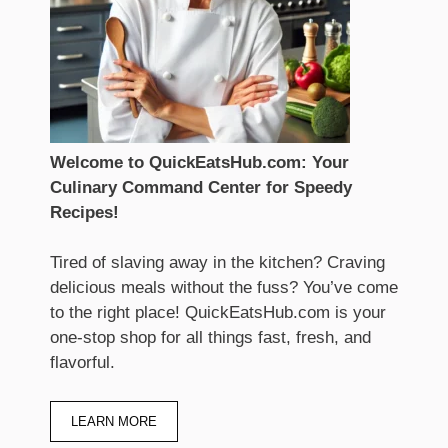
Welcome to QuickEatsHub.com: Your
Culinary Command Center for Speedy
Recipes!
Tired of slaving away in the kitchen? Craving
delicious meals without the fuss? You’ve come
to the right place! QuickEatsHub.com is your
one-stop shop for all things fast, fresh, and
flavorful.
LEARN MORE