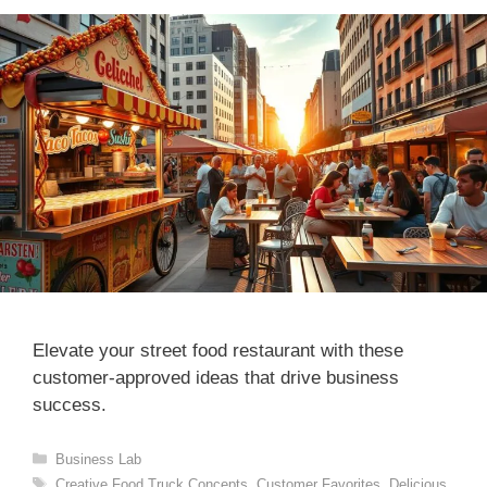
Elevate your street food restaurant with these
customer-approved ideas that drive business
success.
Categories
Business Lab
Tags
Creative Food Truck Concepts
,
Customer Favorites
,
Delicious