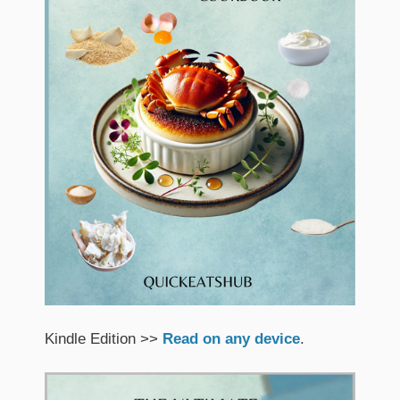
Kindle Edition >>
Read on any device
.