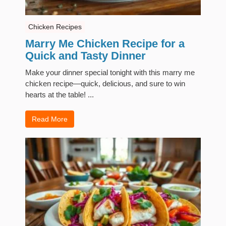
Chicken Recipes
Marry Me Chicken Recipe for a
Quick and Tasty Dinner
Make your dinner special tonight with this marry me
chicken recipe—quick, delicious, and sure to win
hearts at the table! ...
Read More