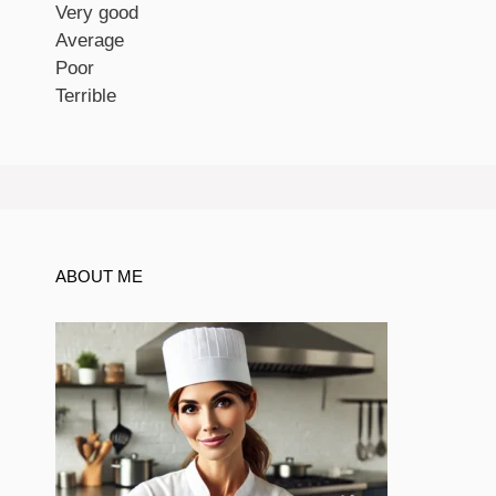
Very good
Average
Poor
Terrible
ABOUT ME