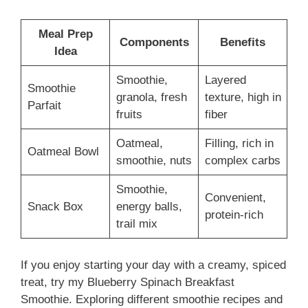
Meal Prep
Components
Benefits
Idea
Smoothie,
Layered
Smoothie
granola, fresh
texture, high in
Parfait
fruits
fiber
Oatmeal,
Filling, rich in
Oatmeal Bowl
smoothie, nuts
complex carbs
Smoothie,
Convenient,
Snack Box
energy balls,
protein-rich
trail mix
If you enjoy starting your day with a creamy, spiced
treat, try my Blueberry Spinach Breakfast
Smoothie. Exploring different smoothie recipes and