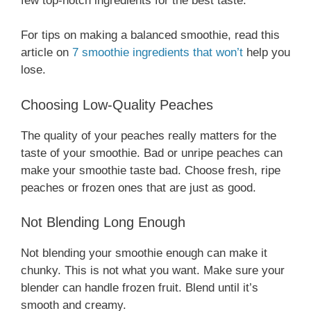
few top-notch ingredients for the best taste.
For tips on making a balanced smoothie, read this
article on
7 smoothie ingredients that won’t
help you
lose.
Choosing Low-Quality Peaches
The quality of your peaches really matters for the
taste of your smoothie. Bad or unripe peaches can
make your smoothie taste bad. Choose fresh, ripe
peaches or frozen ones that are just as good.
Not Blending Long Enough
Not blending your smoothie enough can make it
chunky. This is not what you want. Make sure your
blender can handle frozen fruit. Blend until it’s
smooth and creamy.