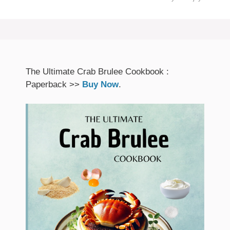
The Ultimate Crab Brulee Cookbook :
Paperback >>
Buy Now
.