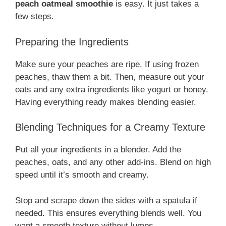
peach oatmeal smoothie
is easy. It just takes a
few steps.
Preparing the Ingredients
Make sure your peaches are ripe. If using frozen
peaches, thaw them a bit. Then, measure out your
oats and any extra ingredients like yogurt or honey.
Having everything ready makes blending easier.
Blending Techniques for a Creamy Texture
Put all your ingredients in a blender. Add the
peaches, oats, and any other add-ins. Blend on high
speed until it’s smooth and creamy.
Stop and scrape down the sides with a spatula if
needed. This ensures everything blends well. You
want a smooth texture without lumps.