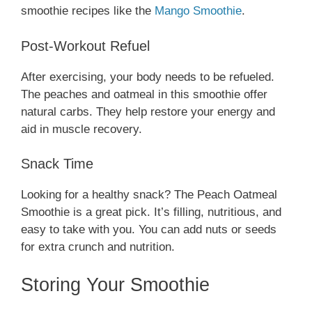
smoothie recipes like the
Mango Smoothie
.
Post-Workout Refuel
After exercising, your body needs to be refueled.
The peaches and oatmeal in this smoothie offer
natural carbs. They help restore your energy and
aid in muscle recovery.
Snack Time
Looking for a healthy snack? The Peach Oatmeal
Smoothie is a great pick. It’s filling, nutritious, and
easy to take with you. You can add nuts or seeds
for extra crunch and nutrition.
Storing Your Smoothie