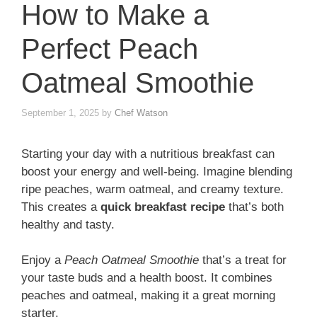
How to Make a
Perfect Peach
Oatmeal Smoothie
September 1, 2025
by
Chef Watson
Starting your day with a nutritious breakfast can
boost your energy and well-being. Imagine blending
ripe peaches, warm oatmeal, and creamy texture.
This creates a
quick breakfast recipe
that’s both
healthy and tasty.
Enjoy a
Peach Oatmeal Smoothie
that’s a treat for
your taste buds and a health boost. It combines
peaches and oatmeal, making it a great morning
starter.