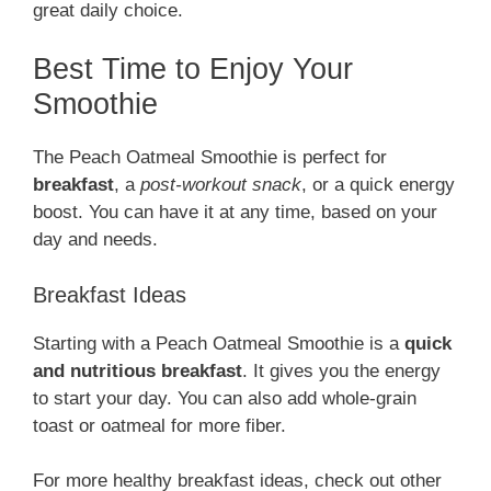
great daily choice.
Best Time to Enjoy Your
Smoothie
The Peach Oatmeal Smoothie is perfect for
breakfast
, a
post-workout snack
, or a quick energy
boost. You can have it at any time, based on your
day and needs.
Breakfast Ideas
Starting with a Peach Oatmeal Smoothie is a
quick
and nutritious breakfast
. It gives you the energy
to start your day. You can also add whole-grain
toast or oatmeal for more fiber.
For more healthy breakfast ideas, check out other