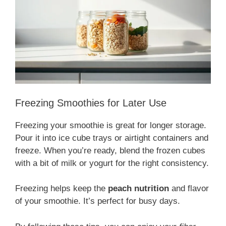
Freezing Smoothies for Later Use
Freezing your smoothie is great for longer storage.
Pour it into ice cube trays or airtight containers and
freeze. When you’re ready, blend the frozen cubes
with a bit of milk or yogurt for the right consistency.
Freezing helps keep the
peach nutrition
and flavor
of your smoothie. It’s perfect for busy days.