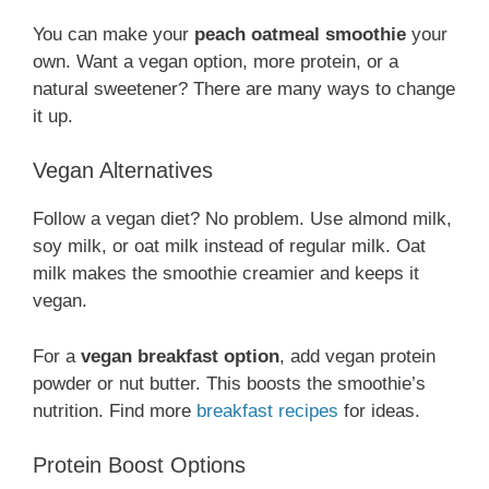
You can make your
peach oatmeal smoothie
your
own. Want a vegan option, more protein, or a
natural sweetener? There are many ways to change
it up.
Vegan Alternatives
Follow a vegan diet? No problem. Use almond milk,
soy milk, or oat milk instead of regular milk. Oat
milk makes the smoothie creamier and keeps it
vegan.
For a
vegan breakfast option
, add vegan protein
powder or nut butter. This boosts the smoothie’s
nutrition. Find more
breakfast recipes
for ideas.
Protein Boost Options