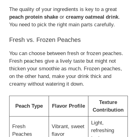
The quality of your ingredients is key to a great
peach protein shake
or
creamy oatmeal drink
.
You need to pick the right main parts carefully.
Fresh vs. Frozen Peaches
You can choose between fresh or frozen peaches.
Fresh peaches give a lively taste but might not
thicken your smoothie as much. Frozen peaches,
on the other hand, make your drink thick and
creamy without watering it down.
Texture
Peach Type
Flavor Profile
Contribution
Light,
Fresh
Vibrant, sweet
refreshing
Peaches
flavor