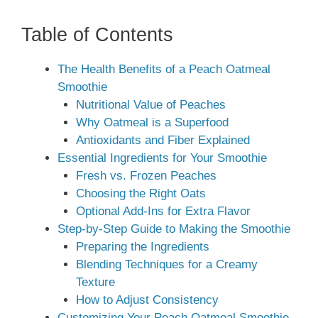
Table of Contents
The Health Benefits of a Peach Oatmeal
Smoothie
Nutritional Value of Peaches
Why Oatmeal is a Superfood
Antioxidants and Fiber Explained
Essential Ingredients for Your Smoothie
Fresh vs. Frozen Peaches
Choosing the Right Oats
Optional Add-Ins for Extra Flavor
Step-by-Step Guide to Making the Smoothie
Preparing the Ingredients
Blending Techniques for a Creamy
Texture
How to Adjust Consistency
Customizing Your Peach Oatmeal Smoothie