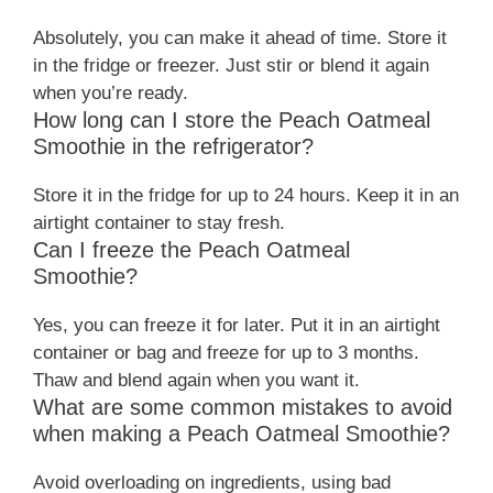
Absolutely, you can make it ahead of time. Store it
in the fridge or freezer. Just stir or blend it again
when you’re ready.
How long can I store the Peach Oatmeal
Smoothie in the refrigerator?
Store it in the fridge for up to 24 hours. Keep it in an
airtight container to stay fresh.
Can I freeze the Peach Oatmeal
Smoothie?
Yes, you can freeze it for later. Put it in an airtight
container or bag and freeze for up to 3 months.
Thaw and blend again when you want it.
What are some common mistakes to avoid
when making a Peach Oatmeal Smoothie?
Avoid overloading on ingredients, using bad