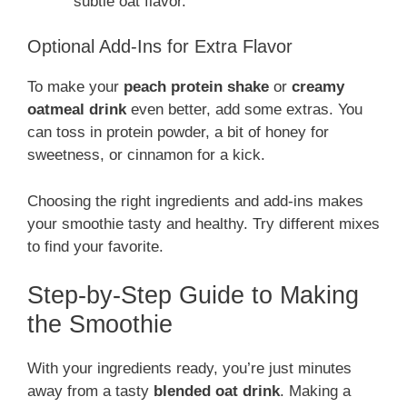
subtle oat flavor.
Optional Add-Ins for Extra Flavor
To make your
peach protein shake
or
creamy
oatmeal drink
even better, add some extras. You
can toss in protein powder, a bit of honey for
sweetness, or cinnamon for a kick.
Choosing the right ingredients and add-ins makes
your smoothie tasty and healthy. Try different mixes
to find your favorite.
Step-by-Step Guide to Making
the Smoothie
With your ingredients ready, you’re just minutes
away from a tasty
blended oat drink
. Making a