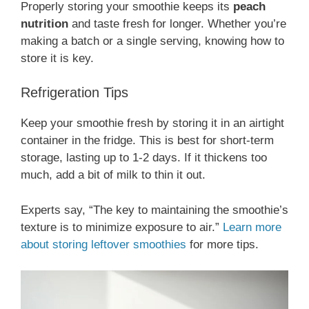
Properly storing your smoothie keeps its
peach
nutrition
and taste fresh for longer. Whether you’re
making a batch or a single serving, knowing how to
store it is key.
Refrigeration Tips
Keep your smoothie fresh by storing it in an airtight
container in the fridge. This is best for short-term
storage, lasting up to 1-2 days. If it thickens too
much, add a bit of milk to thin it out.
Experts say, “The key to maintaining the smoothie’s
texture is to minimize exposure to air.”
Learn more
about storing leftover smoothies
for more tips.