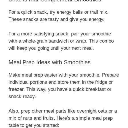
For a quick snack, try energy balls or trail mix.
These snacks are tasty and give you energy.
For a more satisfying snack, pair your smoothie
with a whole-grain sandwich or wrap. This combo
will keep you going until your next meal.
Meal Prep Ideas with Smoothies
Make meal prep easier with your smoothie. Prepare
individual portions and store them in the fridge or
freezer. This way, you have a quick breakfast or
snack ready.
Also, prep other meal parts like overnight oats or a
mix of nuts and fruits. Here’s a simple meal prep
table to get you started: