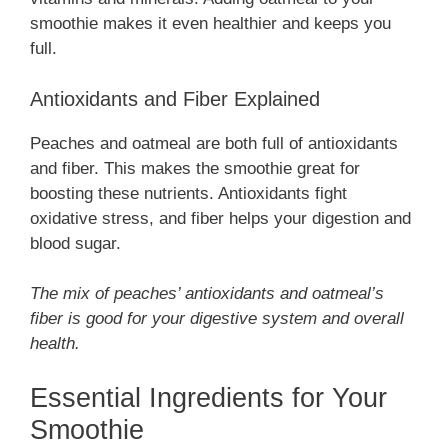
smoothie makes it even healthier and keeps you
full.
Antioxidants and Fiber Explained
Peaches and oatmeal are both full of antioxidants
and fiber. This makes the smoothie great for
boosting these nutrients. Antioxidants fight
oxidative stress, and fiber helps your digestion and
blood sugar.
The mix of peaches’ antioxidants and oatmeal’s
fiber is good for your digestive system and overall
health.
Essential Ingredients for Your
Smoothie