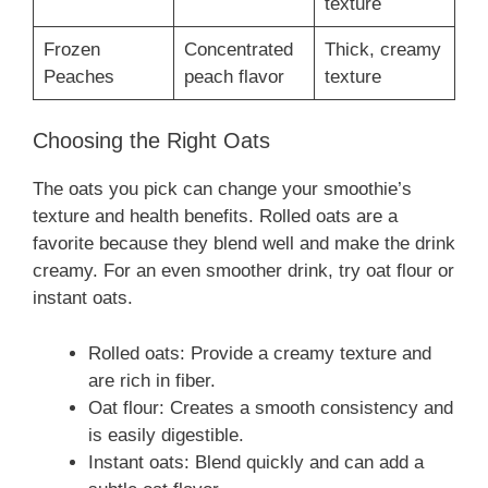
texture
Frozen
Concentrated
Thick, creamy
Peaches
peach flavor
texture
Choosing the Right Oats
The oats you pick can change your smoothie’s
texture and health benefits. Rolled oats are a
favorite because they blend well and make the drink
creamy. For an even smoother drink, try oat flour or
instant oats.
Rolled oats: Provide a creamy texture and
are rich in fiber.
Oat flour: Creates a smooth consistency and
is easily digestible.
Instant oats: Blend quickly and can add a