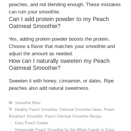
peaches, and not blending enough. These mistakes
can ruin your smoothie.
Can I add protein powder to my Peach
Oatmeal Smoothie?
Yes, adding protein powder boosts the protein.
Choose a flavor that matches your smoothie and
adjust the amount as needed.
How can I naturally sweeten my Peach
Oatmeal Smoothie?
Sweeten it with honey, cinnamon, or dates. Ripe
peaches also add natural sweetness.
Categories
Smoothie Bliss
Tags
Healthy Peach Smoothie
,
Oatmeal Smoothie Ideas
,
Peach
Breakfast Smoothie
,
Peach Oatmeal Smoothie Recipe
Easy Peach Sorbet
Homemade Peach Smoothie for the Whole Family to Enjoy