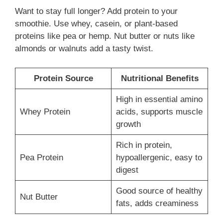
Want to stay full longer? Add protein to your
smoothie. Use whey, casein, or plant-based
proteins like pea or hemp. Nut butter or nuts like
almonds or walnuts add a tasty twist.
Protein Source
Nutritional Benefits
High in essential amino
Whey Protein
acids, supports muscle
growth
Rich in protein,
Pea Protein
hypoallergenic, easy to
digest
Good source of healthy
Nut Butter
fats, adds creaminess