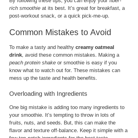
By following these tips, you can enjoy your
fiber-
rich smoothie
at its best. It’s great for breakfast, a
post-workout snack, or a quick pick-me-up.
Common Mistakes to Avoid
To make a tasty and healthy
creamy oatmeal
drink
, avoid these common mistakes. Making a
peach protein shake
or smoothie is easy if you
know what to watch out for. These mistakes can
mess up the taste and health benefits.
Overloading with Ingredients
One big mistake is adding too many ingredients to
your smoothie. It’s tempting to throw in lots of
fruits, nuts, and seeds. But, this can make the
flavor and texture off-balance. Keep it simple with a