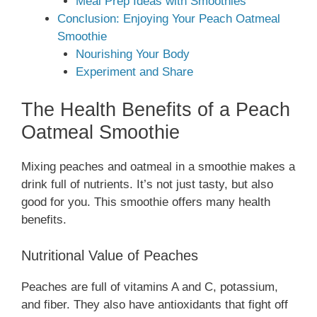
Meal Prep Ideas with Smoothies
Conclusion: Enjoying Your Peach Oatmeal
Smoothie
Nourishing Your Body
Experiment and Share
The Health Benefits of a Peach
Oatmeal Smoothie
Mixing peaches and oatmeal in a smoothie makes a
drink full of nutrients. It’s not just tasty, but also
good for you. This smoothie offers many health
benefits.
Nutritional Value of Peaches
Peaches are full of vitamins A and C, potassium,
and fiber. They also have antioxidants that fight off