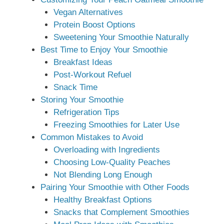
Vegan Alternatives
Protein Boost Options
Sweetening Your Smoothie Naturally
Best Time to Enjoy Your Smoothie
Breakfast Ideas
Post-Workout Refuel
Snack Time
Storing Your Smoothie
Refrigeration Tips
Freezing Smoothies for Later Use
Common Mistakes to Avoid
Overloading with Ingredients
Choosing Low-Quality Peaches
Not Blending Long Enough
Pairing Your Smoothie with Other Foods
Healthy Breakfast Options
Snacks that Complement Smoothies