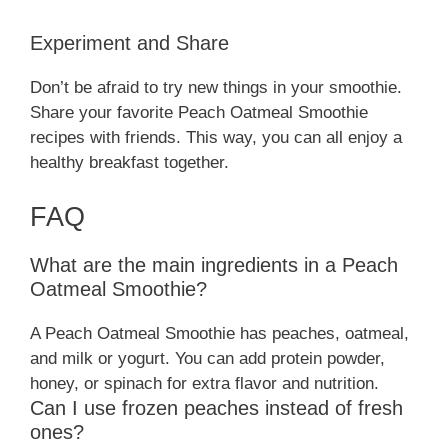
Experiment and Share
Don’t be afraid to try new things in your smoothie.
Share your favorite Peach Oatmeal Smoothie
recipes with friends. This way, you can all enjoy a
healthy breakfast together.
FAQ
What are the main ingredients in a Peach
Oatmeal Smoothie?
A Peach Oatmeal Smoothie has peaches, oatmeal,
and milk or yogurt. You can add protein powder,
honey, or spinach for extra flavor and nutrition.
Can I use frozen peaches instead of fresh
ones?