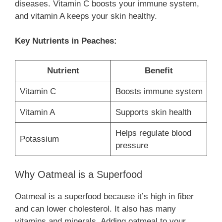
diseases. Vitamin C boosts your immune system,
and vitamin A keeps your skin healthy.
Key Nutrients in Peaches:
Nutrient
Benefit
Vitamin C
Boosts immune system
Vitamin A
Supports skin health
Helps regulate blood
Potassium
pressure
Why Oatmeal is a Superfood
Oatmeal is a superfood because it’s high in fiber
and can lower cholesterol. It also has many
vitamins and minerals. Adding oatmeal to your