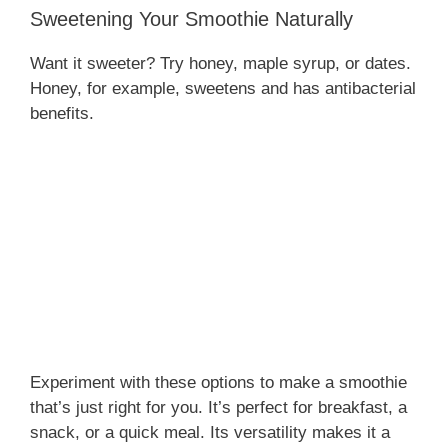
Sweetening Your Smoothie Naturally
Want it sweeter? Try honey, maple syrup, or dates.
Honey, for example, sweetens and has antibacterial
benefits.
Experiment with these options to make a smoothie
that’s just right for you. It’s perfect for breakfast, a
snack, or a quick meal. Its versatility makes it a