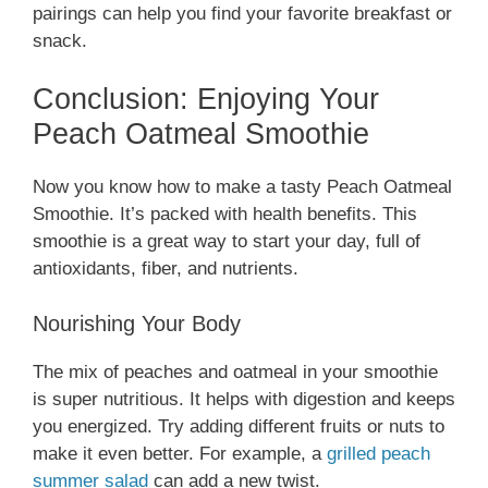
pairings can help you find your favorite breakfast or
snack.
Conclusion: Enjoying Your
Peach Oatmeal Smoothie
Now you know how to make a tasty Peach Oatmeal
Smoothie. It’s packed with health benefits. This
smoothie is a great way to start your day, full of
antioxidants, fiber, and nutrients.
Nourishing Your Body
The mix of peaches and oatmeal in your smoothie
is super nutritious. It helps with digestion and keeps
you energized. Try adding different fruits or nuts to
make it even better. For example, a
grilled peach
summer salad
can add a new twist.