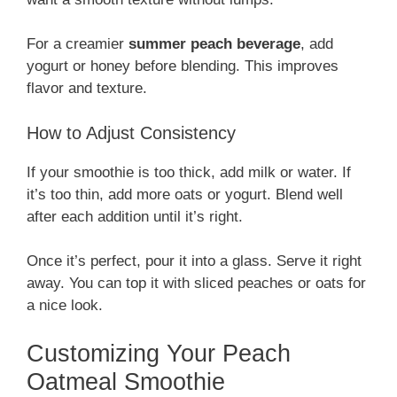
For a creamier
summer peach beverage
, add
yogurt or honey before blending. This improves
flavor and texture.
How to Adjust Consistency
If your smoothie is too thick, add milk or water. If
it’s too thin, add more oats or yogurt. Blend well
after each addition until it’s right.
Once it’s perfect, pour it into a glass. Serve it right
away. You can top it with sliced peaches or oats for
a nice look.
Customizing Your Peach
Oatmeal Smoothie