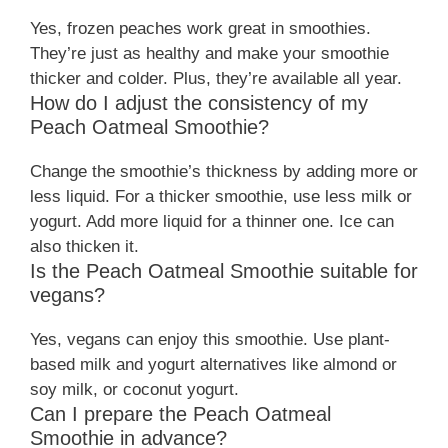
Yes, frozen peaches work great in smoothies.
They’re just as healthy and make your smoothie
thicker and colder. Plus, they’re available all year.
How do I adjust the consistency of my
Peach Oatmeal Smoothie?
Change the smoothie’s thickness by adding more or
less liquid. For a thicker smoothie, use less milk or
yogurt. Add more liquid for a thinner one. Ice can
also thicken it.
Is the Peach Oatmeal Smoothie suitable for
vegans?
Yes, vegans can enjoy this smoothie. Use plant-
based milk and yogurt alternatives like almond or
soy milk, or coconut yogurt.
Can I prepare the Peach Oatmeal
Smoothie in advance?