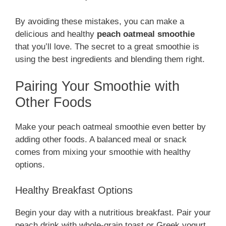
By avoiding these mistakes, you can make a
delicious and healthy
peach oatmeal smoothie
that you’ll love. The secret to a great smoothie is
using the best ingredients and blending them right.
Pairing Your Smoothie with
Other Foods
Make your peach oatmeal smoothie even better by
adding other foods. A balanced meal or snack
comes from mixing your smoothie with healthy
options.
Healthy Breakfast Options
Begin your day with a nutritious breakfast. Pair your
peach drink with whole-grain toast or Greek yogurt.