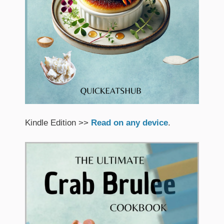
Kindle Edition >>
Read on any device
.