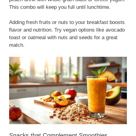
This combo will keep you full until lunchtime.
Adding fresh fruits or nuts to your breakfast boosts
flavor and nutrition. Try vegan options like avocado
toast or oatmeal with nuts and seeds for a great
match.
Snacks that Complement Smoothies