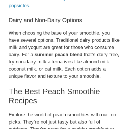
popsicles
.
Dairy and Non-Dairy Options
When choosing the base of your smoothie, you
have several options. Traditional dairy products like
milk and yogurt are great for those who consume
dairy. For a
summer peach blend
that’s dairy-free,
try non-dairy milk alternatives like almond milk,
coconut milk, or oat milk. Each option adds a
unique flavor and texture to your smoothie.
The Best Peach Smoothie
Recipes
Explore the world of peach smoothies with our top
picks. They’re not just tasty but also full of