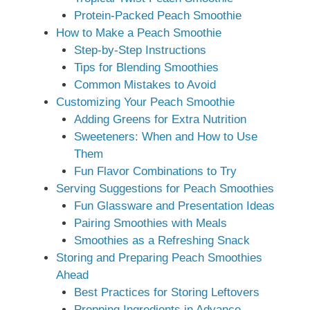
Protein-Packed Peach Smoothie
How to Make a Peach Smoothie
Step-by-Step Instructions
Tips for Blending Smoothies
Common Mistakes to Avoid
Customizing Your Peach Smoothie
Adding Greens for Extra Nutrition
Sweeteners: When and How to Use
Them
Fun Flavor Combinations to Try
Serving Suggestions for Peach Smoothies
Fun Glassware and Presentation Ideas
Pairing Smoothies with Meals
Smoothies as a Refreshing Snack
Storing and Preparing Peach Smoothies
Ahead
Best Practices for Storing Leftovers
Prepping Ingredients in Advance