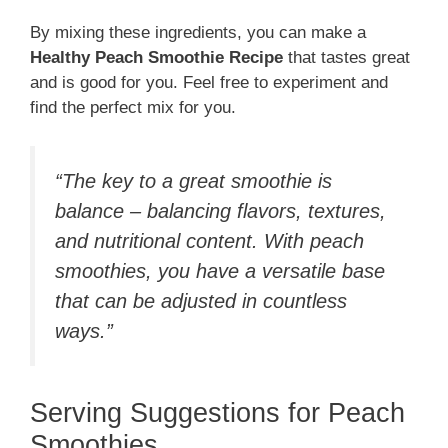
By mixing these ingredients, you can make a
Healthy Peach Smoothie Recipe
that tastes great
and is good for you. Feel free to experiment and
find the perfect mix for you.
“The key to a great smoothie is
balance – balancing flavors, textures,
and nutritional content. With peach
smoothies, you have a versatile base
that can be adjusted in countless
ways.”
Serving Suggestions for Peach
Smoothies