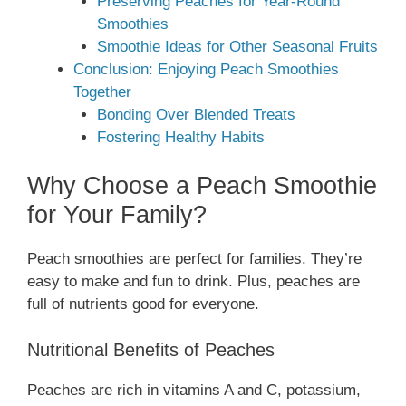
Preserving Peaches for Year-Round
Smoothies
Smoothie Ideas for Other Seasonal Fruits
Conclusion: Enjoying Peach Smoothies
Together
Bonding Over Blended Treats
Fostering Healthy Habits
Why Choose a Peach Smoothie
for Your Family?
Peach smoothies are perfect for families. They’re
easy to make and fun to drink. Plus, peaches are
full of nutrients good for everyone.
Nutritional Benefits of Peaches
Peaches are rich in vitamins A and C, potassium,