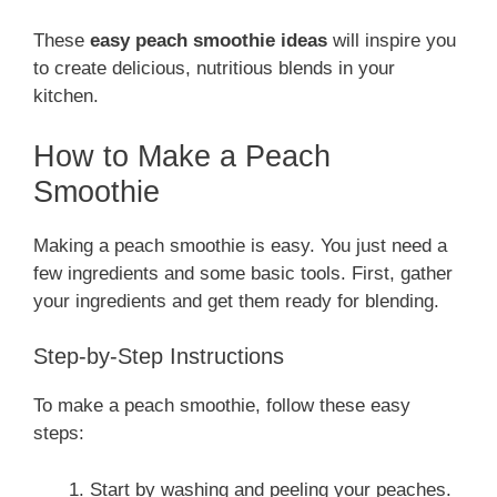
These
easy peach smoothie ideas
will inspire you
to create delicious, nutritious blends in your
kitchen.
How to Make a Peach
Smoothie
Making a peach smoothie is easy. You just need a
few ingredients and some basic tools. First, gather
your ingredients and get them ready for blending.
Step-by-Step Instructions
To make a peach smoothie, follow these easy
steps:
Start by washing and peeling your peaches.