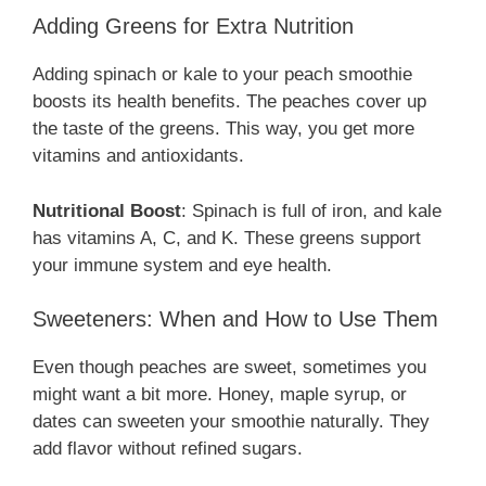
Adding Greens for Extra Nutrition
Adding spinach or kale to your peach smoothie
boosts its health benefits. The peaches cover up
the taste of the greens. This way, you get more
vitamins and antioxidants.
Nutritional Boost
: Spinach is full of iron, and kale
has vitamins A, C, and K. These greens support
your immune system and eye health.
Sweeteners: When and How to Use Them
Even though peaches are sweet, sometimes you
might want a bit more. Honey, maple syrup, or
dates can sweeten your smoothie naturally. They
add flavor without refined sugars.