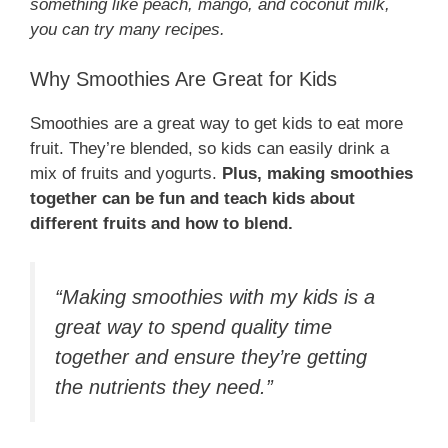
something like peach, mango, and coconut milk,
you can try many recipes.
Why Smoothies Are Great for Kids
Smoothies are a great way to get kids to eat more
fruit. They’re blended, so kids can easily drink a
mix of fruits and yogurts.
Plus, making smoothies
together can be fun and teach kids about
different fruits and how to blend.
“Making smoothies with my kids is a
great way to spend quality time
together and ensure they’re getting
the nutrients they need.”