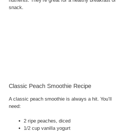
nutrients. They’re great for a healthy breakfast or
snack.
Classic Peach Smoothie Recipe
A classic peach smoothie is always a hit. You’ll
need:
2 ripe peaches, diced
1/2 cup vanilla yogurt