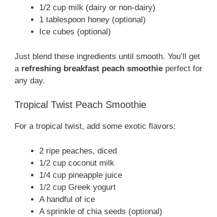
1/2 cup milk (dairy or non-dairy)
1 tablespoon honey (optional)
Ice cubes (optional)
Just blend these ingredients until smooth. You’ll get
a
refreshing breakfast peach smoothie
perfect for
any day.
Tropical Twist Peach Smoothie
For a tropical twist, add some exotic flavors:
2 ripe peaches, diced
1/2 cup coconut milk
1/4 cup pineapple juice
1/2 cup Greek yogurt
A handful of ice
A sprinkle of chia seeds (optional)