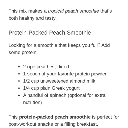
This mix makes a
tropical peach smoothie
that’s
both healthy and tasty.
Protein-Packed Peach Smoothie
Looking for a smoothie that keeps you full? Add
some protein:
2 ripe peaches, diced
1 scoop of your favorite protein powder
1/2 cup unsweetened almond milk
1/4 cup plain Greek yogurt
A handful of spinach (optional for extra
nutrition)
This
protein-packed peach smoothie
is perfect for
post-workout snacks or a filling breakfast.