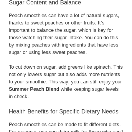
Sugar Content and Balance
Peach smoothies can have a lot of natural sugars,
thanks to sweet peaches or other fruits. It’s
important to balance the sugar, which is key for
those watching their sugar intake. You can do this
by mixing peaches with ingredients that have less
sugar or using less sweet peaches.
To cut down on sugar, add greens like spinach. This
not only lowers sugar but also adds more nutrients
to your smoothie. This way, you can still enjoy your
Summer Peach Blend
while keeping sugar levels
in check.
Health Benefits for Specific Dietary Needs
Peach smoothies can be made to fit different diets.
For example, use non-dairy milk for those who can’t