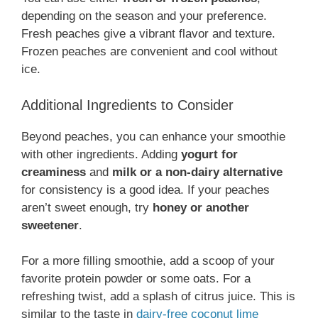
depending on the season and your preference.
Fresh peaches give a vibrant flavor and texture.
Frozen peaches are convenient and cool without
ice.
Additional Ingredients to Consider
Beyond peaches, you can enhance your smoothie
with other ingredients. Adding
yogurt for
creaminess
and
milk or a non-dairy alternative
for consistency is a good idea. If your peaches
aren’t sweet enough, try
honey or another
sweetener
.
For a more filling smoothie, add a scoop of your
favorite protein powder or some oats. For a
refreshing twist, add a splash of citrus juice. This is
similar to the taste in
dairy-free coconut lime