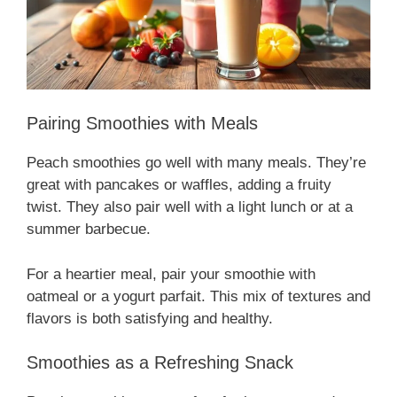
Pairing Smoothies with Meals
Peach smoothies go well with many meals. They’re
great with pancakes or waffles, adding a fruity
twist. They also pair well with a light lunch or at a
summer barbecue.
For a heartier meal, pair your smoothie with
oatmeal or a yogurt parfait. This mix of textures and
flavors is both satisfying and healthy.
Smoothies as a Refreshing Snack