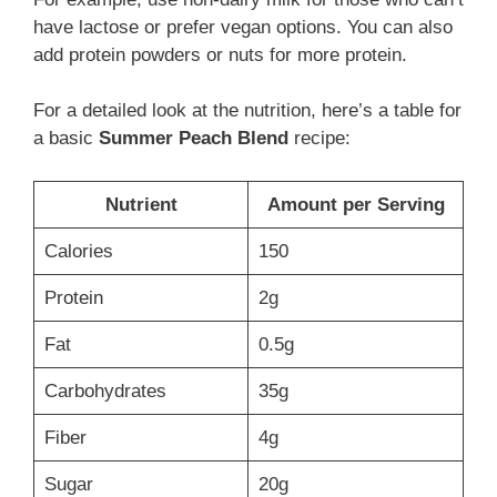
have lactose or prefer vegan options. You can also
add protein powders or nuts for more protein.
For a detailed look at the nutrition, here’s a table for
a basic
Summer Peach Blend
recipe:
Nutrient
Amount per Serving
Calories
150
Protein
2g
Fat
0.5g
Carbohydrates
35g
Fiber
4g
Sugar
20g