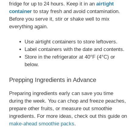
fridge for up to 24 hours. Keep it in an
airtight
container
to stay fresh and avoid contamination.
Before you serve it, stir or shake well to mix
everything again.
Use airtight containers to store leftovers.
Label containers with the date and contents.
Store in the refrigerator at 40°F (4°C) or
below.
Prepping Ingredients in Advance
Preparing ingredients early can save you time
during the week. You can chop and freeze peaches,
prepare other fruits, or measure out smoothie
ingredients. For more ideas, check out this guide on
make-ahead smoothie packs
.