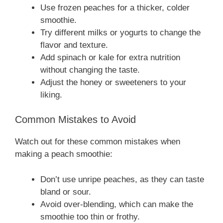
Use frozen peaches for a thicker, colder
smoothie.
Try different milks or yogurts to change the
flavor and texture.
Add spinach or kale for extra nutrition
without changing the taste.
Adjust the honey or sweeteners to your
liking.
Common Mistakes to Avoid
Watch out for these common mistakes when
making a peach smoothie:
Don’t use unripe peaches, as they can taste
bland or sour.
Avoid over-blending, which can make the
smoothie too thin or frothy.