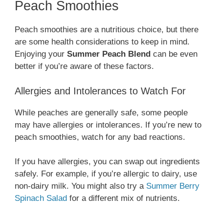
Peach Smoothies
Peach smoothies are a nutritious choice, but there
are some health considerations to keep in mind.
Enjoying your
Summer Peach Blend
can be even
better if you’re aware of these factors.
Allergies and Intolerances to Watch For
While peaches are generally safe, some people
may have allergies or intolerances. If you’re new to
peach smoothies, watch for any bad reactions.
If you have allergies, you can swap out ingredients
safely. For example, if you’re allergic to dairy, use
non-dairy milk. You might also try a
Summer Berry
Spinach Salad
for a different mix of nutrients.