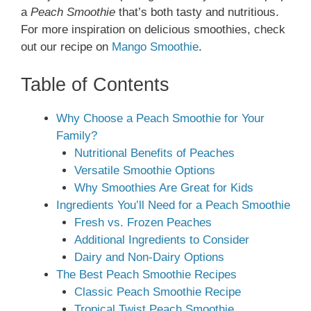
a
Peach Smoothie
that’s both tasty and nutritious.
For more inspiration on delicious smoothies, check
out our recipe on
Mango Smoothie
.
Table of Contents
Why Choose a Peach Smoothie for Your
Family?
Nutritional Benefits of Peaches
Versatile Smoothie Options
Why Smoothies Are Great for Kids
Ingredients You’ll Need for a Peach Smoothie
Fresh vs. Frozen Peaches
Additional Ingredients to Consider
Dairy and Non-Dairy Options
The Best Peach Smoothie Recipes
Classic Peach Smoothie Recipe
Tropical Twist Peach Smoothie