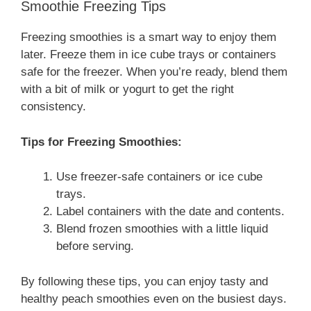
Smoothie Freezing Tips
Freezing smoothies is a smart way to enjoy them
later. Freeze them in ice cube trays or containers
safe for the freezer. When you’re ready, blend them
with a bit of milk or yogurt to get the right
consistency.
Tips for Freezing Smoothies:
Use freezer-safe containers or ice cube
trays.
Label containers with the date and contents.
Blend frozen smoothies with a little liquid
before serving.
By following these tips, you can enjoy tasty and
healthy peach smoothies even on the busiest days.