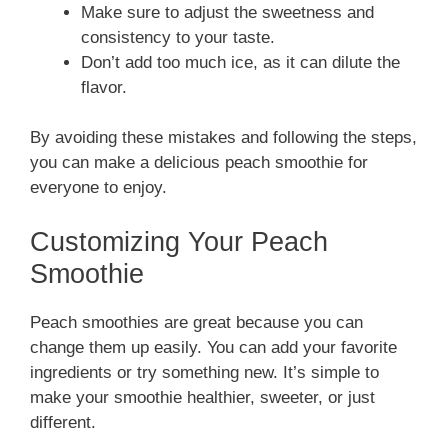
Make sure to adjust the sweetness and
consistency to your taste.
Don’t add too much ice, as it can dilute the
flavor.
By avoiding these mistakes and following the steps,
you can make a delicious peach smoothie for
everyone to enjoy.
Customizing Your Peach
Smoothie
Peach smoothies are great because you can
change them up easily. You can add your favorite
ingredients or try something new. It’s simple to
make your smoothie healthier, sweeter, or just
different.