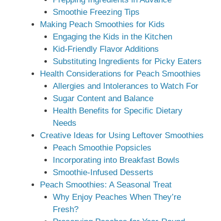
Smoothie Freezing Tips
Making Peach Smoothies for Kids
Engaging the Kids in the Kitchen
Kid-Friendly Flavor Additions
Substituting Ingredients for Picky Eaters
Health Considerations for Peach Smoothies
Allergies and Intolerances to Watch For
Sugar Content and Balance
Health Benefits for Specific Dietary
Needs
Creative Ideas for Using Leftover Smoothies
Peach Smoothie Popsicles
Incorporating into Breakfast Bowls
Smoothie-Infused Desserts
Peach Smoothies: A Seasonal Treat
Why Enjoy Peaches When They’re
Fresh?