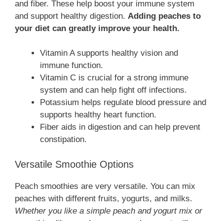
and fiber. These help boost your immune system
and support healthy digestion.
Adding peaches to
your diet can greatly improve your health.
Vitamin A supports healthy vision and
immune function.
Vitamin C is crucial for a strong immune
system and can help fight off infections.
Potassium helps regulate blood pressure and
supports healthy heart function.
Fiber aids in digestion and can help prevent
constipation.
Versatile Smoothie Options
Peach smoothies are very versatile. You can mix
peaches with different fruits, yogurts, and milks.
Whether you like a simple peach and yogurt mix or