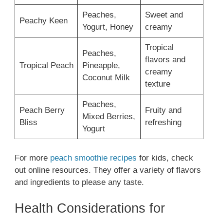
Peaches,
Sweet and
Peachy Keen
Yogurt, Honey
creamy
Tropical
Peaches,
flavors and
Tropical Peach
Pineapple,
creamy
Coconut Milk
texture
Peaches,
Peach Berry
Fruity and
Mixed Berries,
Bliss
refreshing
Yogurt
For more
peach smoothie recipes
for kids, check
out online resources. They offer a variety of flavors
and ingredients to please any taste.
Health Considerations for