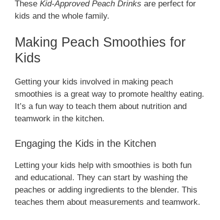
These
Kid-Approved Peach Drinks
are perfect for
kids and the whole family.
Making Peach Smoothies for
Kids
Getting your kids involved in making peach
smoothies is a great way to promote healthy eating.
It’s a fun way to teach them about nutrition and
teamwork in the kitchen.
Engaging the Kids in the Kitchen
Letting your kids help with smoothies is both fun
and educational. They can start by washing the
peaches or adding ingredients to the blender. This
teaches them about measurements and teamwork.