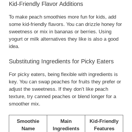
Kid-Friendly Flavor Additions
To make peach smoothies more fun for kids, add
some kid-friendly flavors. You can drizzle honey for
sweetness or mix in bananas or berries. Using
yogurt or milk alternatives they like is also a good
idea.
Substituting Ingredients for Picky Eaters
For picky eaters, being flexible with ingredients is
key. You can swap peaches for fruits they prefer or
adjust the sweetness. If they don’t like peach
texture, try canned peaches or blend longer for a
smoother mix.
Smoothie
Main
Kid-Friendly
Name
Ingredients
Features