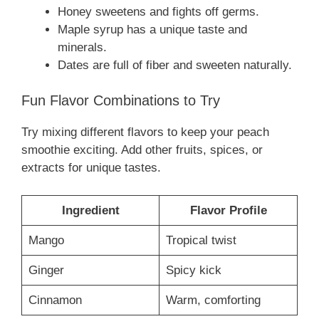
Honey sweetens and fights off germs.
Maple syrup has a unique taste and
minerals.
Dates are full of fiber and sweeten naturally.
Fun Flavor Combinations to Try
Try mixing different flavors to keep your peach
smoothie exciting. Add other fruits, spices, or
extracts for unique tastes.
Ingredient
Flavor Profile
Mango
Tropical twist
Ginger
Spicy kick
Cinnamon
Warm, comforting