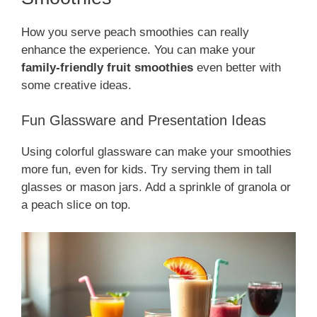
How you serve peach smoothies can really
enhance the experience. You can make your
family-friendly fruit smoothies
even better with
some creative ideas.
Fun Glassware and Presentation Ideas
Using colorful glassware can make your smoothies
more fun, even for kids. Try serving them in tall
glasses or mason jars. Add a sprinkle of granola or
a peach slice on top.