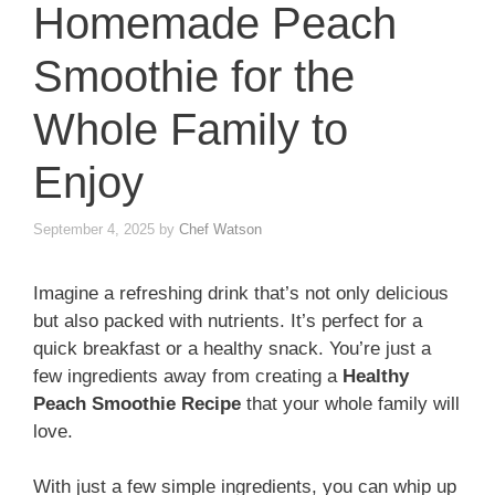
Homemade Peach
Smoothie for the
Whole Family to
Enjoy
September 4, 2025
by
Chef Watson
Imagine a refreshing drink that’s not only delicious
but also packed with nutrients. It’s perfect for a
quick breakfast or a healthy snack. You’re just a
few ingredients away from creating a
Healthy
Peach Smoothie Recipe
that your whole family will
love.
With just a few simple ingredients, you can whip up