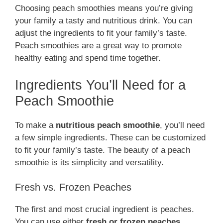
Choosing peach smoothies means you’re giving
your family a tasty and nutritious drink. You can
adjust the ingredients to fit your family’s taste.
Peach smoothies are a great way to promote
healthy eating and spend time together.
Ingredients You’ll Need for a
Peach Smoothie
To make a
nutritious peach smoothie
, you’ll need
a few simple ingredients. These can be customized
to fit your family’s taste. The beauty of a peach
smoothie is its simplicity and versatility.
Fresh vs. Frozen Peaches
The first and most crucial ingredient is peaches.
You can use either
fresh or frozen peaches
,