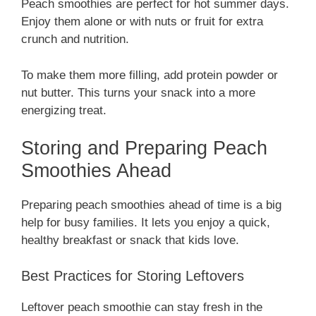
Peach smoothies are perfect for hot summer days.
Enjoy them alone or with nuts or fruit for extra
crunch and nutrition.
To make them more filling, add protein powder or
nut butter. This turns your snack into a more
energizing treat.
Storing and Preparing Peach
Smoothies Ahead
Preparing peach smoothies ahead of time is a big
help for busy families. It lets you enjoy a quick,
healthy breakfast or snack that kids love.
Best Practices for Storing Leftovers
Leftover peach smoothie can stay fresh in the