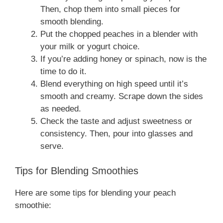
Then, chop them into small pieces for
smooth blending.
Put the chopped peaches in a blender with
your milk or yogurt choice.
If you’re adding honey or spinach, now is the
time to do it.
Blend everything on high speed until it’s
smooth and creamy. Scrape down the sides
as needed.
Check the taste and adjust sweetness or
consistency. Then, pour into glasses and
serve.
Tips for Blending Smoothies
Here are some tips for blending your peach
smoothie: