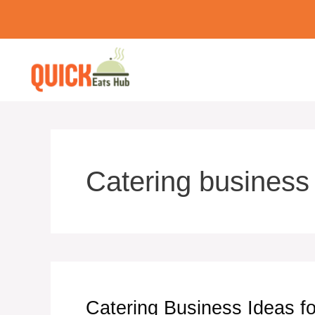
Skip
to
content
Catering business
Catering Business Ideas fo