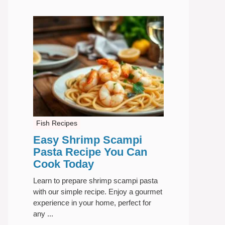
Fish Recipes
Easy Shrimp Scampi
Pasta Recipe You Can
Cook Today
Learn to prepare shrimp scampi pasta
with our simple recipe. Enjoy a gourmet
experience in your home, perfect for
any ...