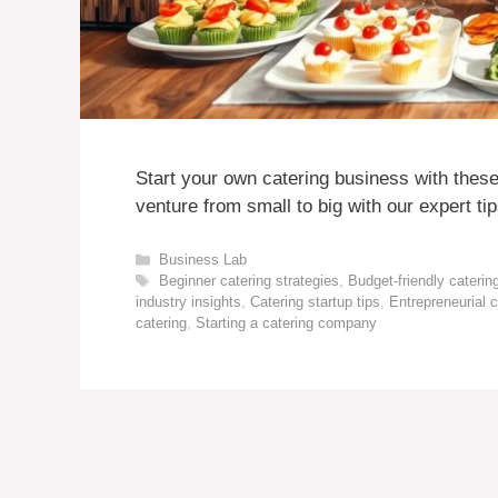
Start your own catering business with these
venture from small to big with our expert tip
Categories
Business Lab
Tags
Beginner catering strategies
,
Budget-friendly caterin
industry insights
,
Catering startup tips
,
Entrepreneurial c
catering
,
Starting a catering company