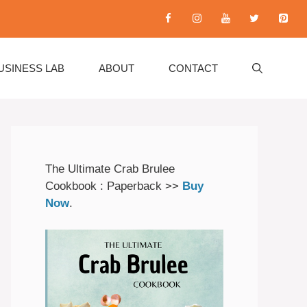
USINESS LAB
ABOUT
CONTACT
The Ultimate Crab Brulee
Cookbook : Paperback >>
Buy
Now
.