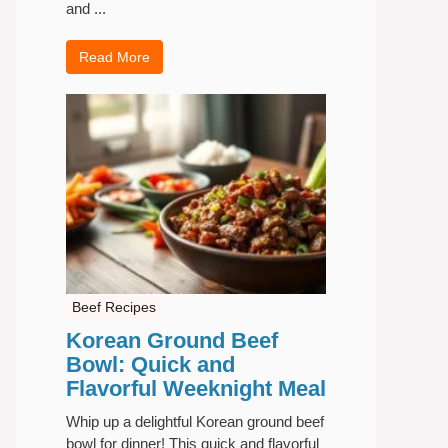
and ...
Read More
Beef Recipes
Korean Ground Beef
Bowl: Quick and
Flavorful Weeknight Meal
Whip up a delightful Korean ground beef
bowl for dinner! This quick and flavorful