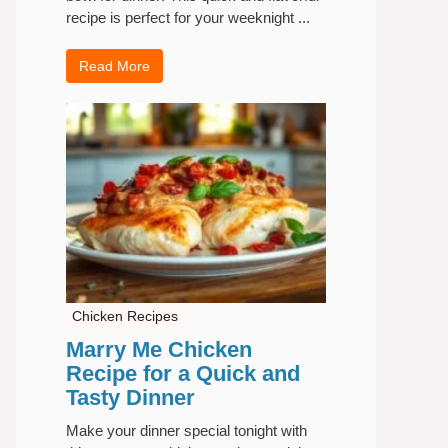
recipe is perfect for your weeknight ...
Read More
Chicken Recipes
Marry Me Chicken
Recipe for a Quick and
Tasty Dinner
Make your dinner special tonight with