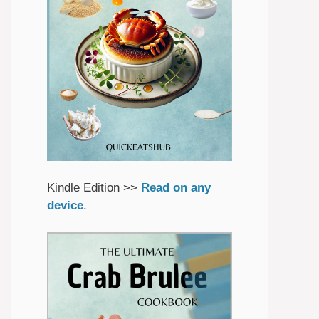
Kindle Edition >>
Read on any
device
.