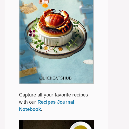
Capture all your favorite recipes
with our
Recipes Journal
Notebook
.