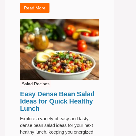
Read More
Salad Recipes
Easy Dense Bean Salad
Ideas for Quick Healthy
Lunch
Explore a variety of easy and tasty
dense bean salad ideas for your next
healthy lunch, keeping you energized