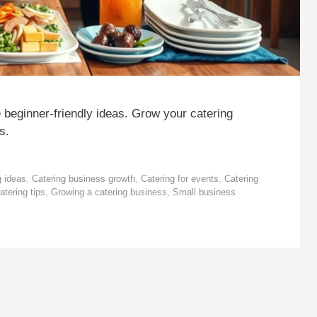
 beginner-friendly ideas. Grow your catering
s.
g ideas
,
Catering business growth
,
Catering for events
,
Catering
atering tips
,
Growing a catering business
,
Small business