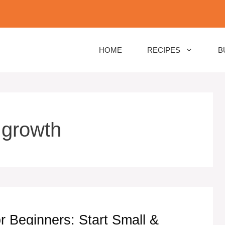
HOME
RECIPES
B
 growth
r Beginners: Start Small &