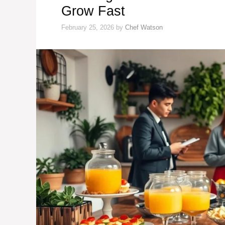
Grow Fast
February 25, 2026
by
Chef Watson