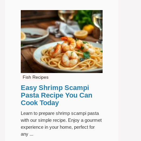
Fish Recipes
Easy Shrimp Scampi
Pasta Recipe You Can
Cook Today
Learn to prepare shrimp scampi pasta
with our simple recipe. Enjoy a gourmet
experience in your home, perfect for
any ...