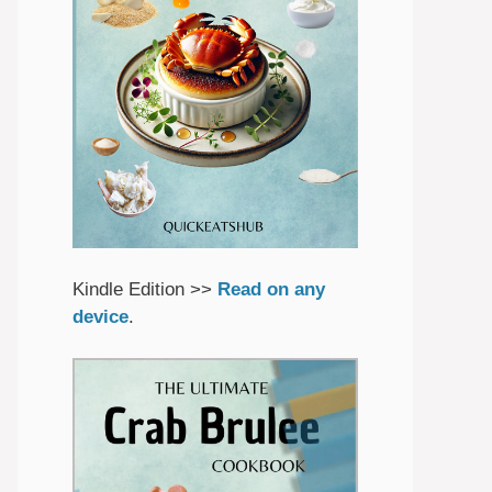
Kindle Edition >>
Read on any
device
.