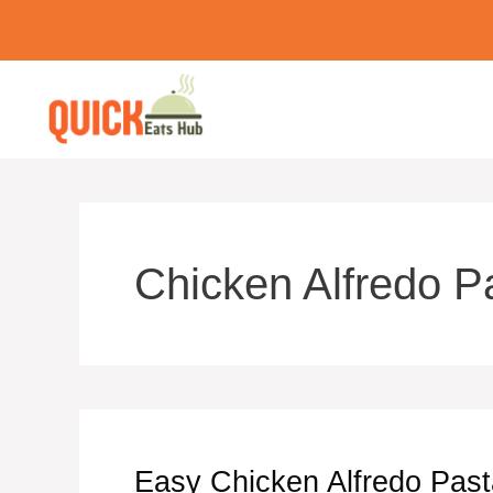
Skip
to
content
Chicken Alfredo P
Easy Chicken Alfredo Pas