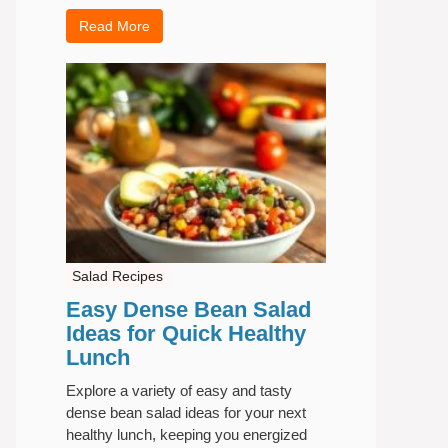
Read More
Salad Recipes
Easy Dense Bean Salad
Ideas for Quick Healthy
Lunch
Explore a variety of easy and tasty
dense bean salad ideas for your next
healthy lunch, keeping you energized