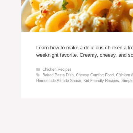
Learn how to make a delicious chicken alfr
weeknight favorite. Creamy, cheesy, and s
Categories
Chicken Recipes
Tags
Baked Pasta Dish
,
Cheesy Comfort Food
,
Chicken A
Homemade Alfredo Sauce
,
Kid-Friendly Recipes
,
Simpl