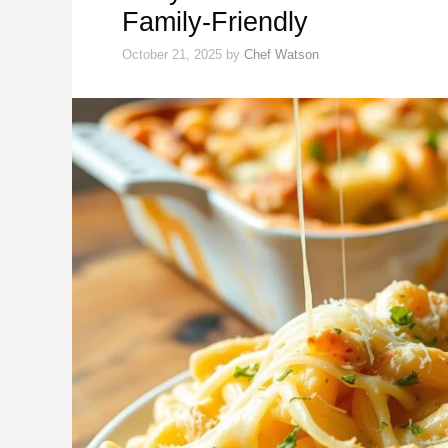
Family-Friendly
October 21, 2025
by
Chef Watson