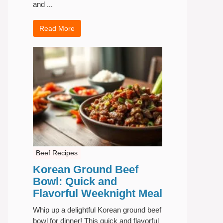
and ...
Read More
Beef Recipes
Korean Ground Beef
Bowl: Quick and
Flavorful Weeknight Meal
Whip up a delightful Korean ground beef
bowl for dinner! This quick and flavorful