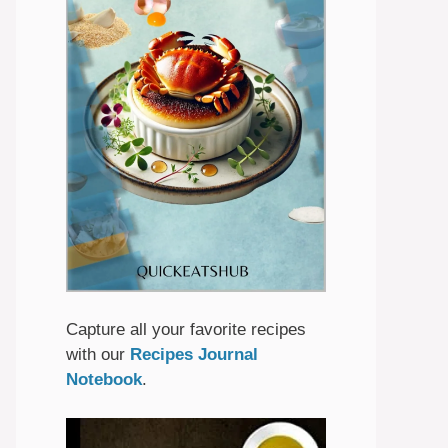
Capture all your favorite recipes
with our
Recipes Journal
Notebook
.