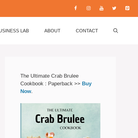
USINESS LAB
ABOUT
CONTACT
The Ultimate Crab Brulee
Cookbook : Paperback >>
Buy
Now
.