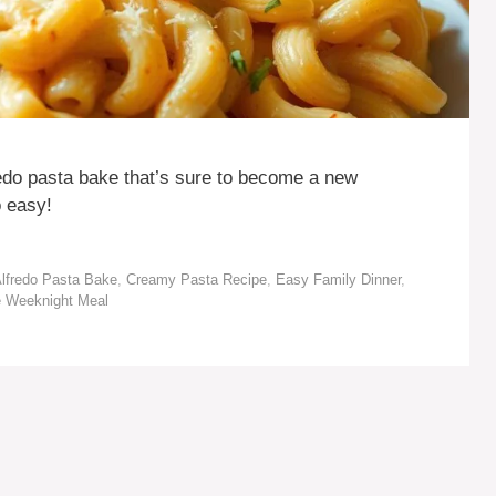
edo pasta bake that’s sure to become a new
o easy!
lfredo Pasta Bake
,
Creamy Pasta Recipe
,
Easy Family Dinner
,
e Weeknight Meal