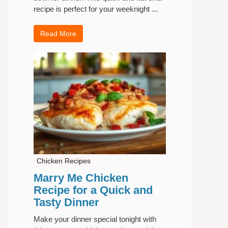
recipe is perfect for your weeknight ...
Read More
Chicken Recipes
Marry Me Chicken
Recipe for a Quick and
Tasty Dinner
Make your dinner special tonight with