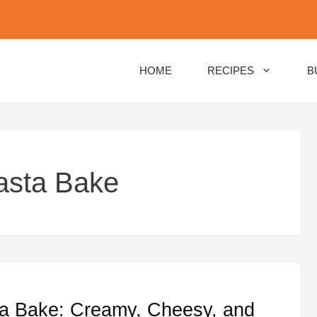
HOME
RECIPES
B
asta Bake
ta Bake: Creamy, Cheesy, and