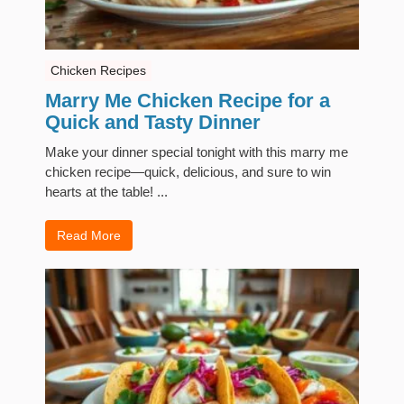
Chicken Recipes
Marry Me Chicken Recipe for a
Quick and Tasty Dinner
Make your dinner special tonight with this marry me
chicken recipe—quick, delicious, and sure to win
hearts at the table! ...
Read More