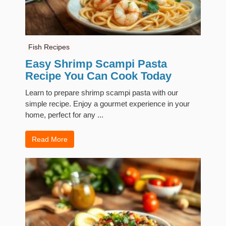
Fish Recipes
Easy Shrimp Scampi Pasta
Recipe You Can Cook Today
Learn to prepare shrimp scampi pasta with our
simple recipe. Enjoy a gourmet experience in your
home, perfect for any ...
Read More