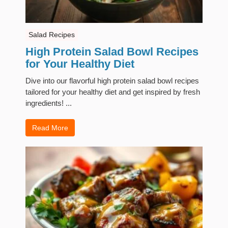
Salad Recipes
High Protein Salad Bowl Recipes
for Your Healthy Diet
Dive into our flavorful high protein salad bowl recipes
tailored for your healthy diet and get inspired by fresh
ingredients! ...
Read More