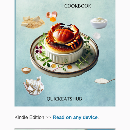
Kindle Edition >>
Read on any device
.