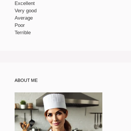
Excellent
Very good
Average
Poor
Terrible
ABOUT ME