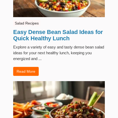
Salad Recipes
Easy Dense Bean Salad Ideas for
Quick Healthy Lunch
Explore a variety of easy and tasty dense bean salad
ideas for your next healthy lunch, keeping you
energized and ...
Read More