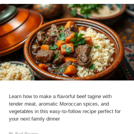
Learn how to make a flavorful beef tagine with
tender meat, aromatic Moroccan spices, and
vegetables in this easy-to-follow recipe perfect for
your next family dinner
Categories
Beef Recipes