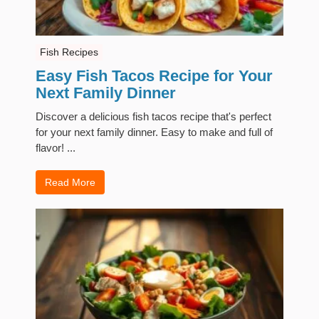
Fish Recipes
Easy Fish Tacos Recipe for Your
Next Family Dinner
Discover a delicious fish tacos recipe that's perfect
for your next family dinner. Easy to make and full of
flavor! ...
Read More