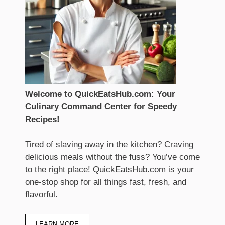
Welcome to QuickEatsHub.com: Your
Culinary Command Center for Speedy
Recipes!
Tired of slaving away in the kitchen? Craving
delicious meals without the fuss? You’ve come
to the right place! QuickEatsHub.com is your
one-stop shop for all things fast, fresh, and
flavorful.
LEARN MORE