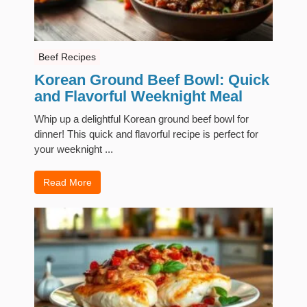
Beef Recipes
Korean Ground Beef Bowl: Quick
and Flavorful Weeknight Meal
Whip up a delightful Korean ground beef bowl for
dinner! This quick and flavorful recipe is perfect for
your weeknight ...
Read More