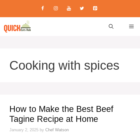
Skip
to
content
M
Cooking with spices
How to Make the Best Beef
Tagine Recipe at Home
January 2, 2025
by
Chef Watson