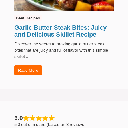
Beef Recipes
Garlic Butter Steak Bites: Juicy
and Delicious Skillet Recipe
Discover the secret to making garlic butter steak
bites that are juicy and full of flavor with this simple
skillet ...
Read More
5.0
5.0 out of 5 stars (based on 3 reviews)