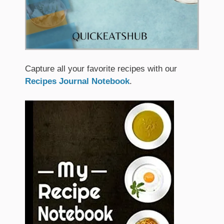
Capture all your favorite recipes with our
Recipes Journal Notebook
.