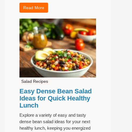
Read More
Salad Recipes
Easy Dense Bean Salad
Ideas for Quick Healthy
Lunch
Explore a variety of easy and tasty
dense bean salad ideas for your next
healthy lunch, keeping you energized