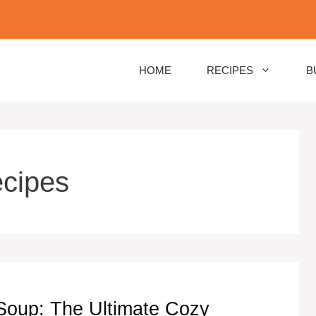
HOME
RECIPES
B
ecipes
oup: The Ultimate Cozy