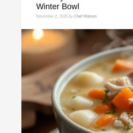
Winter Bowl
November 2, 2025
by
Chef Watson