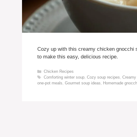
Cozy up with this creamy chicken gnocchi s
to make this easy, delicious recipe.
Categories
Chicken Recipes
Tags
Comforting winter soup
,
Cozy soup recipes
,
Creamy 
one-pot meals
,
Gourmet soup ideas
,
Homemade gnocch