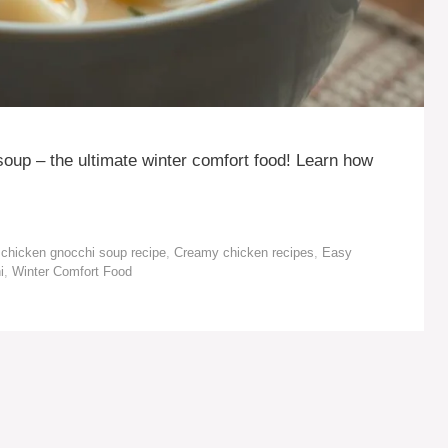
oup – the ultimate winter comfort food! Learn how
chicken gnocchi soup recipe
,
Creamy chicken recipes
,
Easy
i
,
Winter Comfort Food