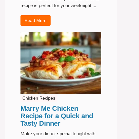
recipe is perfect for your weeknight ...
Read More
Chicken Recipes
Marry Me Chicken
Recipe for a Quick and
Tasty Dinner
Make your dinner special tonight with