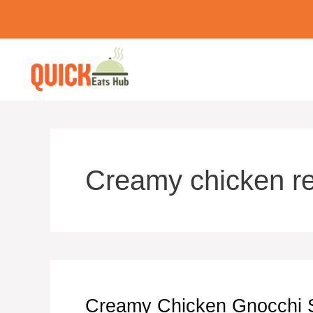
Skip
to
content
Creamy chicken r
Creamy Chicken Gnocchi S