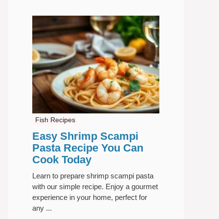
Fish Recipes
Easy Shrimp Scampi
Pasta Recipe You Can
Cook Today
Learn to prepare shrimp scampi pasta
with our simple recipe. Enjoy a gourmet
experience in your home, perfect for
any ...