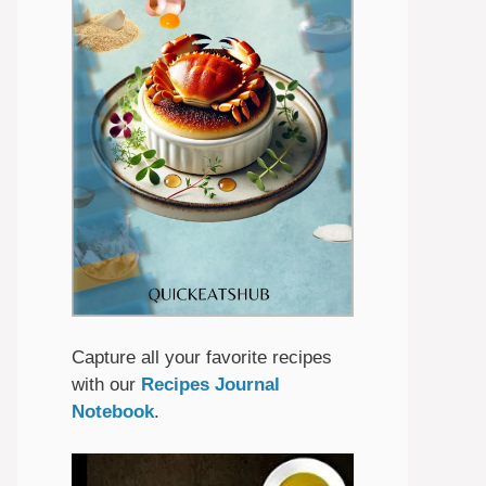
Capture all your favorite recipes
with our
Recipes Journal
Notebook
.