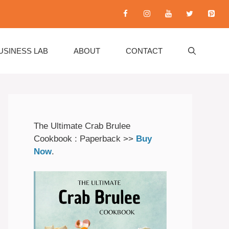
USINESS LAB
ABOUT
CONTACT
The Ultimate Crab Brulee
Cookbook : Paperback >>
Buy
Now
.