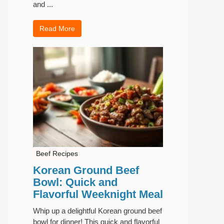
and ...
Read More
Beef Recipes
Korean Ground Beef
Bowl: Quick and
Flavorful Weeknight Meal
Whip up a delightful Korean ground beef
bowl for dinner! This quick and flavorful