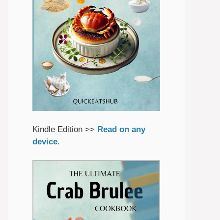
Kindle Edition >>
Read on any
device
.