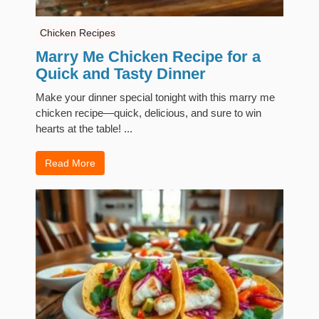
Chicken Recipes
Marry Me Chicken Recipe for a
Quick and Tasty Dinner
Make your dinner special tonight with this marry me
chicken recipe—quick, delicious, and sure to win
hearts at the table! ...
Read More