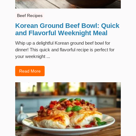
Beef Recipes
Korean Ground Beef Bowl: Quick
and Flavorful Weeknight Meal
Whip up a delightful Korean ground beef bowl for
dinner! This quick and flavorful recipe is perfect for
your weeknight ...
Read More