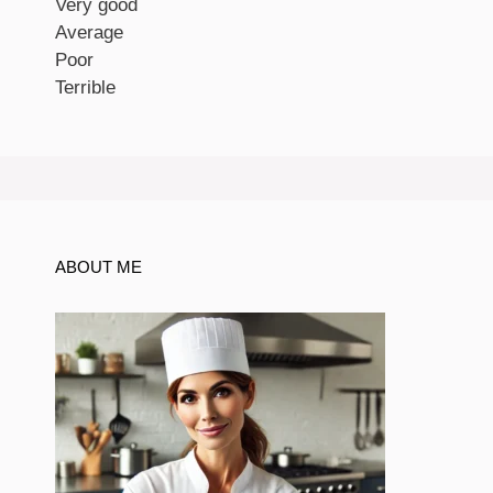
Very good
Average
Poor
Terrible
ABOUT ME