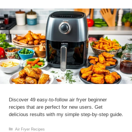
Discover 49 easy-to-follow air fryer beginner
recipes that are perfect for new users. Get
delicious results with my simple step-by-step guide.
Categories
Air Fryer Recipes