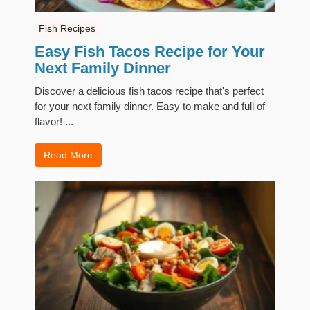
Fish Recipes
Easy Fish Tacos Recipe for Your
Next Family Dinner
Discover a delicious fish tacos recipe that's perfect
for your next family dinner. Easy to make and full of
flavor! ...
Read More