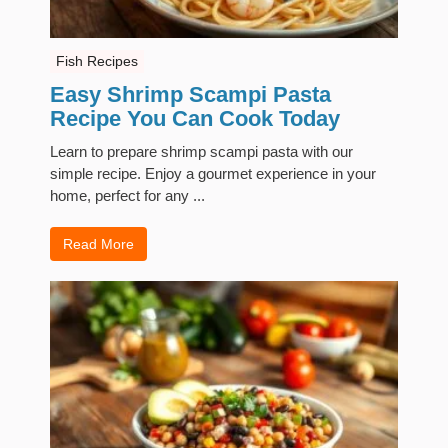
Fish Recipes
Easy Shrimp Scampi Pasta
Recipe You Can Cook Today
Learn to prepare shrimp scampi pasta with our
simple recipe. Enjoy a gourmet experience in your
home, perfect for any ...
Read More