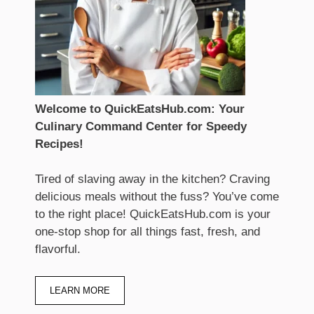
Welcome to QuickEatsHub.com: Your
Culinary Command Center for Speedy
Recipes!
Tired of slaving away in the kitchen? Craving
delicious meals without the fuss? You’ve come
to the right place! QuickEatsHub.com is your
one-stop shop for all things fast, fresh, and
flavorful.
LEARN MORE