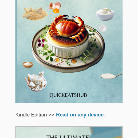
Kindle Edition >>
Read on any device
.