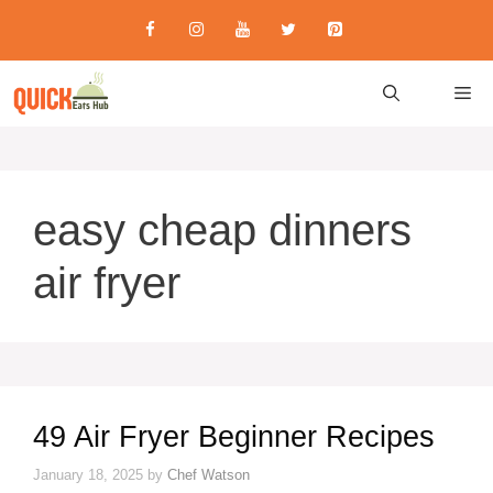
Skip
to
content
M
easy cheap dinners
air fryer
49 Air Fryer Beginner Recipes
January 18, 2025
by
Chef Watson