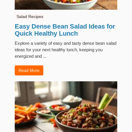
Salad Recipes
Easy Dense Bean Salad Ideas for
Quick Healthy Lunch
Explore a variety of easy and tasty dense bean salad
ideas for your next healthy lunch, keeping you
energized and ...
Read More