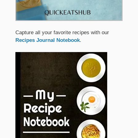
Capture all your favorite recipes with our
Recipes Journal Notebook
.