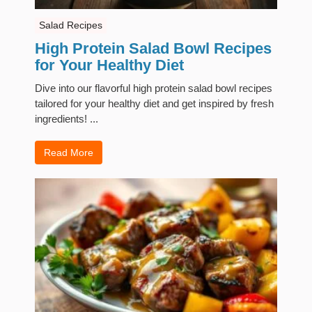
Salad Recipes
High Protein Salad Bowl Recipes
for Your Healthy Diet
Dive into our flavorful high protein salad bowl recipes
tailored for your healthy diet and get inspired by fresh
ingredients! ...
Read More