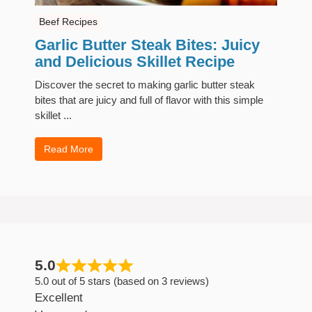
Beef Recipes
Garlic Butter Steak Bites: Juicy
and Delicious Skillet Recipe
Discover the secret to making garlic butter steak
bites that are juicy and full of flavor with this simple
skillet ...
Read More
5.0
5.0 out of 5 stars (based on 3 reviews)
Excellent