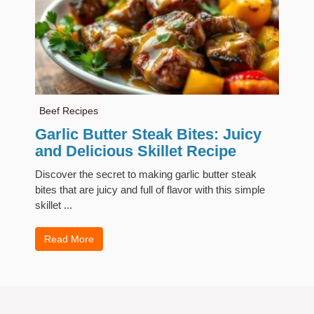
Beef Recipes
Garlic Butter Steak Bites: Juicy
and Delicious Skillet Recipe
Discover the secret to making garlic butter steak
bites that are juicy and full of flavor with this simple
skillet ...
Read More