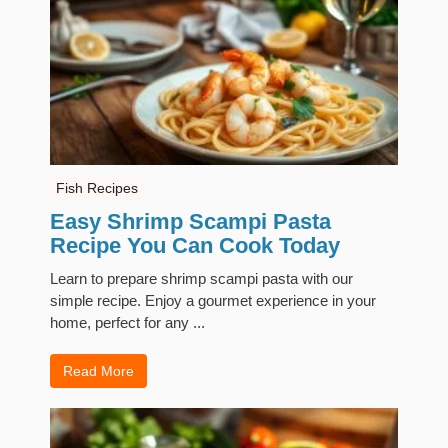
Fish Recipes
Easy Shrimp Scampi Pasta
Recipe You Can Cook Today
Learn to prepare shrimp scampi pasta with our
simple recipe. Enjoy a gourmet experience in your
home, perfect for any ...
Read More