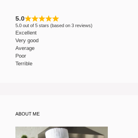
5.0
5.0 out of 5 stars (based on 3 reviews)
Excellent
Very good
Average
Poor
Terrible
ABOUT ME