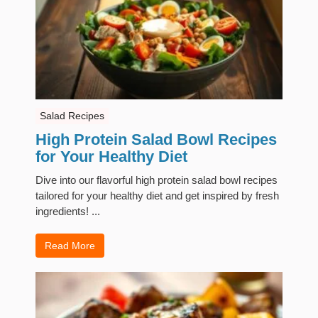
Salad Recipes
High Protein Salad Bowl Recipes
for Your Healthy Diet
Dive into our flavorful high protein salad bowl recipes
tailored for your healthy diet and get inspired by fresh
ingredients! ...
Read More