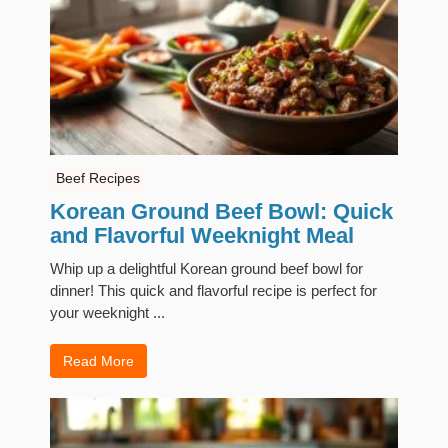
Beef Recipes
Korean Ground Beef Bowl: Quick
and Flavorful Weeknight Meal
Whip up a delightful Korean ground beef bowl for
dinner! This quick and flavorful recipe is perfect for
your weeknight ...
Read More