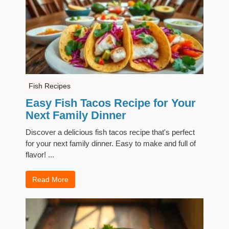
Fish Recipes
Easy Fish Tacos Recipe for Your
Next Family Dinner
Discover a delicious fish tacos recipe that's perfect
for your next family dinner. Easy to make and full of
flavor! ...
Read More