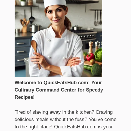
Welcome to QuickEatsHub.com: Your
Culinary Command Center for Speedy
Recipes!
Tired of slaving away in the kitchen? Craving
delicious meals without the fuss? You’ve come
to the right place! QuickEatsHub.com is your