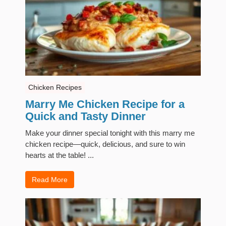
Chicken Recipes
Marry Me Chicken Recipe for a
Quick and Tasty Dinner
Make your dinner special tonight with this marry me
chicken recipe—quick, delicious, and sure to win
hearts at the table! ...
Read More