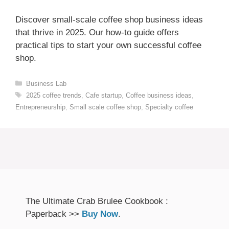
Discover small-scale coffee shop business ideas
that thrive in 2025. Our how-to guide offers
practical tips to start your own successful coffee
shop.
Categories
Business Lab
Tags
2025 coffee trends
,
Cafe startup
,
Coffee business ideas
,
Entrepreneurship
,
Small scale coffee shop
,
Specialty coffee
The Ultimate Crab Brulee Cookbook :
Paperback >>
Buy Now
.