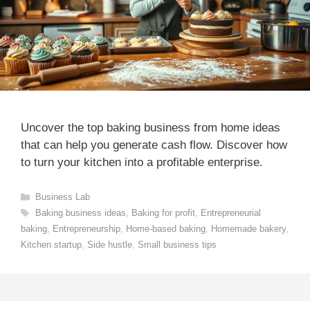
Uncover the top baking business from home ideas
that can help you generate cash flow. Discover how
to turn your kitchen into a profitable enterprise.
Categories
Business Lab
Tags
Baking business ideas
,
Baking for profit
,
Entrepreneurial
baking
,
Entrepreneurship
,
Home-based baking
,
Homemade bakery
,
Kitchen startup
,
Side hustle
,
Small business tips