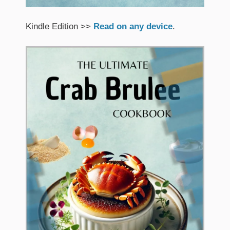
Kindle Edition >>
Read on any device
.