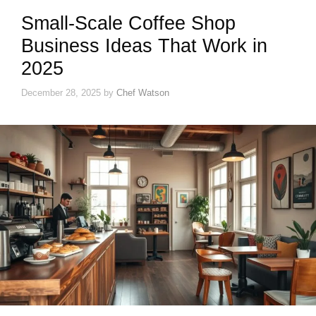
Small-Scale Coffee Shop
Business Ideas That Work in
2025
December 28, 2025
by
Chef Watson