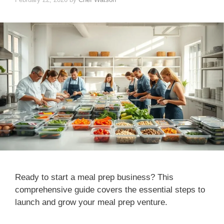
Ready to start a meal prep business? This
comprehensive guide covers the essential steps to
launch and grow your meal prep venture.