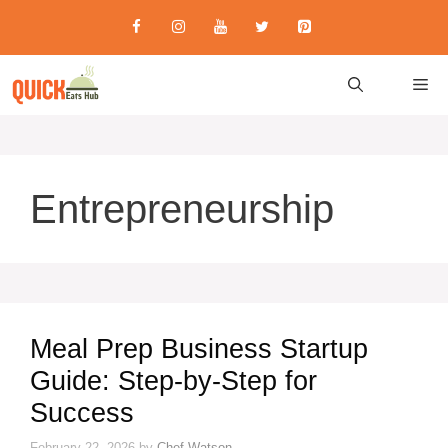
Skip
to
content
M
Entrepreneurship
Meal Prep Business Startup
Guide: Step-by-Step for
Success
February 22, 2026
by
Chef Watson