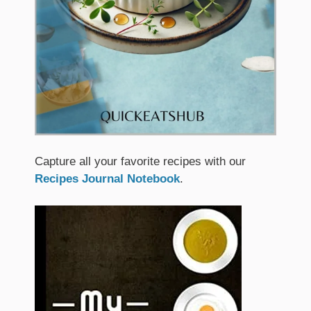
Capture all your favorite recipes with our
Recipes Journal Notebook
.