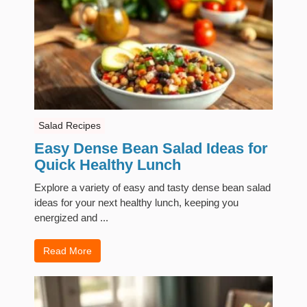
Salad Recipes
Easy Dense Bean Salad Ideas for
Quick Healthy Lunch
Explore a variety of easy and tasty dense bean salad
ideas for your next healthy lunch, keeping you
energized and ...
Read More