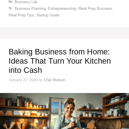
Categories
Business Lab
Tags
Business Planning
,
Entrepreneurship
,
Meal Prep Business
,
Meal Prep Tips
,
Startup Guide
Baking Business from Home:
Ideas That Turn Your Kitchen
into Cash
January 21, 2026
by
Chef Watson