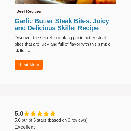
Beef Recipes
Garlic Butter Steak Bites: Juicy
and Delicious Skillet Recipe
Discover the secret to making garlic butter steak
bites that are juicy and full of flavor with this simple
skillet ...
Read More
5.0
5.0 out of 5 stars (based on 3 reviews)
Excellent