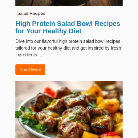
Salad Recipes
High Protein Salad Bowl Recipes
for Your Healthy Diet
Dive into our flavorful high protein salad bowl recipes
tailored for your healthy diet and get inspired by fresh
ingredients! ...
Read More