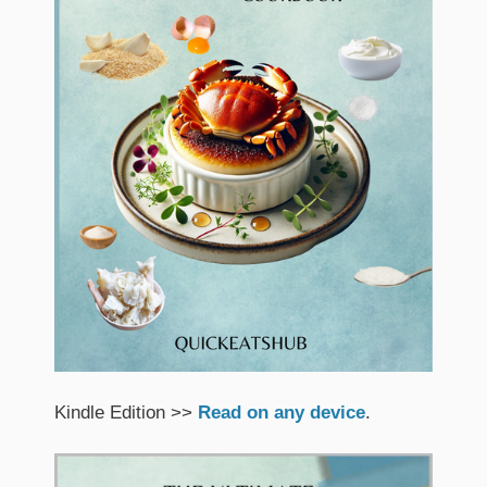
Kindle Edition >>
Read on any device
.