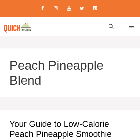
Skip
to
content
M
Peach Pineapple
Blend
Your Guide to Low-Calorie
Peach Pineapple Smoothie