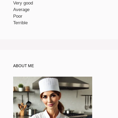
Very good
Average
Poor
Terrible
ABOUT ME