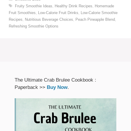
Tags
Fruity Smoothie Ideas
,
Healthy Drink Recipes
,
Homemade
Fruit Smoothies
,
Low-Calorie Fruit Drinks
,
Low-Calorie Smoothie
Recipes
,
Nutritious Beverage Choices
,
Peach Pineapple Blend
,
Refreshing Smoothie Options
The Ultimate Crab Brulee Cookbook :
Paperback >>
Buy Now
.