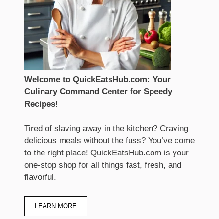
Welcome to QuickEatsHub.com: Your
Culinary Command Center for Speedy
Recipes!
Tired of slaving away in the kitchen? Craving
delicious meals without the fuss? You’ve come
to the right place! QuickEatsHub.com is your
one-stop shop for all things fast, fresh, and
flavorful.
LEARN MORE