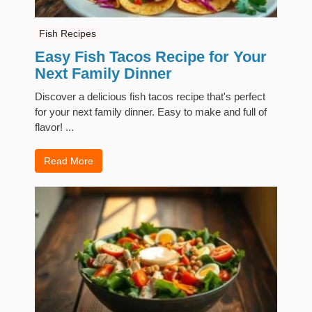
Fish Recipes
Easy Fish Tacos Recipe for Your
Next Family Dinner
Discover a delicious fish tacos recipe that's perfect
for your next family dinner. Easy to make and full of
flavor! ...
Read More