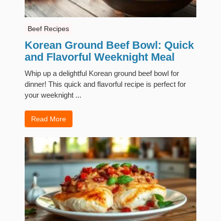
Beef Recipes
Korean Ground Beef Bowl: Quick
and Flavorful Weeknight Meal
Whip up a delightful Korean ground beef bowl for
dinner! This quick and flavorful recipe is perfect for
your weeknight ...
Read More