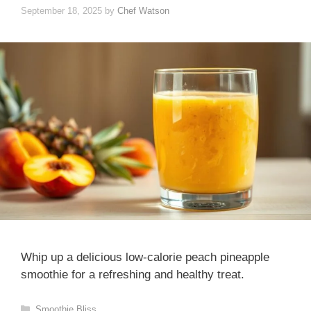
September 18, 2025
by
Chef Watson
Whip up a delicious low-calorie peach pineapple
smoothie for a refreshing and healthy treat.
Categories
Smoothie Bliss