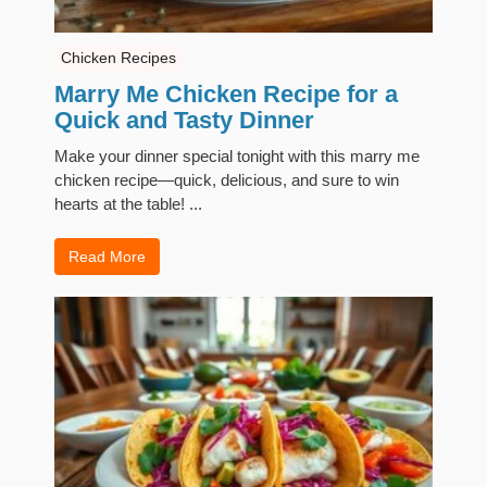
Chicken Recipes
Marry Me Chicken Recipe for a
Quick and Tasty Dinner
Make your dinner special tonight with this marry me
chicken recipe—quick, delicious, and sure to win
hearts at the table! ...
Read More