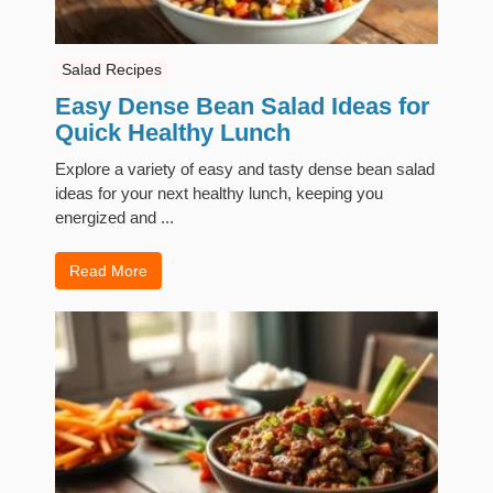
Salad Recipes
Easy Dense Bean Salad Ideas for
Quick Healthy Lunch
Explore a variety of easy and tasty dense bean salad
ideas for your next healthy lunch, keeping you
energized and ...
Read More