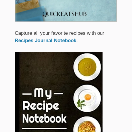
Capture all your favorite recipes with our
Recipes Journal Notebook
.