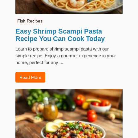
Fish Recipes
Easy Shrimp Scampi Pasta
Recipe You Can Cook Today
Learn to prepare shrimp scampi pasta with our
simple recipe. Enjoy a gourmet experience in your
home, perfect for any ...
Read More