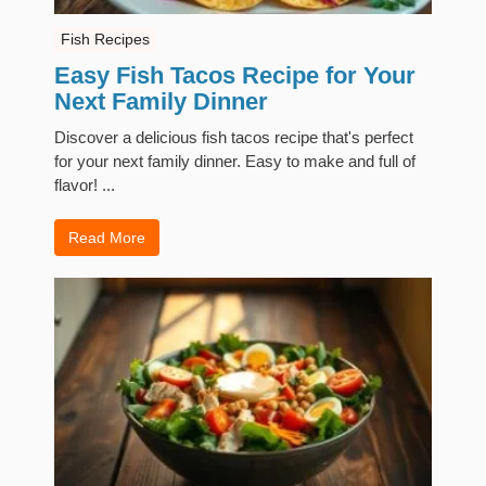
Fish Recipes
Easy Fish Tacos Recipe for Your
Next Family Dinner
Discover a delicious fish tacos recipe that's perfect
for your next family dinner. Easy to make and full of
flavor! ...
Read More