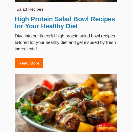
Salad Recipes
High Protein Salad Bowl Recipes
for Your Healthy Diet
Dive into our flavorful high protein salad bowl recipes
tailored for your healthy diet and get inspired by fresh
ingredients! ...
Read More