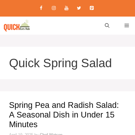
Skip
to
content
M
Quick Spring Salad
Spring Pea and Radish Salad:
A Seasonal Dish in Under 15
Minutes
April 19, 2025
by
Chef Watson