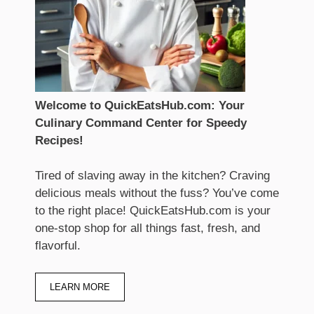
Welcome to QuickEatsHub.com: Your
Culinary Command Center for Speedy
Recipes!
Tired of slaving away in the kitchen? Craving
delicious meals without the fuss? You’ve come
to the right place! QuickEatsHub.com is your
one-stop shop for all things fast, fresh, and
flavorful.
LEARN MORE