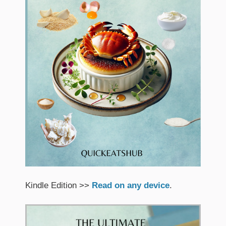
Kindle Edition >>
Read on any device
.