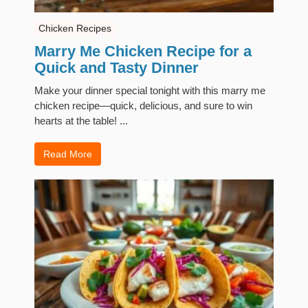
Chicken Recipes
Marry Me Chicken Recipe for a
Quick and Tasty Dinner
Make your dinner special tonight with this marry me
chicken recipe—quick, delicious, and sure to win
hearts at the table! ...
Read More