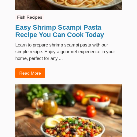
Fish Recipes
Easy Shrimp Scampi Pasta
Recipe You Can Cook Today
Learn to prepare shrimp scampi pasta with our
simple recipe. Enjoy a gourmet experience in your
home, perfect for any ...
Read More