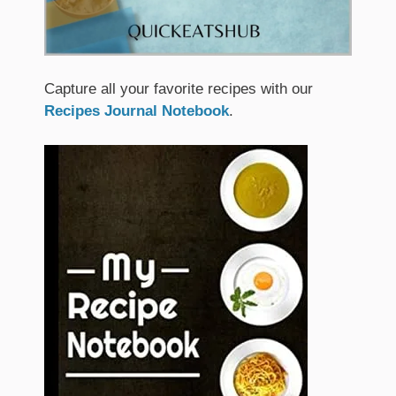
Capture all your favorite recipes with our
Recipes Journal Notebook
.