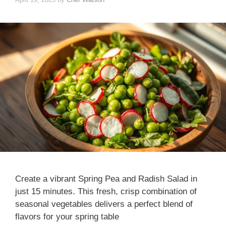
Create a vibrant Spring Pea and Radish Salad in
just 15 minutes. This fresh, crisp combination of
seasonal vegetables delivers a perfect blend of
flavors for your spring table