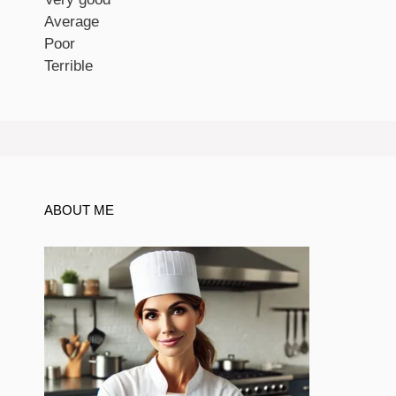
Average
Poor
Terrible
ABOUT ME