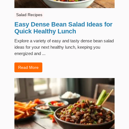
Salad Recipes
Easy Dense Bean Salad Ideas for
Quick Healthy Lunch
Explore a variety of easy and tasty dense bean salad
ideas for your next healthy lunch, keeping you
energized and ...
Read More