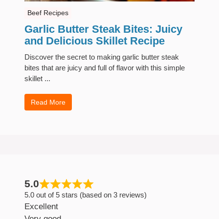
Beef Recipes
Garlic Butter Steak Bites: Juicy
and Delicious Skillet Recipe
Discover the secret to making garlic butter steak
bites that are juicy and full of flavor with this simple
skillet ...
Read More
5.0
5.0 out of 5 stars (based on 3 reviews)
Excellent
Very good