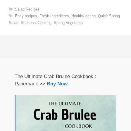
Categories
Salad Recipes
Tags
Easy recipes
,
Fresh Ingredients
,
Healthy eating
,
Quick Spring
Salad
,
Seasonal Cooking
,
Spring Vegetables
The Ultimate Crab Brulee Cookbook :
Paperback >>
Buy Now
.