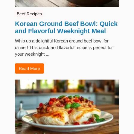
Beef Recipes
Korean Ground Beef Bowl: Quick
and Flavorful Weeknight Meal
Whip up a delightful Korean ground beef bowl for
dinner! This quick and flavorful recipe is perfect for
your weeknight ...
Read More