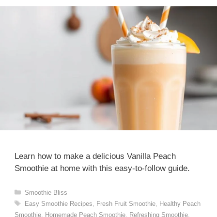
Learn how to make a delicious Vanilla Peach
Smoothie at home with this easy-to-follow guide.
Categories
Smoothie Bliss
Tags
Easy Smoothie Recipes
,
Fresh Fruit Smoothie
,
Healthy Peach
Smoothie
,
Homemade Peach Smoothie
,
Refreshing Smoothie
,