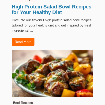
High Protein Salad Bowl Recipes
for Your Healthy Diet
Dive into our flavorful high protein salad bowl recipes
tailored for your healthy diet and get inspired by fresh
ingredients! ...
Read More
Beef Recipes