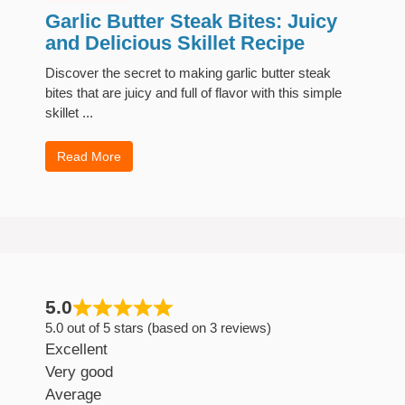
Garlic Butter Steak Bites: Juicy
and Delicious Skillet Recipe
Discover the secret to making garlic butter steak
bites that are juicy and full of flavor with this simple
skillet ...
Read More
5.0
5.0 out of 5 stars (based on 3 reviews)
Excellent
Very good
Average