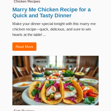
Chicken Recipes
Marry Me Chicken Recipe for a
Quick and Tasty Dinner
Make your dinner special tonight with this marry me
chicken recipe—quick, delicious, and sure to win
hearts at the table! ...
Read More
Fish Recipes