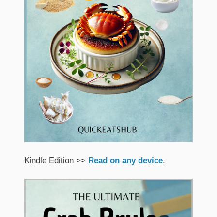
Kindle Edition >>
Read on any device
.