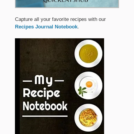
Capture all your favorite recipes with our
Recipes Journal Notebook
.