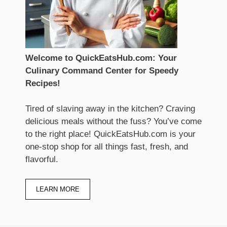
Welcome to QuickEatsHub.com: Your
Culinary Command Center for Speedy
Recipes!
Tired of slaving away in the kitchen? Craving
delicious meals without the fuss? You’ve come
to the right place! QuickEatsHub.com is your
one-stop shop for all things fast, fresh, and
flavorful.
LEARN MORE