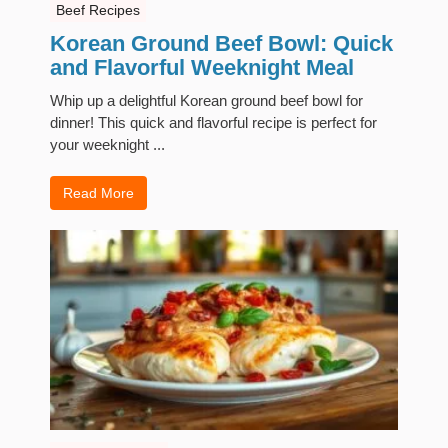
Beef Recipes
Korean Ground Beef Bowl: Quick
and Flavorful Weeknight Meal
Whip up a delightful Korean ground beef bowl for
dinner! This quick and flavorful recipe is perfect for
your weeknight ...
Read More