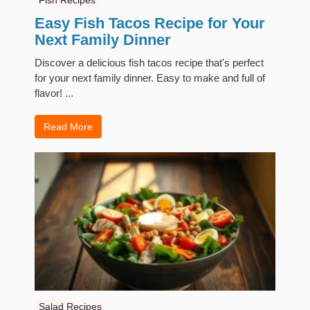
Easy Fish Tacos Recipe for Your
Next Family Dinner
Discover a delicious fish tacos recipe that's perfect
for your next family dinner. Easy to make and full of
flavor! ...
Read More
Salad Recipes