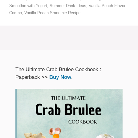
Smoothie with Yogurt
,
Summer Drink Ideas
,
Vanilla Peach Flavor
Combo
,
Vanilla Peach Smoothie Recipe
The Ultimate Crab Brulee Cookbook :
Paperback >>
Buy Now
.