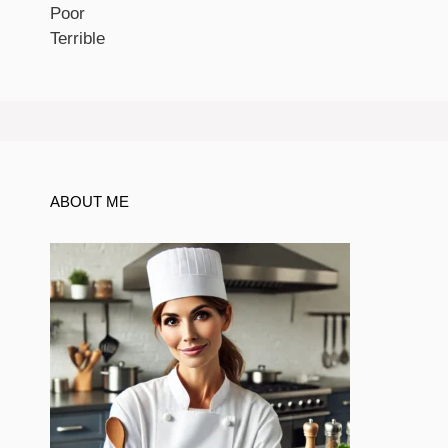
Poor
Terrible
ABOUT ME