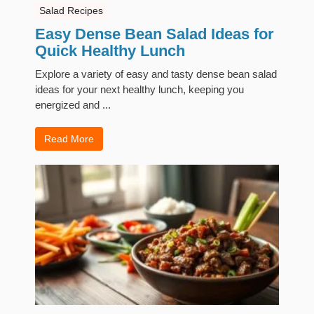
Salad Recipes
Easy Dense Bean Salad Ideas for
Quick Healthy Lunch
Explore a variety of easy and tasty dense bean salad
ideas for your next healthy lunch, keeping you
energized and ...
Read More