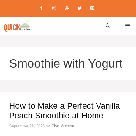
Skip
to
content
M
Smoothie with Yogurt
How to Make a Perfect Vanilla
Peach Smoothie at Home
September 21, 2025
by
Chef Watson