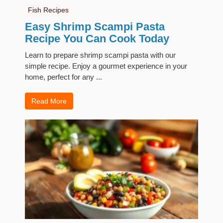
Fish Recipes
Easy Shrimp Scampi Pasta
Recipe You Can Cook Today
Learn to prepare shrimp scampi pasta with our
simple recipe. Enjoy a gourmet experience in your
home, perfect for any ...
Read More