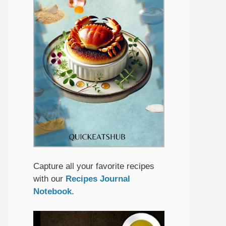
Capture all your favorite recipes
with our
Recipes Journal
Notebook
.