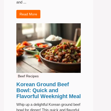
and ...
Read More
Beef Recipes
Korean Ground Beef
Bowl: Quick and
Flavorful Weeknight Meal
Whip up a delightful Korean ground beef
bowl for dinner! This quick and flavorful