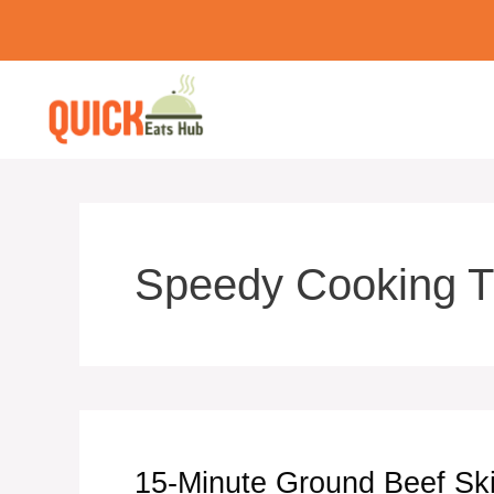
Skip
to
content
Speedy Cooking T
15-Minute Ground Beef Skil