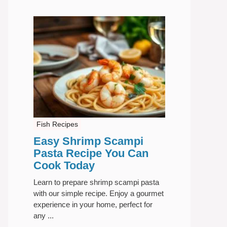
Fish Recipes
Easy Shrimp Scampi
Pasta Recipe You Can
Cook Today
Learn to prepare shrimp scampi pasta
with our simple recipe. Enjoy a gourmet
experience in your home, perfect for
any ...