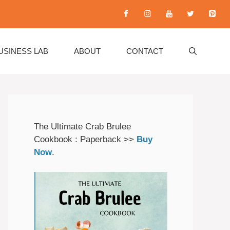
USINESS LAB
ABOUT
CONTACT
The Ultimate Crab Brulee
Cookbook : Paperback >>
Buy
Now
.