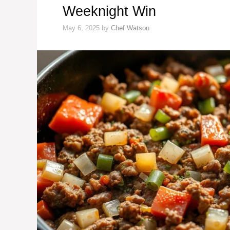
Weeknight Win
May 6, 2025
by
Chef Watson