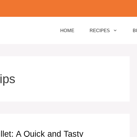
HOME
RECIPES
B
ips
let: A Quick and Tasty