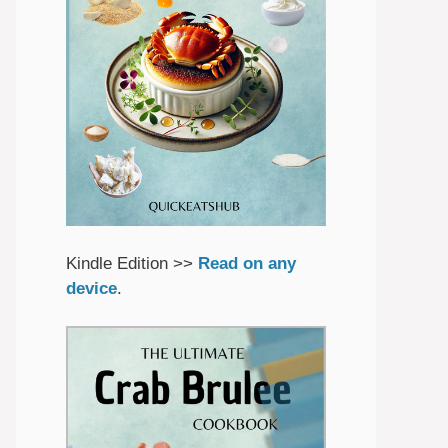
Kindle Edition >>
Read on any
device
.