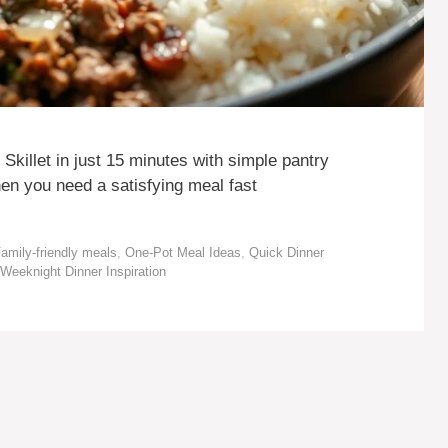
killet in just 15 minutes with simple pantry
en you need a satisfying meal fast
amily-friendly meals
,
One-Pot Meal Ideas
,
Quick Dinner
Weeknight Dinner Inspiration