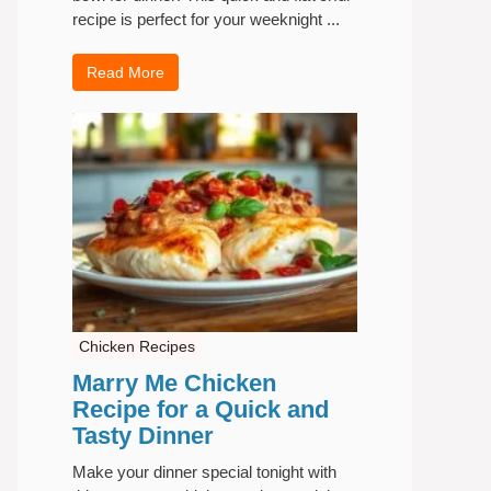
recipe is perfect for your weeknight ...
Read More
Chicken Recipes
Marry Me Chicken
Recipe for a Quick and
Tasty Dinner
Make your dinner special tonight with