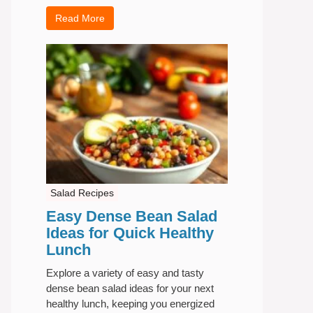
Read More
Salad Recipes
Easy Dense Bean Salad
Ideas for Quick Healthy
Lunch
Explore a variety of easy and tasty
dense bean salad ideas for your next
healthy lunch, keeping you energized