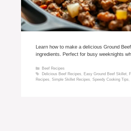
Learn how to make a delicious Ground Beef S
ingredients. Perfect for busy weeknights wh
Categories
Beef Recipes
Tags
Delicious Beef Recipes
,
Easy Ground Beef Skillet
,
F
Recipes
,
Simple Skillet Recipes
,
Speedy Cooking Tips
,