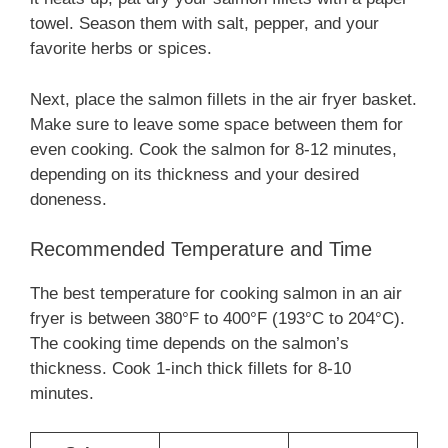
towel. Season them with salt, pepper, and your
favorite herbs or spices.
Next, place the salmon fillets in the air fryer basket.
Make sure to leave some space between them for
even cooking. Cook the salmon for 8-12 minutes,
depending on its thickness and your desired
doneness.
Recommended Temperature and Time
The best temperature for cooking salmon in an air
fryer is between 380°F to 400°F (193°C to 204°C).
The cooking time depends on the salmon’s
thickness. Cook 1-inch thick fillets for 8-10
minutes.