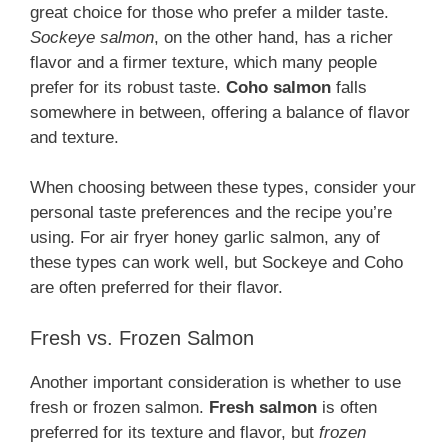
great choice for those who prefer a milder taste.
Sockeye salmon
, on the other hand, has a richer
flavor and a firmer texture, which many people
prefer for its robust taste.
Coho salmon
falls
somewhere in between, offering a balance of flavor
and texture.
When choosing between these types, consider your
personal taste preferences and the recipe you’re
using. For air fryer honey garlic salmon, any of
these types can work well, but Sockeye and Coho
are often preferred for their flavor.
Fresh vs. Frozen Salmon
Another important consideration is whether to use
fresh or frozen salmon.
Fresh salmon
is often
preferred for its texture and flavor, but
frozen