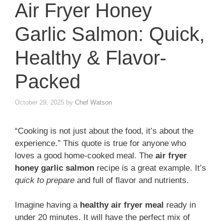
Air Fryer Honey
Garlic Salmon: Quick,
Healthy & Flavor-
Packed
October 29, 2025
by
Chef Watson
“Cooking is not just about the food, it’s about the
experience.” This quote is true for anyone who
loves a good home-cooked meal. The
air fryer
honey garlic salmon
recipe is a great example. It’s
quick to prepare
and full of flavor and nutrients.
Imagine having a
healthy air fryer meal
ready in
under 20 minutes. It will have the perfect mix of