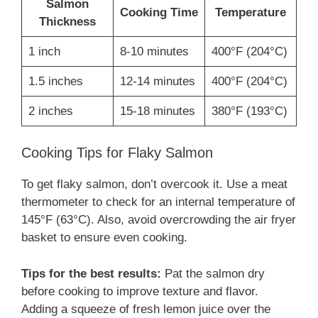
Salmon
Cooking Time
Temperature
Thickness
1 inch
8-10 minutes
400°F (204°C)
1.5 inches
12-14 minutes
400°F (204°C)
2 inches
15-18 minutes
380°F (193°C)
Cooking Tips for Flaky Salmon
To get flaky salmon, don’t overcook it. Use a meat
thermometer to check for an internal temperature of
145°F (63°C). Also, avoid overcrowding the air fryer
basket to ensure even cooking.
Tips for the best results:
Pat the salmon dry
before cooking to improve texture and flavor.
Adding a squeeze of fresh lemon juice over the