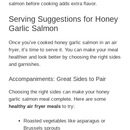
salmon before cooking adds extra flavor.
Serving Suggestions for Honey
Garlic Salmon
Once you’ve cooked honey garlic salmon in an air
fryer, it’s time to serve it. You can make your meal
healthier and look better by choosing the right sides
and garnishes.
Accompaniments: Great Sides to Pair
Choosing the right sides can make your honey
garlic salmon meal complete. Here are some
healthy air fryer meals
to try:
Roasted vegetables like asparagus or
Brussels sprouts