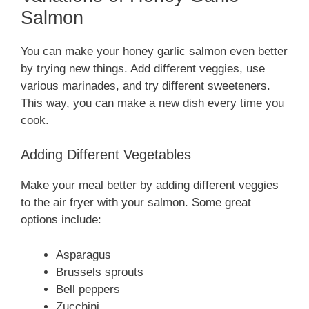
Salmon
You can make your honey garlic salmon even better
by trying new things. Add different veggies, use
various marinades, and try different sweeteners.
This way, you can make a new dish every time you
cook.
Adding Different Vegetables
Make your meal better by adding different veggies
to the air fryer with your salmon. Some great
options include:
Asparagus
Brussels sprouts
Bell peppers
Zucchini