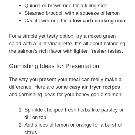
Quinoa or brown rice for a filling side
Steamed broccoli with a squeeze of lemon
Cauliflower rice for a
low carb cooking idea
For a simple yet tasty option, try a mixed green
salad with a light vinaigrette. It’s all about balancing
the salmon’s rich flavor with lighter, fresher tastes.
Garnishing Ideas for Presentation
The way you present your meal can really make a
difference. Here are some
easy air fryer recipes
and garnishing ideas for your honey garlic salmon:
Sprinkle chopped fresh herbs like parsley or
dill on top
Add slices of lemon or orange for a burst of
citrus