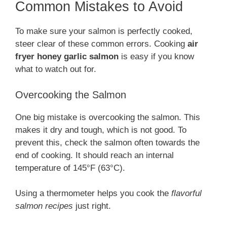
Common Mistakes to Avoid
To make sure your salmon is perfectly cooked,
steer clear of these common errors. Cooking
air
fryer honey garlic salmon
is easy if you know
what to watch out for.
Overcooking the Salmon
One big mistake is overcooking the salmon. This
makes it dry and tough, which is not good. To
prevent this, check the salmon often towards the
end of cooking. It should reach an internal
temperature of 145°F (63°C).
Using a thermometer helps you cook the
flavorful
salmon recipes
just right.