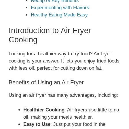
Recap of Key Benefits
Experimenting with Flavors
Healthy Eating Made Easy
Introduction to Air Fryer
Cooking
Looking for a healthier way to fry food? Air fryer
cooking is your answer. It lets you enjoy fried foods
with less oil, perfect for cutting down on fat.
Benefits of Using an Air Fryer
Using an air fryer has many advantages, including:
Healthier Cooking
: Air fryers use little to no
oil, making your meals healthier.
Easy to Use
: Just put your food in the