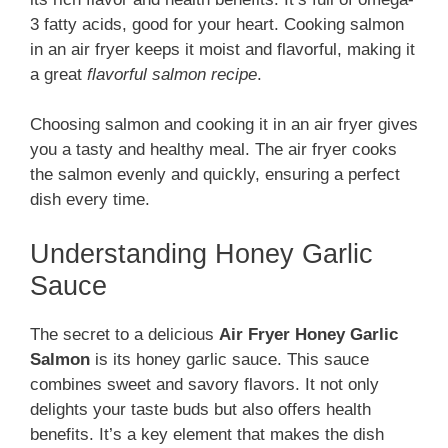
3 fatty acids, good for your heart. Cooking salmon
in an air fryer keeps it moist and flavorful, making it
a great
flavorful salmon recipe
.
Choosing salmon and cooking it in an air fryer gives
you a tasty and healthy meal. The air fryer cooks
the salmon evenly and quickly, ensuring a perfect
dish every time.
Understanding Honey Garlic
Sauce
The secret to a delicious
Air Fryer Honey Garlic
Salmon
is its honey garlic sauce. This sauce
combines sweet and savory flavors. It not only
delights your taste buds but also offers health
benefits. It’s a key element that makes the dish