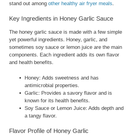
stand out among
other healthy air fryer meals
.
Key Ingredients in Honey Garlic Sauce
The honey garlic sauce is made with a few simple
yet powerful ingredients. Honey, garlic, and
sometimes soy sauce or lemon juice are the main
components. Each ingredient adds its own flavor
and health benefits.
Honey: Adds sweetness and has
antimicrobial properties.
Garlic: Provides a savory flavor and is
known for its health benefits.
Soy Sauce or Lemon Juice: Adds depth and
a tangy flavor.
Flavor Profile of Honey Garlic