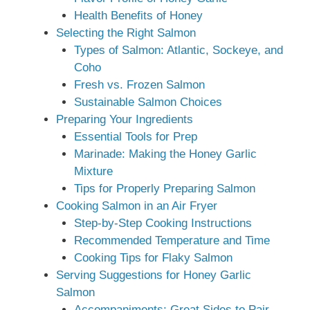
Health Benefits of Honey
Selecting the Right Salmon
Types of Salmon: Atlantic, Sockeye, and
Coho
Fresh vs. Frozen Salmon
Sustainable Salmon Choices
Preparing Your Ingredients
Essential Tools for Prep
Marinade: Making the Honey Garlic
Mixture
Tips for Properly Preparing Salmon
Cooking Salmon in an Air Fryer
Step-by-Step Cooking Instructions
Recommended Temperature and Time
Cooking Tips for Flaky Salmon
Serving Suggestions for Honey Garlic
Salmon
Accompaniments: Great Sides to Pair