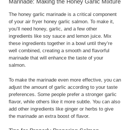
Marinade: Making the Honey Garlic Mixture
The honey garlic marinade is a critical component
of your air fryer honey garlic salmon. To make it,
you’ll need honey, garlic, and a few other
ingredients like soy sauce and lemon juice. Mix
these ingredients together in a bowl until they’re
well combined, creating a smooth and flavorful
marinade that will enhance the taste of your
salmon.
To make the marinade even more effective, you can
adjust the amount of garlic according to your taste
preferences. Some people prefer a stronger garlic
flavor, while others like it more subtle. You can also
add other ingredients like ginger or herbs to give
the marinade an extra boost of flavor.