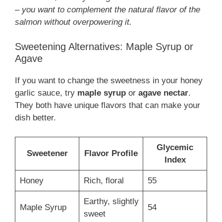
– you want to complement the natural flavor of the
salmon without overpowering it.
Sweetening Alternatives: Maple Syrup or
Agave
If you want to change the sweetness in your honey
garlic sauce, try
maple syrup
or
agave nectar
.
They both have unique flavors that can make your
dish better.
Glycemic
Sweetener
Flavor Profile
Index
Honey
Rich, floral
55
Earthy, slightly
Maple Syrup
54
sweet