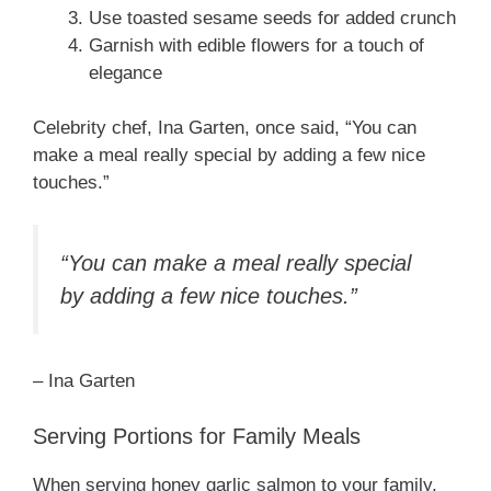
Use toasted sesame seeds for added crunch
Garnish with edible flowers for a touch of
elegance
Celebrity chef, Ina Garten, once said, “You can
make a meal really special by adding a few nice
touches.”
“You can make a meal really special
by adding a few nice touches.”
– Ina Garten
Serving Portions for Family Meals
When serving honey garlic salmon to your family,