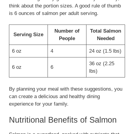
think about the portion sizes. A good rule of thumb
is 6 ounces of salmon per adult serving.
Number of
Total Salmon
Serving Size
People
Needed
6 oz
4
24 oz (1.5 lbs)
36 oz (2.25
6 oz
6
lbs)
By planning your meal with these suggestions, you
can create a delicious and healthy dining
experience for your family.
Nutritional Benefits of Salmon