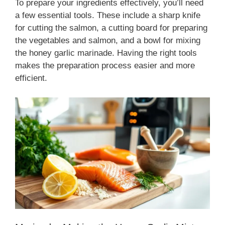
To prepare your ingredients effectively, you’ll need
a few essential tools. These include a sharp knife
for cutting the salmon, a cutting board for preparing
the vegetables and salmon, and a bowl for mixing
the honey garlic marinade. Having the right tools
makes the preparation process easier and more
efficient.