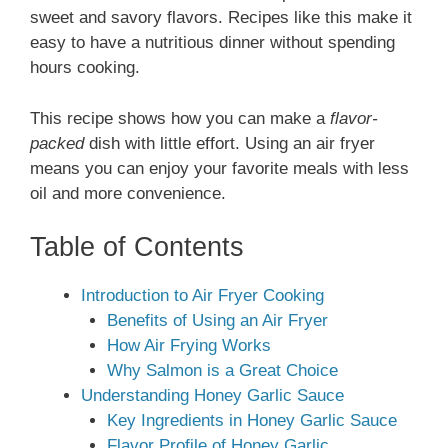
sweet and savory flavors. Recipes like this make it
easy to have a nutritious dinner without spending
hours cooking.
This recipe shows how you can make a
flavor-
packed
dish with little effort. Using an air fryer
means you can enjoy your favorite meals with less
oil and more convenience.
Table of Contents
Introduction to Air Fryer Cooking
Benefits of Using an Air Fryer
How Air Frying Works
Why Salmon is a Great Choice
Understanding Honey Garlic Sauce
Key Ingredients in Honey Garlic Sauce
Flavor Profile of Honey Garlic