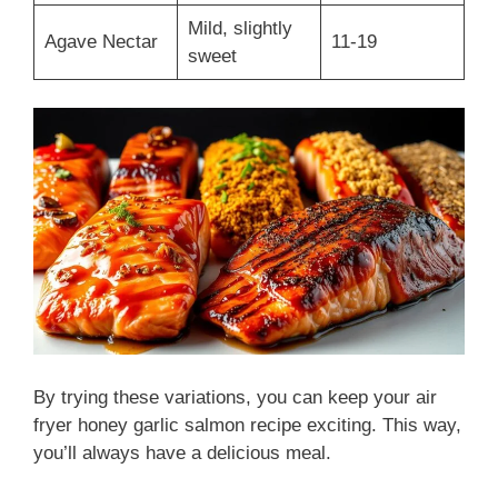
Mild, slightly
Agave Nectar
11-19
sweet
By trying these variations, you can keep your air
fryer honey garlic salmon recipe exciting. This way,
you’ll always have a delicious meal.