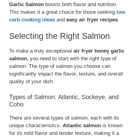
Garlic Salmon
boosts both flavor and nutrition.
This makes it a great choice for those seeking
low
carb cooking ideas
and
easy air fryer recipes
.
Selecting the Right Salmon
To make a truly exceptional
air fryer honey garlic
salmon
, you need to start with the right type of
salmon. The type of salmon you choose can
significantly impact the flavor, texture, and overall
quality of your dish.
Types of Salmon: Atlantic, Sockeye, and
Coho
There are several types of salmon, each with its
unique characteristics.
Atlantic salmon
is known
for its mild flavor and tender texture, making it a