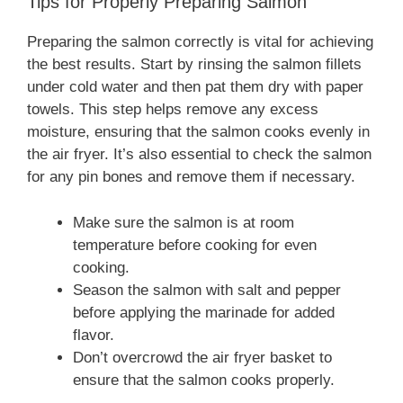
Tips for Properly Preparing Salmon
Preparing the salmon correctly is vital for achieving
the best results. Start by rinsing the salmon fillets
under cold water and then pat them dry with paper
towels. This step helps remove any excess
moisture, ensuring that the salmon cooks evenly in
the air fryer. It’s also essential to check the salmon
for any pin bones and remove them if necessary.
Make sure the salmon is at room
temperature before cooking for even
cooking.
Season the salmon with salt and pepper
before applying the marinade for added
flavor.
Don’t overcrowd the air fryer basket to
ensure that the salmon cooks properly.