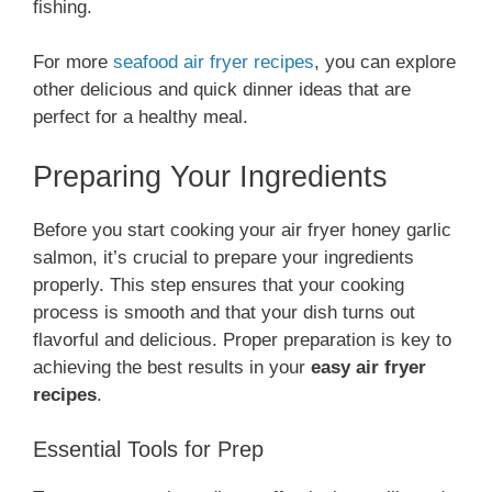
fishing.
For more
seafood air fryer recipes
, you can explore
other delicious and quick dinner ideas that are
perfect for a healthy meal.
Preparing Your Ingredients
Before you start cooking your air fryer honey garlic
salmon, it’s crucial to prepare your ingredients
properly. This step ensures that your cooking
process is smooth and that your dish turns out
flavorful and delicious. Proper preparation is key to
achieving the best results in your
easy air fryer
recipes
.
Essential Tools for Prep