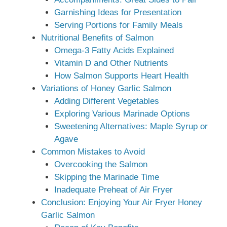
Garnishing Ideas for Presentation
Serving Portions for Family Meals
Nutritional Benefits of Salmon
Omega-3 Fatty Acids Explained
Vitamin D and Other Nutrients
How Salmon Supports Heart Health
Variations of Honey Garlic Salmon
Adding Different Vegetables
Exploring Various Marinade Options
Sweetening Alternatives: Maple Syrup or
Agave
Common Mistakes to Avoid
Overcooking the Salmon
Skipping the Marinade Time
Inadequate Preheat of Air Fryer
Conclusion: Enjoying Your Air Fryer Honey
Garlic Salmon