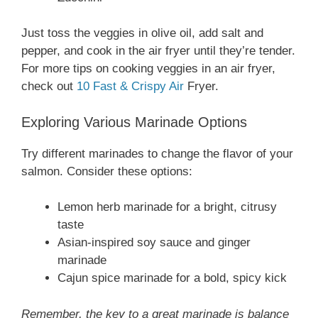
Just toss the veggies in olive oil, add salt and
pepper, and cook in the air fryer until they’re tender.
For more tips on cooking veggies in an air fryer,
check out
10 Fast & Crispy Air
Fryer.
Exploring Various Marinade Options
Try different marinades to change the flavor of your
salmon. Consider these options:
Lemon herb marinade for a bright, citrusy
taste
Asian-inspired soy sauce and ginger
marinade
Cajun spice marinade for a bold, spicy kick
Remember, the key to a great marinade is balance