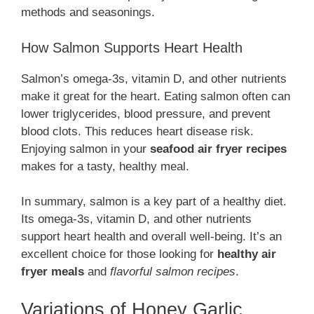
methods and seasonings.
How Salmon Supports Heart Health
Salmon’s omega-3s, vitamin D, and other nutrients
make it great for the heart. Eating salmon often can
lower triglycerides, blood pressure, and prevent
blood clots. This reduces heart disease risk.
Enjoying salmon in your
seafood air fryer recipes
makes for a tasty, healthy meal.
In summary, salmon is a key part of a healthy diet.
Its omega-3s, vitamin D, and other nutrients
support heart health and overall well-being. It’s an
excellent choice for those looking for
healthy air
fryer meals
and
flavorful salmon recipes
.
Variations of Honey Garlic