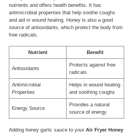
nutrients and offers health benefits. It has
antimicrobial properties that help soothe coughs
and aid in wound healing. Honey is also a good
source of antioxidants, which protect the body from
free radicals.
Nutrient
Benefit
Protects against free
Antioxidants
radicals
Antimicrobial
Helps in wound healing
Properties
and soothing coughs
Provides a natural
Energy Source
source of energy
Adding honey garlic sauce to your
Air Fryer Honey