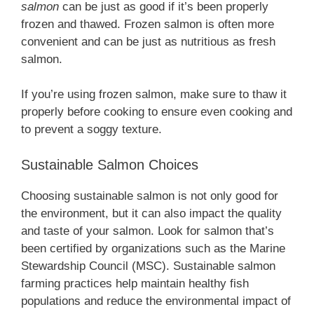
salmon
can be just as good if it’s been properly
frozen and thawed. Frozen salmon is often more
convenient and can be just as nutritious as fresh
salmon.
If you’re using frozen salmon, make sure to thaw it
properly before cooking to ensure even cooking and
to prevent a soggy texture.
Sustainable Salmon Choices
Choosing sustainable salmon is not only good for
the environment, but it can also impact the quality
and taste of your salmon. Look for salmon that’s
been certified by organizations such as the Marine
Stewardship Council (MSC). Sustainable salmon
farming practices help maintain healthy fish
populations and reduce the environmental impact of