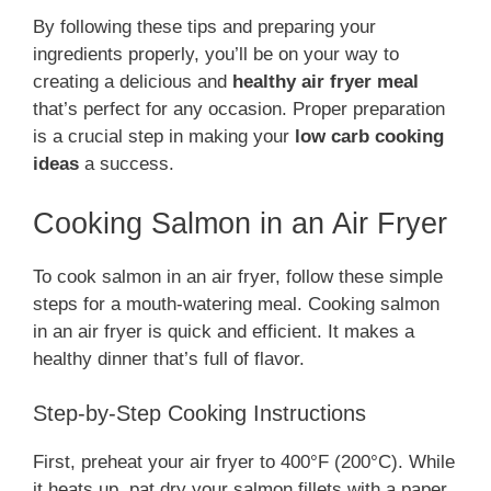
By following these tips and preparing your
ingredients properly, you’ll be on your way to
creating a delicious and
healthy air fryer meal
that’s perfect for any occasion. Proper preparation
is a crucial step in making your
low carb cooking
ideas
a success.
Cooking Salmon in an Air Fryer
To cook salmon in an air fryer, follow these simple
steps for a mouth-watering meal. Cooking salmon
in an air fryer is quick and efficient. It makes a
healthy dinner that’s full of flavor.
Step-by-Step Cooking Instructions
First, preheat your air fryer to 400°F (200°C). While
it heats up, pat dry your salmon fillets with a paper