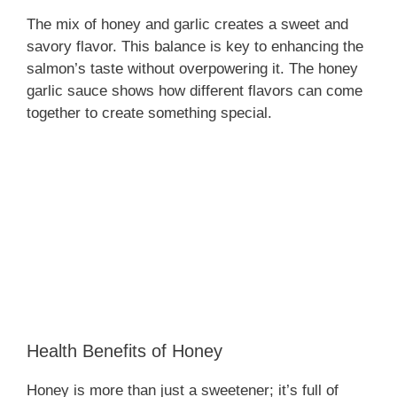
The mix of honey and garlic creates a sweet and
savory flavor. This balance is key to enhancing the
salmon’s taste without overpowering it. The honey
garlic sauce shows how different flavors can come
together to create something special.
Health Benefits of Honey
Honey is more than just a sweetener; it’s full of