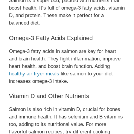
Salmon is a superfood, packed with nutrients that
boost health. It’s full of omega-3 fatty acids, vitamin
D, and protein. These make it perfect for a
balanced diet.
Omega-3 Fatty Acids Explained
Omega-3 fatty acids in salmon are key for heart
and brain health. They fight inflammation, improve
heart health, and boost brain function. Adding
healthy air fryer meals
like salmon to your diet
increases omega-3 intake.
Vitamin D and Other Nutrients
Salmon is also rich in vitamin D, crucial for bones
and immune health. It has selenium and B vitamins
too, adding to its nutritional value. For more
flavorful salmon recipes, try different cooking