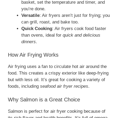
basket, set the temperature and timer, and
you’re done.
Versatile
: Air fryers aren’t just for frying; you
can grill, roast, and bake too.
Quick Cooking
: Air fryers cook food faster
than ovens, ideal for
quick and delicious
dinners
.
How Air Frying Works
Air frying uses a fan to circulate hot air around the
food. This creates a crispy exterior like deep-frying
but with less oil. It’s great for cooking a variety of
foods, including
seafood air fryer recipes
.
Why Salmon is a Great Choice
Salmon is perfect for air fryer cooking because of
its rich flavor and health benefits. It’s full of omega-