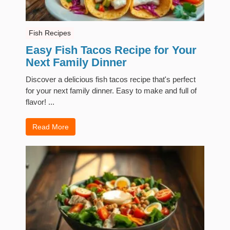
Fish Recipes
Easy Fish Tacos Recipe for Your
Next Family Dinner
Discover a delicious fish tacos recipe that's perfect
for your next family dinner. Easy to make and full of
flavor! ...
Read More