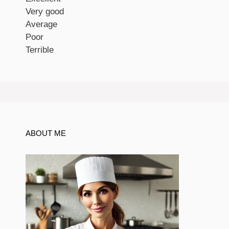
Very good
Average
Poor
Terrible
ABOUT ME