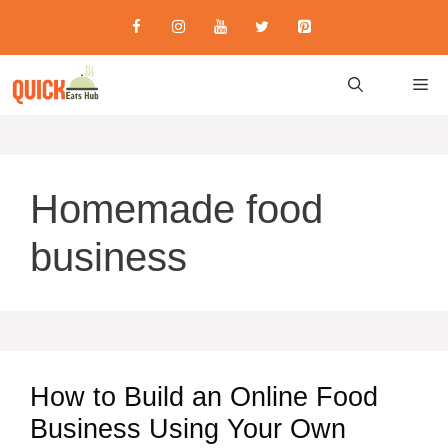
Skip
to
content
M
Homemade food
business
How to Build an Online Food
Business Using Your Own