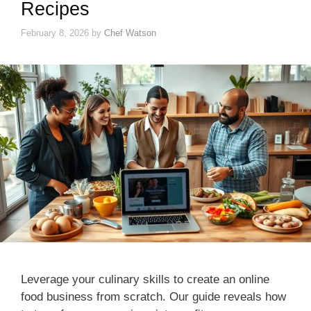
Recipes
February 8, 2026
by
Chef Watson
Leverage your culinary skills to create an online
food business from scratch. Our guide reveals how