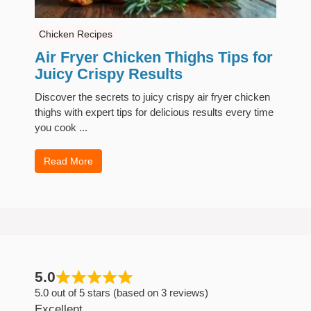
Chicken Recipes
Air Fryer Chicken Thighs Tips for
Juicy Crispy Results
Discover the secrets to juicy crispy air fryer chicken
thighs with expert tips for delicious results every time
you cook ...
Read More
5.0
5.0 out of 5 stars (based on 3 reviews)
Excellent