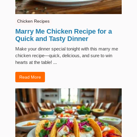
Chicken Recipes
Marry Me Chicken Recipe for a
Quick and Tasty Dinner
Make your dinner special tonight with this marry me
chicken recipe—quick, delicious, and sure to win
hearts at the table! ...
Read More