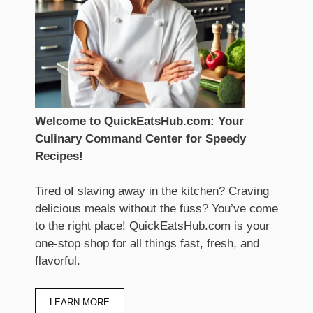
Welcome to QuickEatsHub.com: Your
Culinary Command Center for Speedy
Recipes!
Tired of slaving away in the kitchen? Craving
delicious meals without the fuss? You’ve come
to the right place! QuickEatsHub.com is your
one-stop shop for all things fast, fresh, and
flavorful.
LEARN MORE