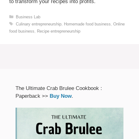
to transform your recipes into profits.
Categories
Business Lab
Tags
Culinary entrepreneurship
,
Homemade food business
,
Online
food business
,
Recipe entrepreneurship
The Ultimate Crab Brulee Cookbook :
Paperback >>
Buy Now
.