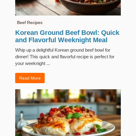
Beef Recipes
Korean Ground Beef Bowl: Quick
and Flavorful Weeknight Meal
Whip up a delightful Korean ground beef bowl for
dinner! This quick and flavorful recipe is perfect for
your weeknight ...
Read More