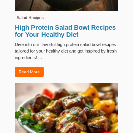
Salad Recipes
High Protein Salad Bowl Recipes
for Your Healthy Diet
Dive into our flavorful high protein salad bowl recipes
tailored for your healthy diet and get inspired by fresh
ingredients! ...
Read More