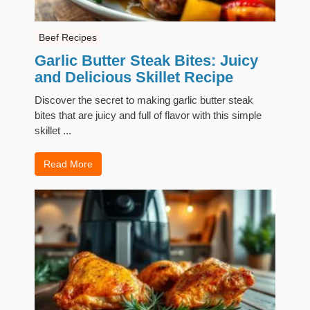
Beef Recipes
Garlic Butter Steak Bites: Juicy
and Delicious Skillet Recipe
Discover the secret to making garlic butter steak
bites that are juicy and full of flavor with this simple
skillet ...
Read More