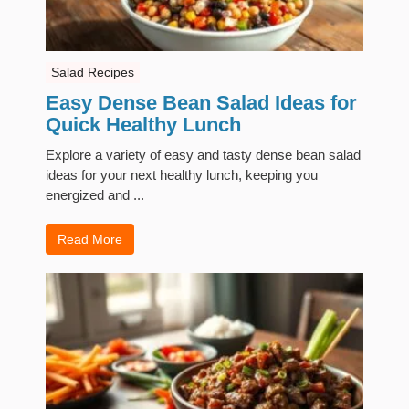
Salad Recipes
Easy Dense Bean Salad Ideas for
Quick Healthy Lunch
Explore a variety of easy and tasty dense bean salad
ideas for your next healthy lunch, keeping you
energized and ...
Read More