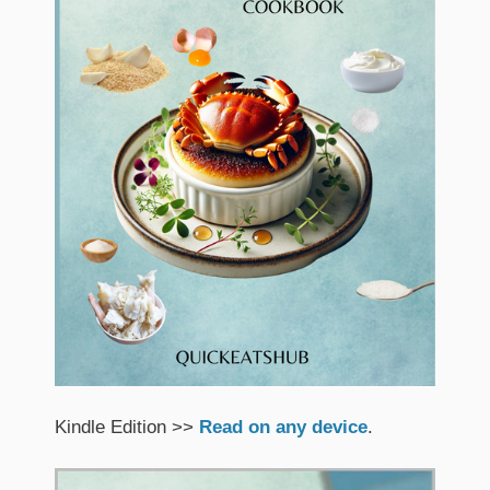
Kindle Edition >>
Read on any device
.