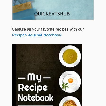
Capture all your favorite recipes with our
Recipes Journal Notebook
.