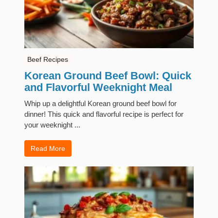
Beef Recipes
Korean Ground Beef Bowl: Quick
and Flavorful Weeknight Meal
Whip up a delightful Korean ground beef bowl for
dinner! This quick and flavorful recipe is perfect for
your weeknight ...
Read More