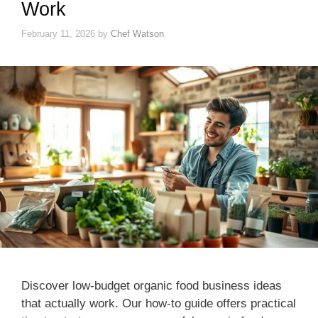
Work
February 11, 2026
by
Chef Watson
Discover low-budget organic food business ideas
that actually work. Our how-to guide offers practical