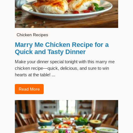
Chicken Recipes
Marry Me Chicken Recipe for a
Quick and Tasty Dinner
Make your dinner special tonight with this marry me
chicken recipe—quick, delicious, and sure to win
hearts at the table! ...
Read More