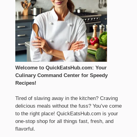
Welcome to QuickEatsHub.com: Your
Culinary Command Center for Speedy
Recipes!
Tired of slaving away in the kitchen? Craving
delicious meals without the fuss? You’ve come
to the right place! QuickEatsHub.com is your
one-stop shop for all things fast, fresh, and
flavorful.