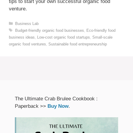
tips to start your own successful organic food
venture.
Categories
Business Lab
Tags
Budget-friendly organic food businesses
,
Eco-friendly food
business ideas
,
Low-cost organic food startups
,
Small-scale
organic food ventures
,
Sustainable food entrepreneurship
The Ultimate Crab Brulee Cookbook :
Paperback >>
Buy Now
.