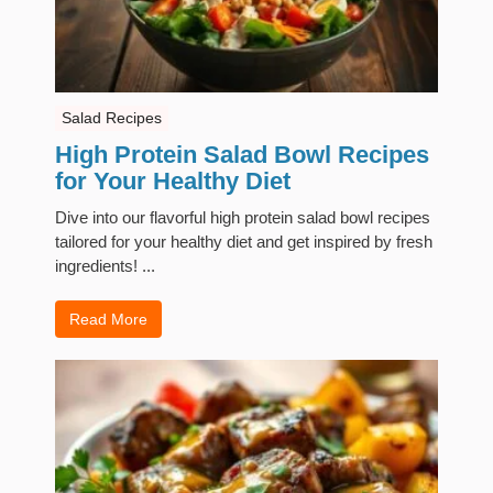
Salad Recipes
High Protein Salad Bowl Recipes
for Your Healthy Diet
Dive into our flavorful high protein salad bowl recipes
tailored for your healthy diet and get inspired by fresh
ingredients! ...
Read More