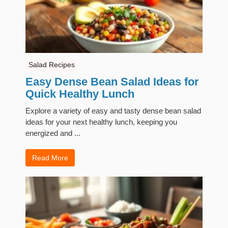
Salad Recipes
Easy Dense Bean Salad Ideas for
Quick Healthy Lunch
Explore a variety of easy and tasty dense bean salad
ideas for your next healthy lunch, keeping you
energized and ...
Read More