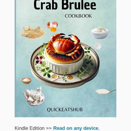
Kindle Edition >>
Read on any device
.