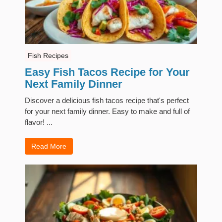
Fish Recipes
Easy Fish Tacos Recipe for Your
Next Family Dinner
Discover a delicious fish tacos recipe that's perfect
for your next family dinner. Easy to make and full of
flavor! ...
Read More