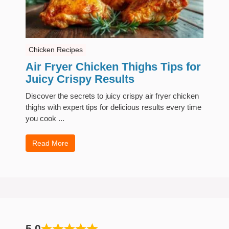
Chicken Recipes
Air Fryer Chicken Thighs Tips for
Juicy Crispy Results
Discover the secrets to juicy crispy air fryer chicken
thighs with expert tips for delicious results every time
you cook ...
Read More
5.0