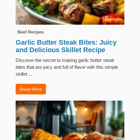
Beef Recipes
Garlic Butter Steak Bites: Juicy
and Delicious Skillet Recipe
Discover the secret to making garlic butter steak
bites that are juicy and full of flavor with this simple
skillet ...
Read More