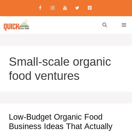
Skip
to
content
M
Small-scale organic
food ventures
Low-Budget Organic Food
Business Ideas That Actually