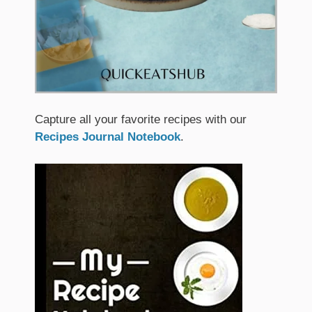
Capture all your favorite recipes with our
Recipes Journal Notebook
.