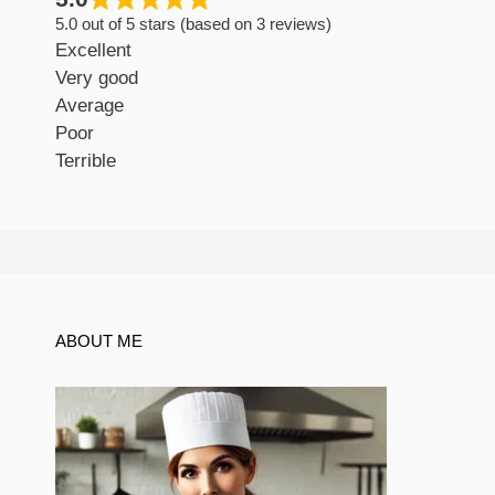
5.0 out of 5 stars (based on 3 reviews)
Excellent
Very good
Average
Poor
Terrible
ABOUT ME