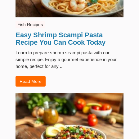
Fish Recipes
Easy Shrimp Scampi Pasta
Recipe You Can Cook Today
Learn to prepare shrimp scampi pasta with our
simple recipe. Enjoy a gourmet experience in your
home, perfect for any ...
Read More