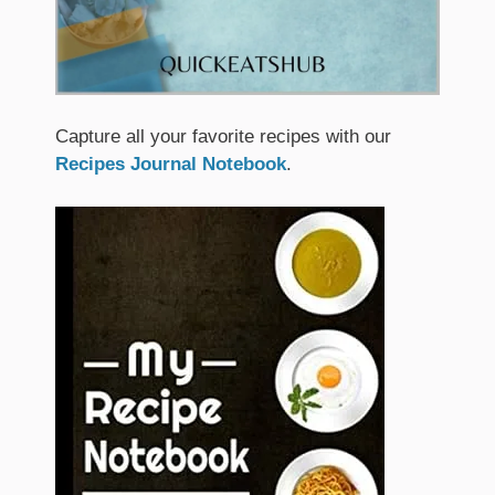
Capture all your favorite recipes with our
Recipes Journal Notebook
.