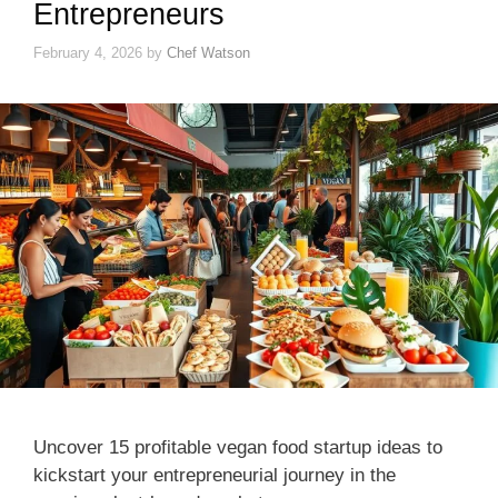
Entrepreneurs
February 4, 2026
by
Chef Watson
Uncover 15 profitable vegan food startup ideas to
kickstart your entrepreneurial journey in the