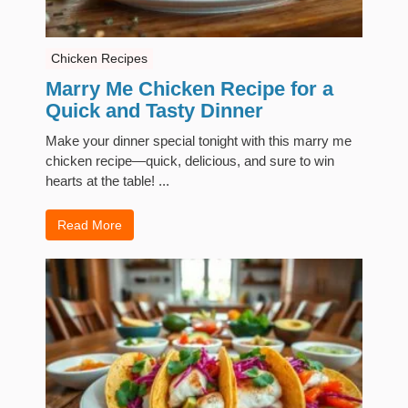
Chicken Recipes
Marry Me Chicken Recipe for a
Quick and Tasty Dinner
Make your dinner special tonight with this marry me
chicken recipe—quick, delicious, and sure to win
hearts at the table! ...
Read More