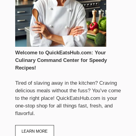
Welcome to QuickEatsHub.com: Your
Culinary Command Center for Speedy
Recipes!
Tired of slaving away in the kitchen? Craving
delicious meals without the fuss? You’ve come
to the right place! QuickEatsHub.com is your
one-stop shop for all things fast, fresh, and
flavorful.
LEARN MORE