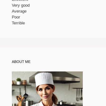
Very good
Average
Poor
Terrible
ABOUT ME