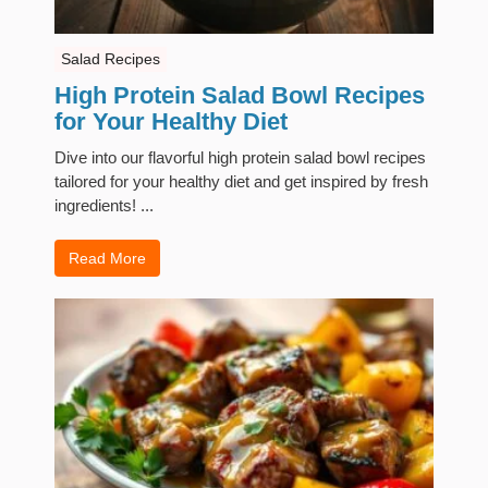
Salad Recipes
High Protein Salad Bowl Recipes
for Your Healthy Diet
Dive into our flavorful high protein salad bowl recipes
tailored for your healthy diet and get inspired by fresh
ingredients! ...
Read More