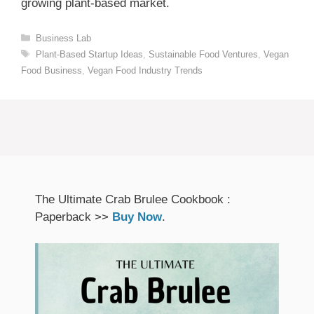
growing plant-based market.
Categories
Business Lab
Tags
Plant-Based Startup Ideas
,
Sustainable Food Ventures
,
Vegan
Food Business
,
Vegan Food Industry Trends
The Ultimate Crab Brulee Cookbook :
Paperback >>
Buy Now
.