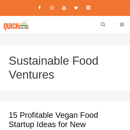
Skip
to
content
M
Sustainable Food
Ventures
15 Profitable Vegan Food
Startup Ideas for New