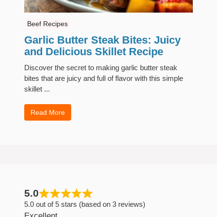
Beef Recipes
Garlic Butter Steak Bites: Juicy
and Delicious Skillet Recipe
Discover the secret to making garlic butter steak
bites that are juicy and full of flavor with this simple
skillet ...
Read More
5.0
5.0 out of 5 stars (based on 3 reviews)
Excellent