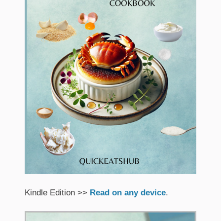
Kindle Edition >>
Read on any device
.