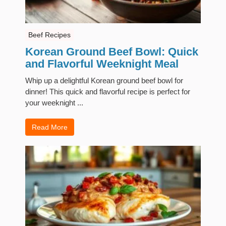
Beef Recipes
Korean Ground Beef Bowl: Quick
and Flavorful Weeknight Meal
Whip up a delightful Korean ground beef bowl for
dinner! This quick and flavorful recipe is perfect for
your weeknight ...
Read More