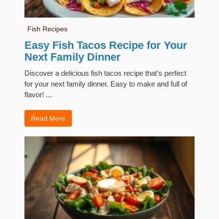
Fish Recipes
Easy Fish Tacos Recipe for Your
Next Family Dinner
Discover a delicious fish tacos recipe that's perfect
for your next family dinner. Easy to make and full of
flavor! ...
Read More