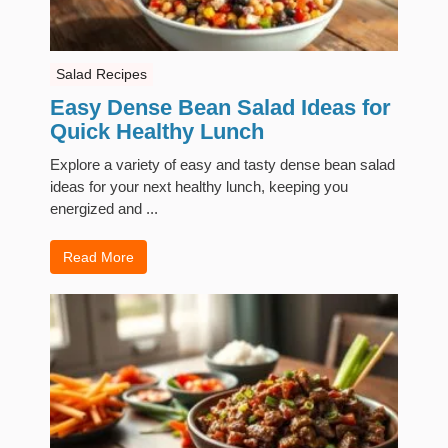
Salad Recipes
Easy Dense Bean Salad Ideas for
Quick Healthy Lunch
Explore a variety of easy and tasty dense bean salad
ideas for your next healthy lunch, keeping you
energized and ...
Read More