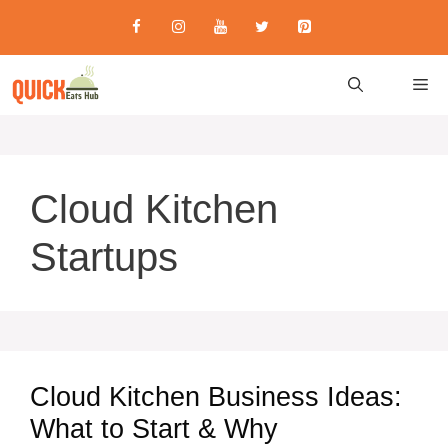
Skip
to
content
M
Cloud Kitchen
Startups
Cloud Kitchen Business Ideas:
What to Start & Why