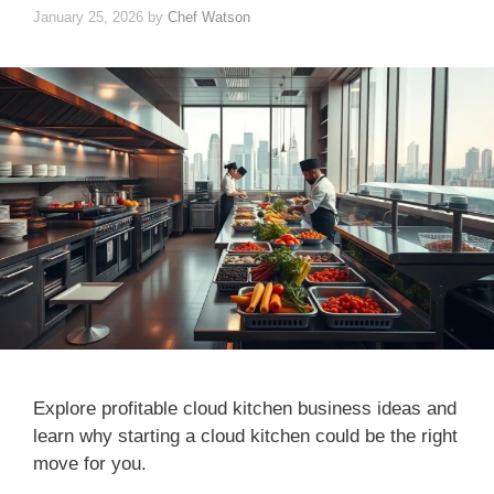
January 25, 2026
by
Chef Watson
Explore profitable cloud kitchen business ideas and
learn why starting a cloud kitchen could be the right
move for you.