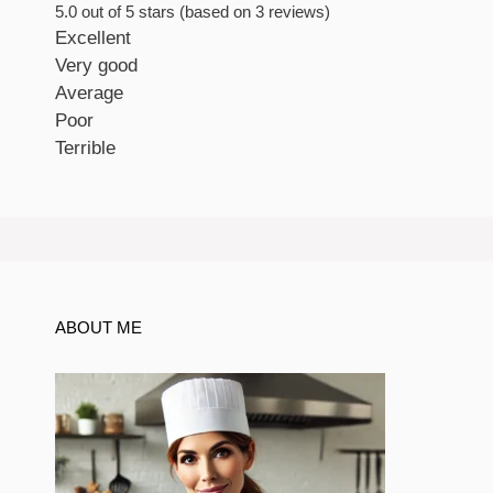
5.0 out of 5 stars (based on 3 reviews)
Excellent
Very good
Average
Poor
Terrible
ABOUT ME