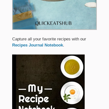
Capture all your favorite recipes with our
Recipes Journal Notebook
.