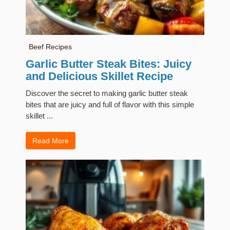
Beef Recipes
Garlic Butter Steak Bites: Juicy
and Delicious Skillet Recipe
Discover the secret to making garlic butter steak
bites that are juicy and full of flavor with this simple
skillet ...
Read More