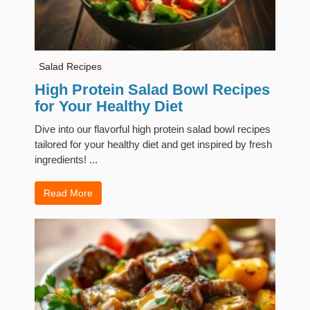
Salad Recipes
High Protein Salad Bowl Recipes
for Your Healthy Diet
Dive into our flavorful high protein salad bowl recipes
tailored for your healthy diet and get inspired by fresh
ingredients! ...
Read More