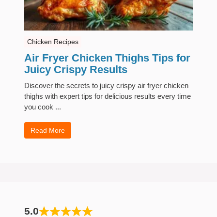
Chicken Recipes
Air Fryer Chicken Thighs Tips for
Juicy Crispy Results
Discover the secrets to juicy crispy air fryer chicken
thighs with expert tips for delicious results every time
you cook ...
Read More
5.0