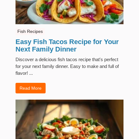
Fish Recipes
Easy Fish Tacos Recipe for Your
Next Family Dinner
Discover a delicious fish tacos recipe that's perfect
for your next family dinner. Easy to make and full of
flavor! ...
Read More