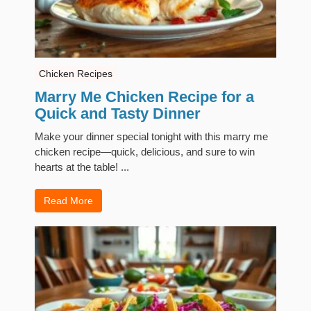
Chicken Recipes
Marry Me Chicken Recipe for a
Quick and Tasty Dinner
Make your dinner special tonight with this marry me
chicken recipe—quick, delicious, and sure to win
hearts at the table! ...
Read More