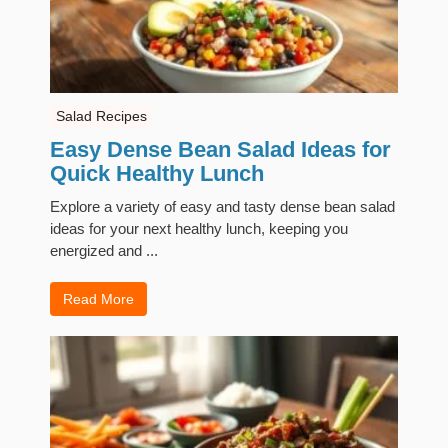
Salad Recipes
Easy Dense Bean Salad Ideas for
Quick Healthy Lunch
Explore a variety of easy and tasty dense bean salad
ideas for your next healthy lunch, keeping you
energized and ...
Read More