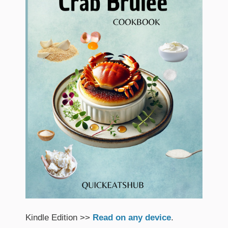
Kindle Edition >>
Read on any device
.