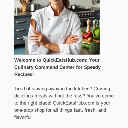
Welcome to QuickEatsHub.com: Your
Culinary Command Center for Speedy
Recipes!
Tired of slaving away in the kitchen? Craving
delicious meals without the fuss? You’ve come
to the right place! QuickEatsHub.com is your
one-stop shop for all things fast, fresh, and
flavorful.