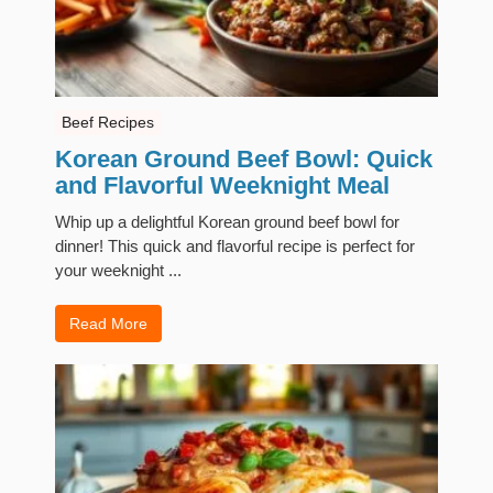
Beef Recipes
Korean Ground Beef Bowl: Quick
and Flavorful Weeknight Meal
Whip up a delightful Korean ground beef bowl for
dinner! This quick and flavorful recipe is perfect for
your weeknight ...
Read More