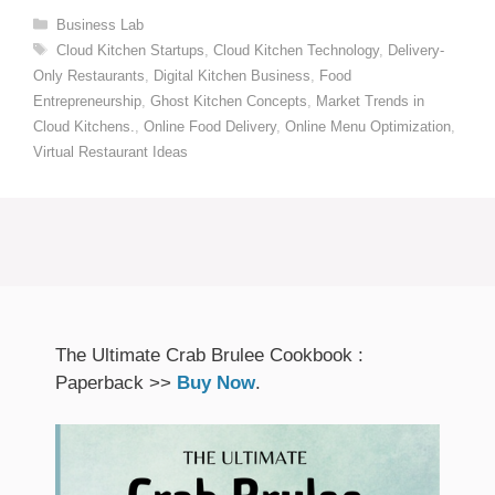
Categories
Business Lab
Tags
Cloud Kitchen Startups
,
Cloud Kitchen Technology
,
Delivery-
Only Restaurants
,
Digital Kitchen Business
,
Food
Entrepreneurship
,
Ghost Kitchen Concepts
,
Market Trends in
Cloud Kitchens.
,
Online Food Delivery
,
Online Menu Optimization
,
Virtual Restaurant Ideas
The Ultimate Crab Brulee Cookbook :
Paperback >>
Buy Now
.