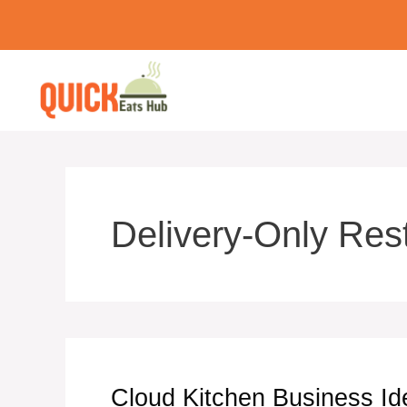
Skip
to
content
Delivery-Only Res
Cloud Kitchen Business Id