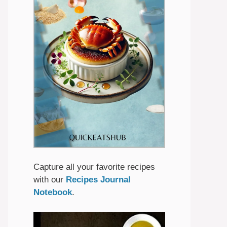
Capture all your favorite recipes
with our
Recipes Journal
Notebook
.