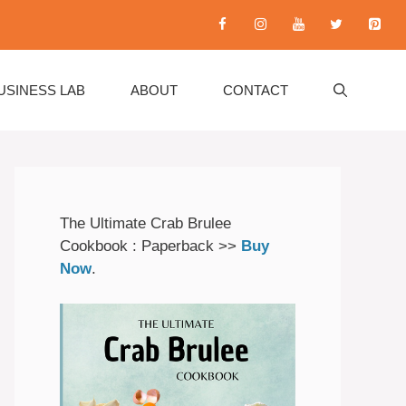
USINESS LAB
ABOUT
CONTACT
The Ultimate Crab Brulee
Cookbook : Paperback >>
Buy
Now
.