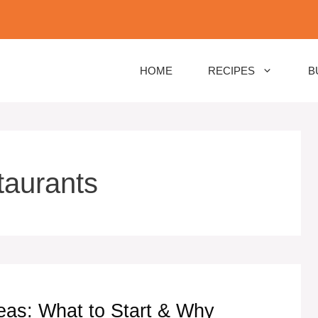
HOME
RECIPES
B
taurants
eas: What to Start & Why