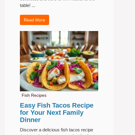
table! ...
Read More
Fish Recipes
Easy Fish Tacos Recipe
for Your Next Family
Dinner
Discover a delicious fish tacos recipe