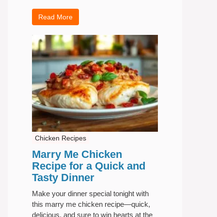
Read More
Chicken Recipes
Marry Me Chicken
Recipe for a Quick and
Tasty Dinner
Make your dinner special tonight with
this marry me chicken recipe—quick,
delicious, and sure to win hearts at the