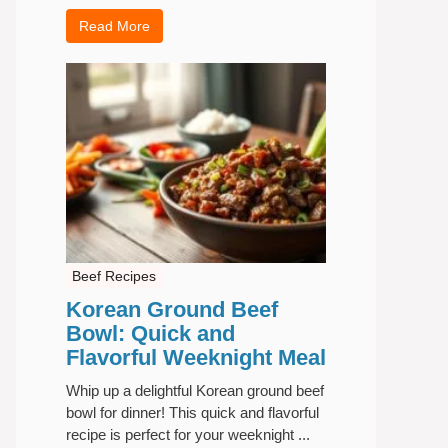
Read More
Beef Recipes
Korean Ground Beef
Bowl: Quick and
Flavorful Weeknight Meal
Whip up a delightful Korean ground beef
bowl for dinner! This quick and flavorful
recipe is perfect for your weeknight ...