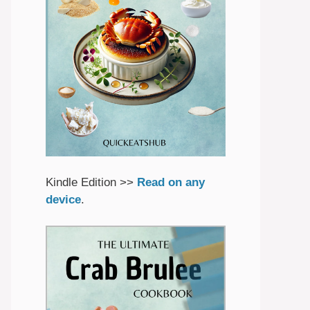
Kindle Edition >>
Read on any
device
.