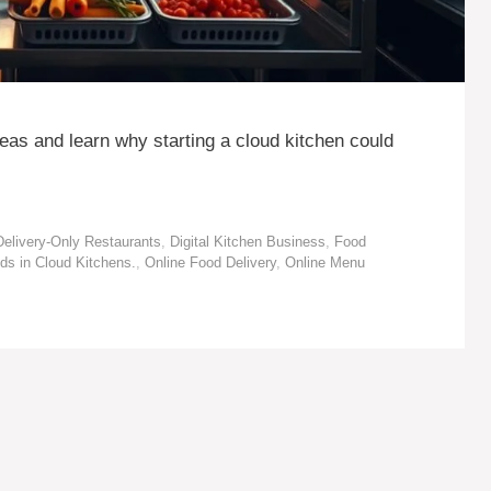
deas and learn why starting a cloud kitchen could
Delivery-Only Restaurants
,
Digital Kitchen Business
,
Food
ds in Cloud Kitchens.
,
Online Food Delivery
,
Online Menu