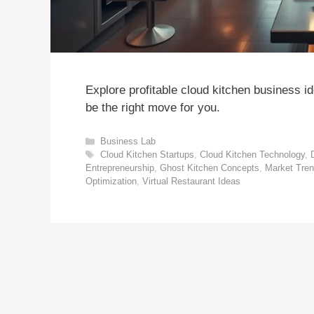
Explore profitable cloud kitchen business i
be the right move for you.
Categories
Business Lab
Tags
Cloud Kitchen Startups
,
Cloud Kitchen Technology
,
Entrepreneurship
,
Ghost Kitchen Concepts
,
Market Tren
Optimization
,
Virtual Restaurant Ideas