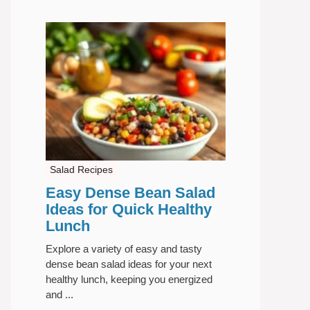
Salad Recipes
Easy Dense Bean Salad
Ideas for Quick Healthy
Lunch
Explore a variety of easy and tasty
dense bean salad ideas for your next
healthy lunch, keeping you energized
and ...