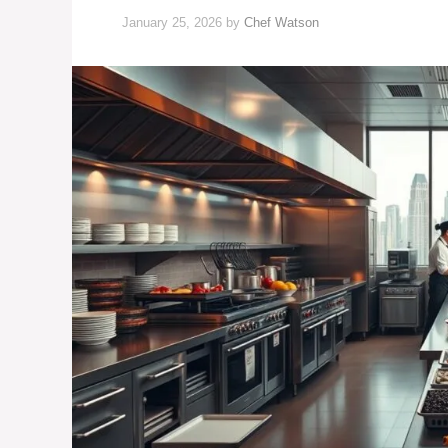
January 25, 2026
by
Chef Watson