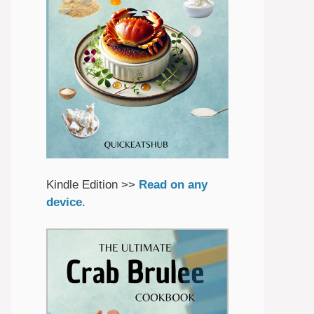
Kindle Edition >>
Read on any
device
.