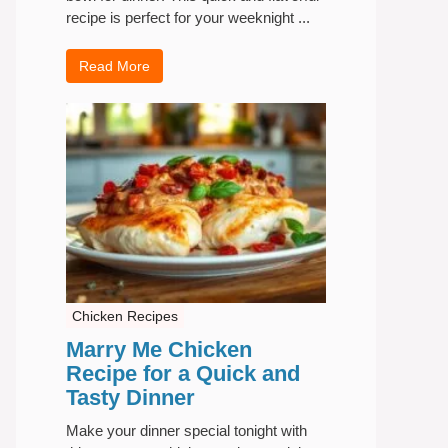
recipe is perfect for your weeknight ...
Read More
Chicken Recipes
Marry Me Chicken
Recipe for a Quick and
Tasty Dinner
Make your dinner special tonight with