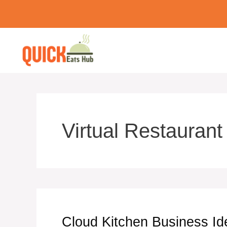
Skip
to
content
Virtual Restaurant
Cloud Kitchen Business Id