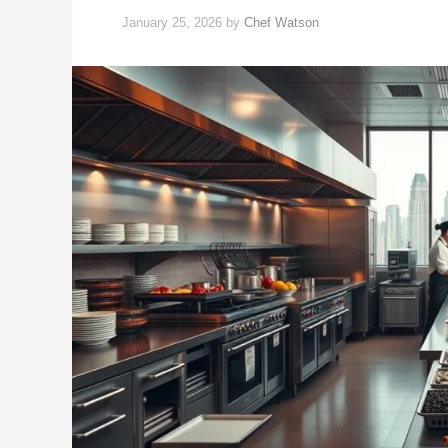
January 25, 2026
by
Chef Watson