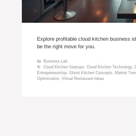
Explore profitable cloud kitchen business i
be the right move for you.
Categories
Business Lab
Tags
Cloud Kitchen Startups
,
Cloud Kitchen Technology
,
Entrepreneurship
,
Ghost Kitchen Concepts
,
Market Tren
Optimization
,
Virtual Restaurant Ideas