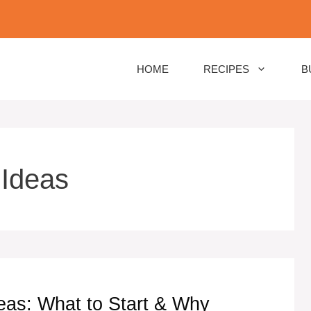
HOME
RECIPES
B
 Ideas
eas: What to Start & Why