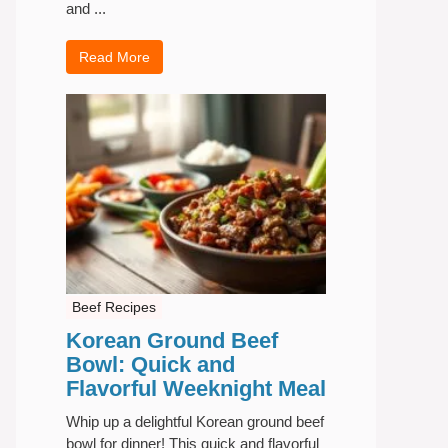
and ...
Read More
Beef Recipes
Korean Ground Beef
Bowl: Quick and
Flavorful Weeknight Meal
Whip up a delightful Korean ground beef
bowl for dinner! This quick and flavorful