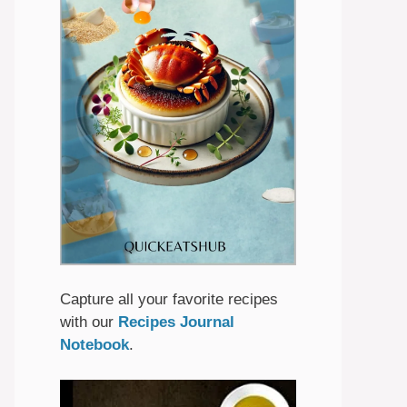
Capture all your favorite recipes
with our
Recipes Journal
Notebook
.