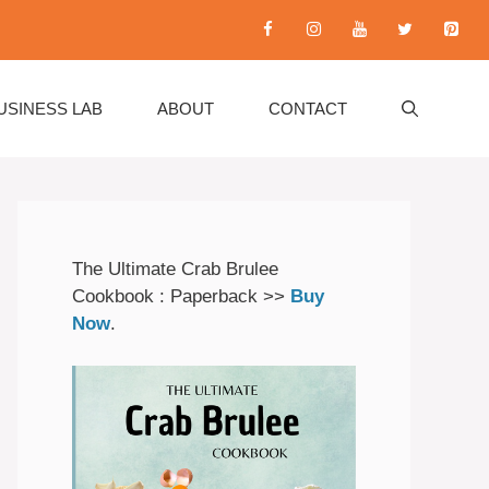
USINESS LAB
ABOUT
CONTACT
The Ultimate Crab Brulee
Cookbook : Paperback >>
Buy
Now
.