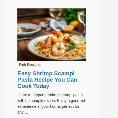
Fish Recipes
Easy Shrimp Scampi
Pasta Recipe You Can
Cook Today
Learn to prepare shrimp scampi pasta
with our simple recipe. Enjoy a gourmet
experience in your home, perfect for
any ...