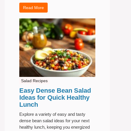
Read More
Salad Recipes
Easy Dense Bean Salad
Ideas for Quick Healthy
Lunch
Explore a variety of easy and tasty
dense bean salad ideas for your next
healthy lunch, keeping you energized