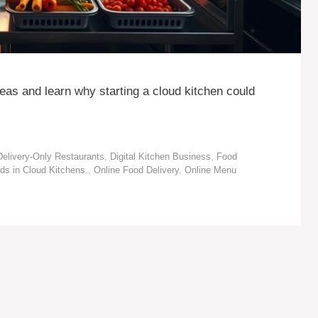
deas and learn why starting a cloud kitchen could
Delivery-Only Restaurants
,
Digital Kitchen Business
,
Food
ds in Cloud Kitchens.
,
Online Food Delivery
,
Online Menu