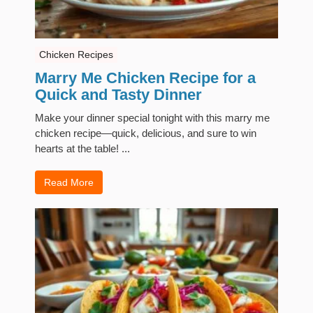
Chicken Recipes
Marry Me Chicken Recipe for a
Quick and Tasty Dinner
Make your dinner special tonight with this marry me
chicken recipe—quick, delicious, and sure to win
hearts at the table! ...
Read More