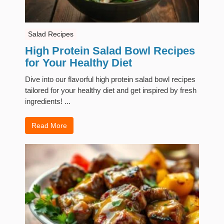
Salad Recipes
High Protein Salad Bowl Recipes
for Your Healthy Diet
Dive into our flavorful high protein salad bowl recipes
tailored for your healthy diet and get inspired by fresh
ingredients! ...
Read More