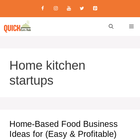
Skip
to
content
M
Home kitchen
startups
Home-Based Food Business
Ideas for (Easy & Profitable)