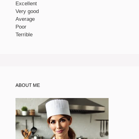
Excellent
Very good
Average
Poor
Terrible
ABOUT ME