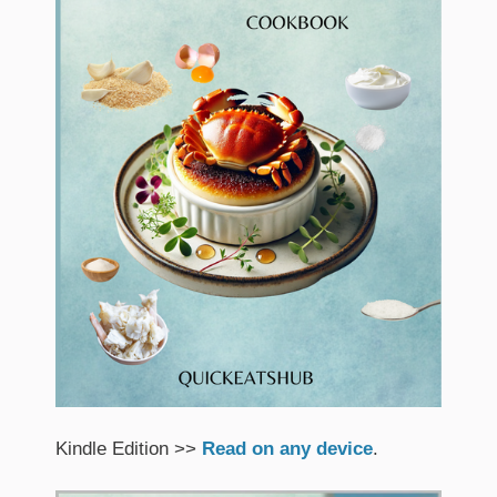
Kindle Edition >>
Read on any device
.