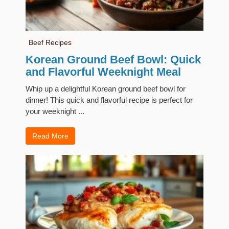
Beef Recipes
Korean Ground Beef Bowl: Quick
and Flavorful Weeknight Meal
Whip up a delightful Korean ground beef bowl for
dinner! This quick and flavorful recipe is perfect for
your weeknight ...
Read More