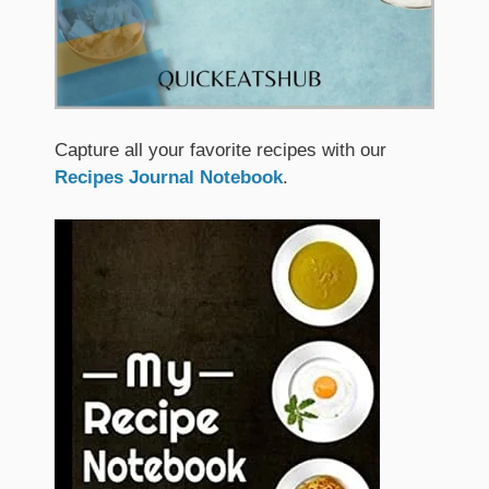
Capture all your favorite recipes with our
Recipes Journal Notebook
.