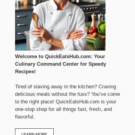
Welcome to QuickEatsHub.com: Your
Culinary Command Center for Speedy
Recipes!
Tired of slaving away in the kitchen? Craving
delicious meals without the fuss? You’ve come
to the right place! QuickEatsHub.com is your
one-stop shop for all things fast, fresh, and
flavorful.
LEARN MORE