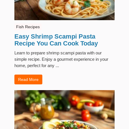
Fish Recipes
Easy Shrimp Scampi Pasta
Recipe You Can Cook Today
Learn to prepare shrimp scampi pasta with our
simple recipe. Enjoy a gourmet experience in your
home, perfect for any ...
Read More