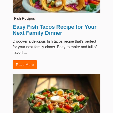
Fish Recipes
Easy Fish Tacos Recipe for Your
Next Family Dinner
Discover a delicious fish tacos recipe that's perfect
for your next family dinner. Easy to make and full of
flavor! ...
Read More