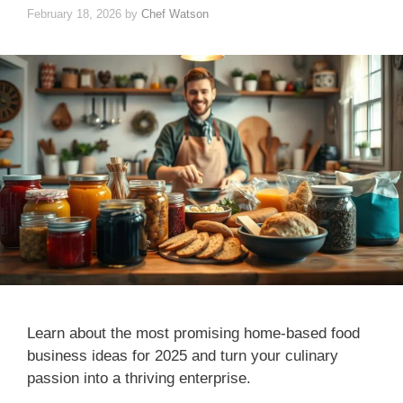
February 18, 2026
by
Chef Watson
Learn about the most promising home-based food
business ideas for 2025 and turn your culinary
passion into a thriving enterprise.