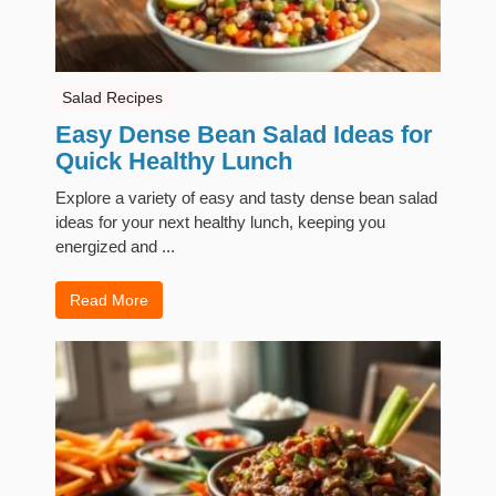
Salad Recipes
Easy Dense Bean Salad Ideas for
Quick Healthy Lunch
Explore a variety of easy and tasty dense bean salad
ideas for your next healthy lunch, keeping you
energized and ...
Read More