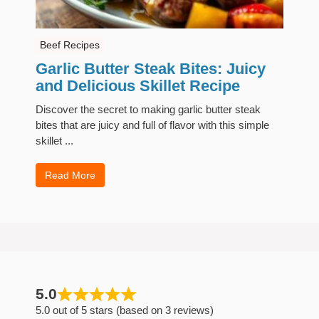
Beef Recipes
Garlic Butter Steak Bites: Juicy
and Delicious Skillet Recipe
Discover the secret to making garlic butter steak
bites that are juicy and full of flavor with this simple
skillet ...
Read More
5.0
5.0 out of 5 stars (based on 3 reviews)