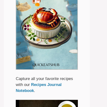
Capture all your favorite recipes
with our
Recipes Journal
Notebook
.