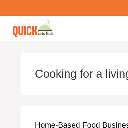
Skip
to
content
Cooking for a livin
Home-Based Food Business 