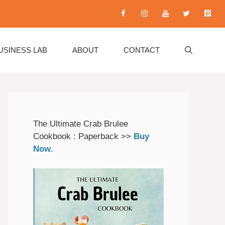
USINESS LAB
ABOUT
CONTACT
The Ultimate Crab Brulee
Cookbook : Paperback >>
Buy
Now
.