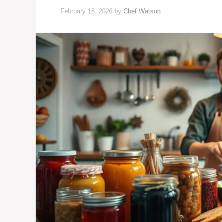
February 18, 2026
by
Chef Watson