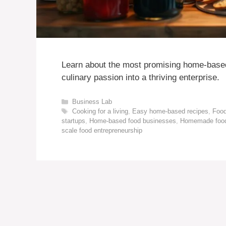
Learn about the most promising home-based
culinary passion into a thriving enterprise.
Categories
Business Lab
Tags
Cooking for a living
,
Easy home-based recipes
,
Food
startups
,
Home-based food businesses
,
Homemade food
scale food entrepreneurship