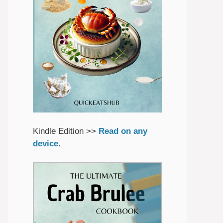
Kindle Edition >>
Read on any
device
.