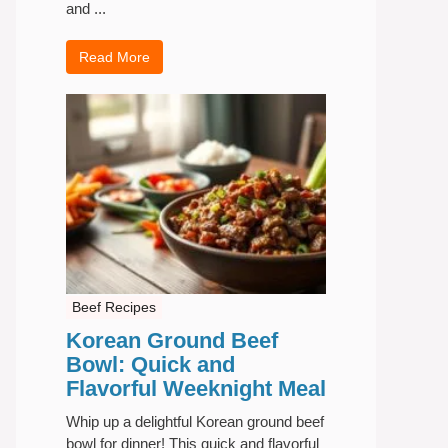
and ...
Read More
Beef Recipes
Korean Ground Beef
Bowl: Quick and
Flavorful Weeknight Meal
Whip up a delightful Korean ground beef
bowl for dinner! This quick and flavorful