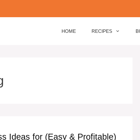
HOME
RECIPES
B
g
Ideas for (Easy & Profitable)