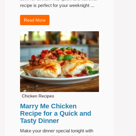
recipe is perfect for your weeknight ...
Read More
Chicken Recipes
Marry Me Chicken
Recipe for a Quick and
Tasty Dinner
Make your dinner special tonight with