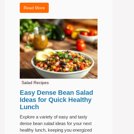
Read More
Salad Recipes
Easy Dense Bean Salad
Ideas for Quick Healthy
Lunch
Explore a variety of easy and tasty
dense bean salad ideas for your next
healthy lunch, keeping you energized