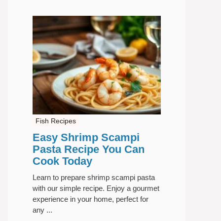
Fish Recipes
Easy Shrimp Scampi
Pasta Recipe You Can
Cook Today
Learn to prepare shrimp scampi pasta
with our simple recipe. Enjoy a gourmet
experience in your home, perfect for
any ...