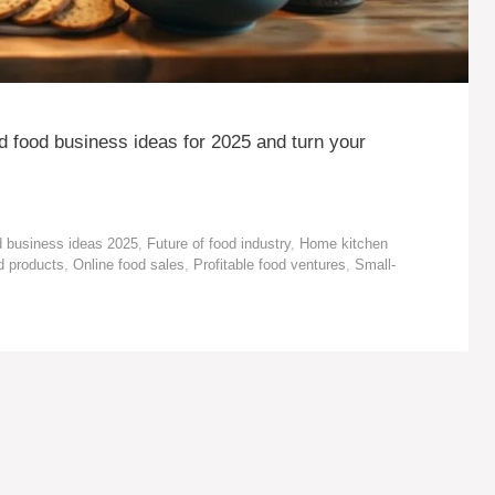
 food business ideas for 2025 and turn your
 business ideas 2025
,
Future of food industry
,
Home kitchen
 products
,
Online food sales
,
Profitable food ventures
,
Small-