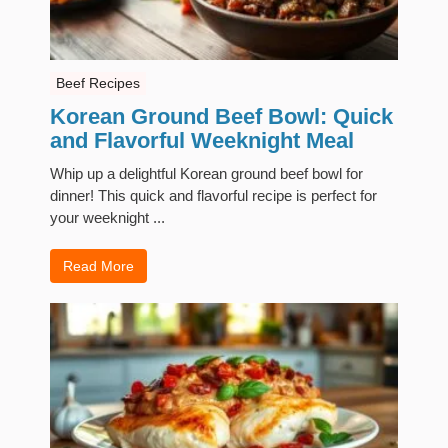
Beef Recipes
Korean Ground Beef Bowl: Quick
and Flavorful Weeknight Meal
Whip up a delightful Korean ground beef bowl for
dinner! This quick and flavorful recipe is perfect for
your weeknight ...
Read More