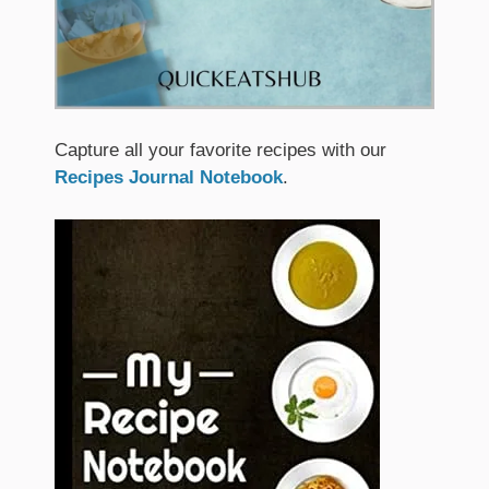
Capture all your favorite recipes with our
Recipes Journal Notebook
.