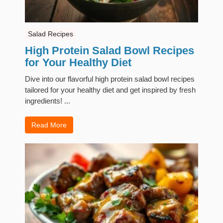
Salad Recipes
High Protein Salad Bowl Recipes
for Your Healthy Diet
Dive into our flavorful high protein salad bowl recipes
tailored for your healthy diet and get inspired by fresh
ingredients! ...
Read More