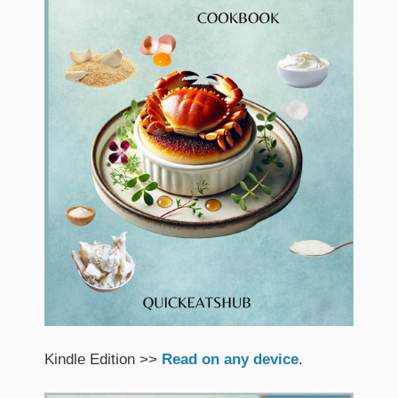
Kindle Edition >>
Read on any device
.