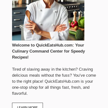
Welcome to QuickEatsHub.com: Your
Culinary Command Center for Speedy
Recipes!
Tired of slaving away in the kitchen? Craving
delicious meals without the fuss? You’ve come
to the right place! QuickEatsHub.com is your
one-stop shop for all things fast, fresh, and
flavorful.
LEARN MORE