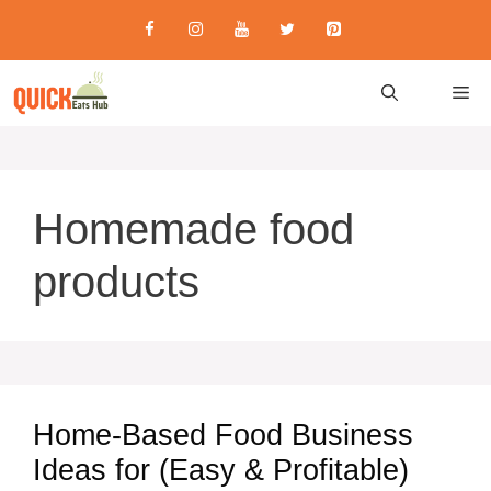
Skip
to
content
M
Homemade food
products
Home-Based Food Business
Ideas for (Easy & Profitable)