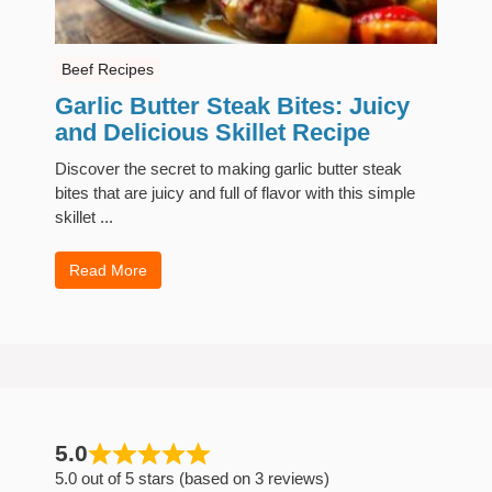
Beef Recipes
Garlic Butter Steak Bites: Juicy
and Delicious Skillet Recipe
Discover the secret to making garlic butter steak
bites that are juicy and full of flavor with this simple
skillet ...
Read More
5.0
5.0 out of 5 stars (based on 3 reviews)