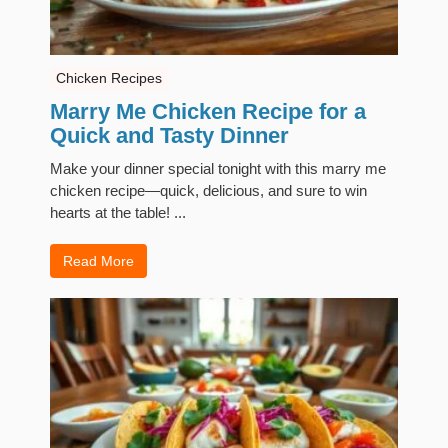
Chicken Recipes
Marry Me Chicken Recipe for a
Quick and Tasty Dinner
Make your dinner special tonight with this marry me
chicken recipe—quick, delicious, and sure to win
hearts at the table! ...
Read More