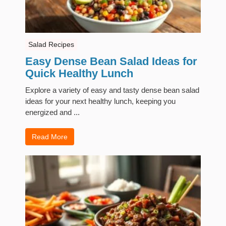
Salad Recipes
Easy Dense Bean Salad Ideas for
Quick Healthy Lunch
Explore a variety of easy and tasty dense bean salad
ideas for your next healthy lunch, keeping you
energized and ...
Read More