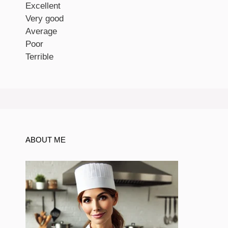
Excellent
Very good
Average
Poor
Terrible
ABOUT ME