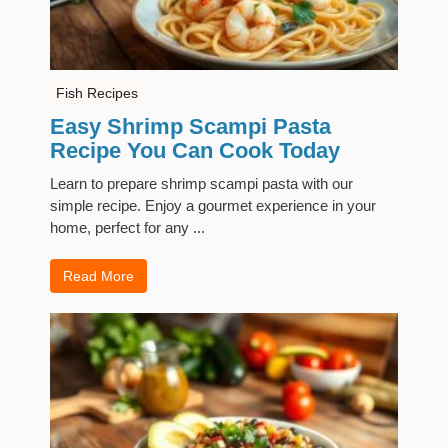
Fish Recipes
Easy Shrimp Scampi Pasta
Recipe You Can Cook Today
Learn to prepare shrimp scampi pasta with our
simple recipe. Enjoy a gourmet experience in your
home, perfect for any ...
Read More