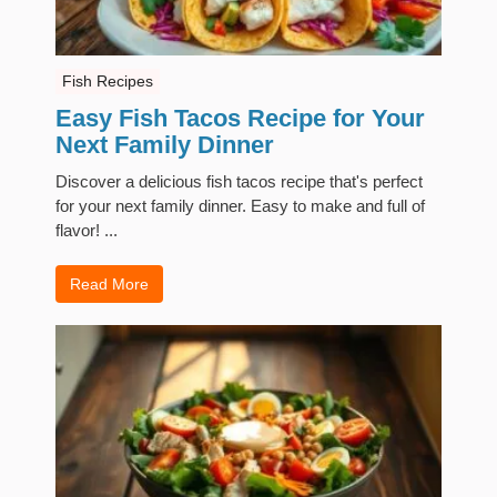
Fish Recipes
Easy Fish Tacos Recipe for Your
Next Family Dinner
Discover a delicious fish tacos recipe that's perfect
for your next family dinner. Easy to make and full of
flavor! ...
Read More