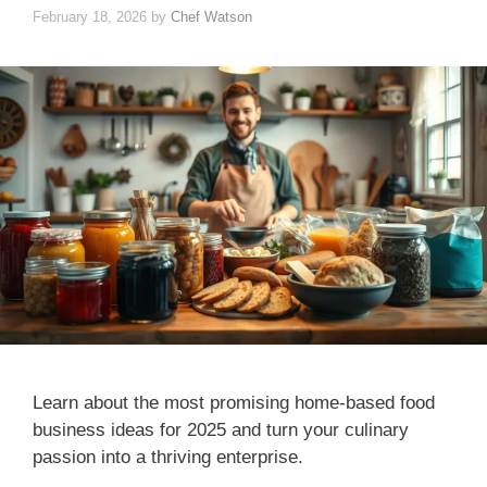
February 18, 2026
by
Chef Watson
Learn about the most promising home-based food
business ideas for 2025 and turn your culinary
passion into a thriving enterprise.