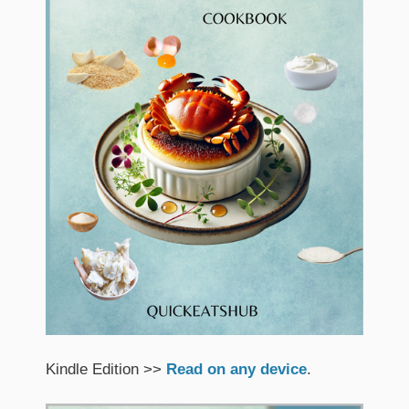
Kindle Edition >>
Read on any device
.