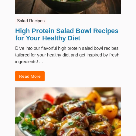
Salad Recipes
High Protein Salad Bowl Recipes
for Your Healthy Diet
Dive into our flavorful high protein salad bowl recipes
tailored for your healthy diet and get inspired by fresh
ingredients! ...
Read More