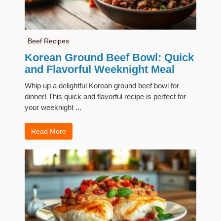
Beef Recipes
Korean Ground Beef Bowl: Quick
and Flavorful Weeknight Meal
Whip up a delightful Korean ground beef bowl for
dinner! This quick and flavorful recipe is perfect for
your weeknight ...
Read More