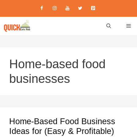
Skip
to
content
M
Home-based food
businesses
Home-Based Food Business
Ideas for (Easy & Profitable)