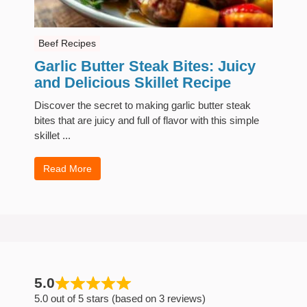
Beef Recipes
Garlic Butter Steak Bites: Juicy
and Delicious Skillet Recipe
Discover the secret to making garlic butter steak
bites that are juicy and full of flavor with this simple
skillet ...
Read More
5.0
5.0 out of 5 stars (based on 3 reviews)