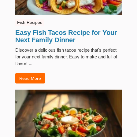
Fish Recipes
Easy Fish Tacos Recipe for Your
Next Family Dinner
Discover a delicious fish tacos recipe that's perfect
for your next family dinner. Easy to make and full of
flavor! ...
Read More