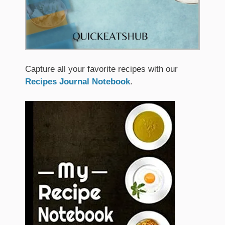
Capture all your favorite recipes with our
Recipes Journal Notebook
.