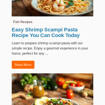
Fish Recipes
Easy Shrimp Scampi Pasta
Recipe You Can Cook Today
Learn to prepare shrimp scampi pasta with our
simple recipe. Enjoy a gourmet experience in your
home, perfect for any ...
Read More