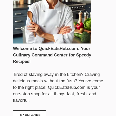
Welcome to QuickEatsHub.com: Your
Culinary Command Center for Speedy
Recipes!
Tired of slaving away in the kitchen? Craving
delicious meals without the fuss? You’ve come
to the right place! QuickEatsHub.com is your
one-stop shop for all things fast, fresh, and
flavorful.
LEARN MORE