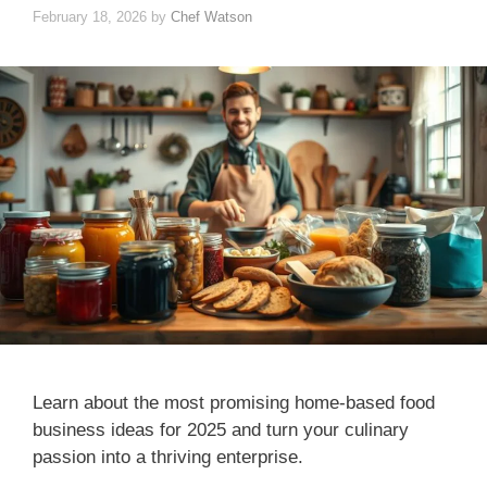
February 18, 2026
by
Chef Watson
Learn about the most promising home-based food
business ideas for 2025 and turn your culinary
passion into a thriving enterprise.