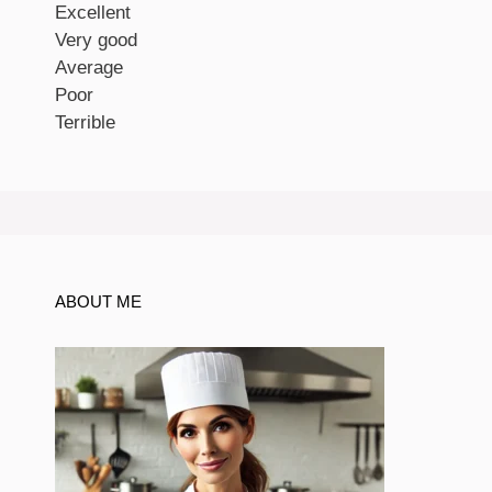
Excellent
Very good
Average
Poor
Terrible
ABOUT ME