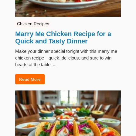
Chicken Recipes
Marry Me Chicken Recipe for a
Quick and Tasty Dinner
Make your dinner special tonight with this marry me
chicken recipe—quick, delicious, and sure to win
hearts at the table! ...
Read More