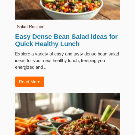
Salad Recipes
Easy Dense Bean Salad Ideas for
Quick Healthy Lunch
Explore a variety of easy and tasty dense bean salad
ideas for your next healthy lunch, keeping you
energized and ...
Read More