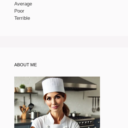
Average
Poor
Terrible
ABOUT ME