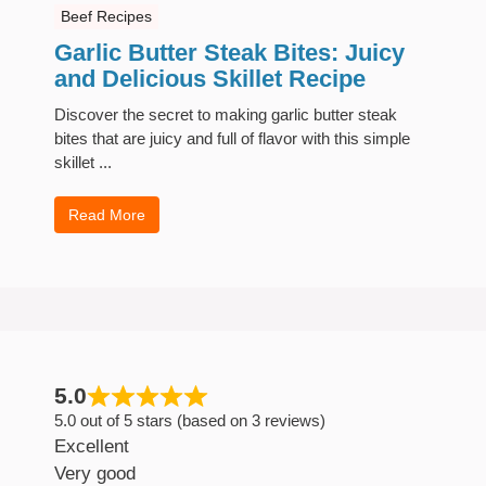
Beef Recipes
Garlic Butter Steak Bites: Juicy
and Delicious Skillet Recipe
Discover the secret to making garlic butter steak
bites that are juicy and full of flavor with this simple
skillet ...
Read More
5.0
5.0 out of 5 stars (based on 3 reviews)
Excellent
Very good