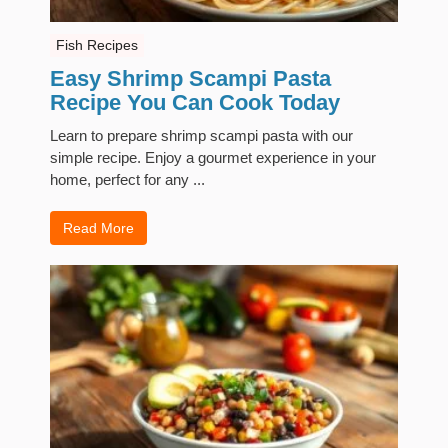
Fish Recipes
Easy Shrimp Scampi Pasta
Recipe You Can Cook Today
Learn to prepare shrimp scampi pasta with our
simple recipe. Enjoy a gourmet experience in your
home, perfect for any ...
Read More