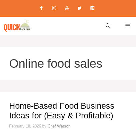
Skip
to
content
M
Online food sales
Home-Based Food Business
Ideas for (Easy & Profitable)
February 18, 2026
by
Chef Watson