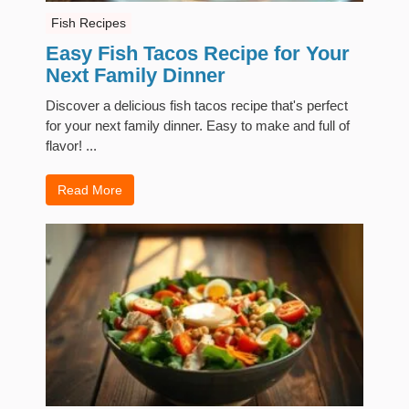
Fish Recipes
Easy Fish Tacos Recipe for Your
Next Family Dinner
Discover a delicious fish tacos recipe that's perfect
for your next family dinner. Easy to make and full of
flavor! ...
Read More