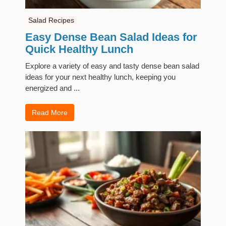
Salad Recipes
Easy Dense Bean Salad Ideas for
Quick Healthy Lunch
Explore a variety of easy and tasty dense bean salad
ideas for your next healthy lunch, keeping you
energized and ...
Read More