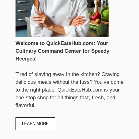
Welcome to QuickEatsHub.com: Your
Culinary Command Center for Speedy
Recipes!
Tired of slaving away in the kitchen? Craving
delicious meals without the fuss? You’ve come
to the right place! QuickEatsHub.com is your
one-stop shop for all things fast, fresh, and
flavorful.
LEARN MORE