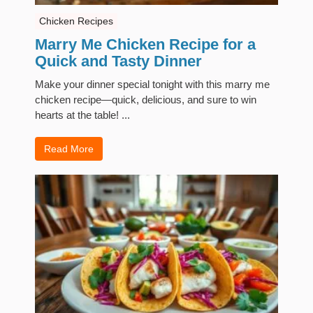
Chicken Recipes
Marry Me Chicken Recipe for a
Quick and Tasty Dinner
Make your dinner special tonight with this marry me
chicken recipe—quick, delicious, and sure to win
hearts at the table! ...
Read More