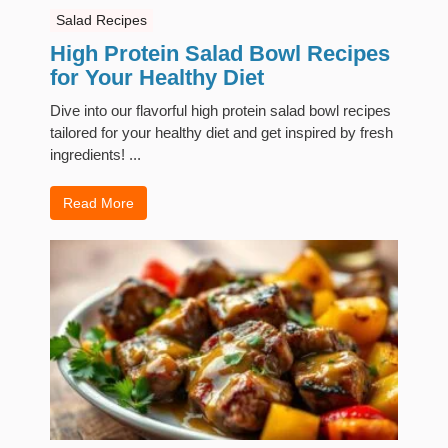
Salad Recipes
High Protein Salad Bowl Recipes
for Your Healthy Diet
Dive into our flavorful high protein salad bowl recipes
tailored for your healthy diet and get inspired by fresh
ingredients! ...
Read More