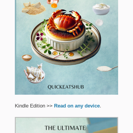
Kindle Edition >>
Read on any device
.