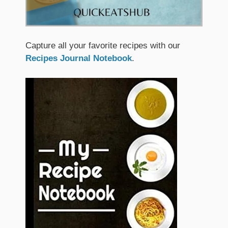
Capture all your favorite recipes with our
Recipes Journal Notebook
.