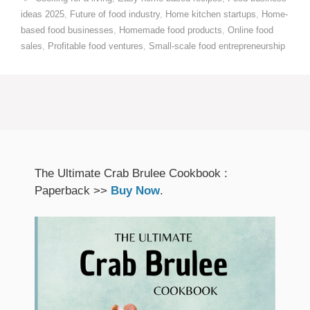
ideas 2025
,
Future of food industry
,
Home kitchen startups
,
Home-
based food businesses
,
Homemade food products
,
Online food
sales
,
Profitable food ventures
,
Small-scale food entrepreneurship
The Ultimate Crab Brulee Cookbook :
Paperback >>
Buy Now
.