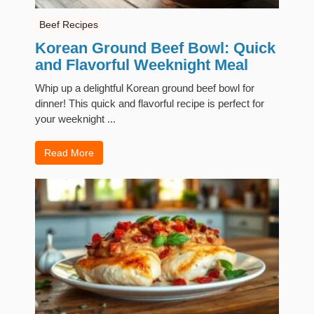
Beef Recipes
Korean Ground Beef Bowl: Quick
and Flavorful Weeknight Meal
Whip up a delightful Korean ground beef bowl for
dinner! This quick and flavorful recipe is perfect for
your weeknight ...
Read More