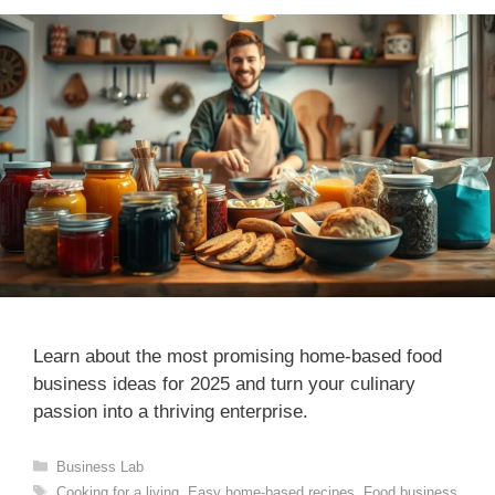
Learn about the most promising home-based food
business ideas for 2025 and turn your culinary
passion into a thriving enterprise.
Categories
Business Lab
Tags
Cooking for a living
,
Easy home-based recipes
,
Food business