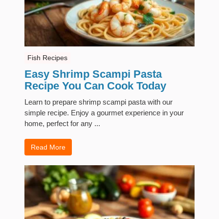
Fish Recipes
Easy Shrimp Scampi Pasta
Recipe You Can Cook Today
Learn to prepare shrimp scampi pasta with our
simple recipe. Enjoy a gourmet experience in your
home, perfect for any ...
Read More