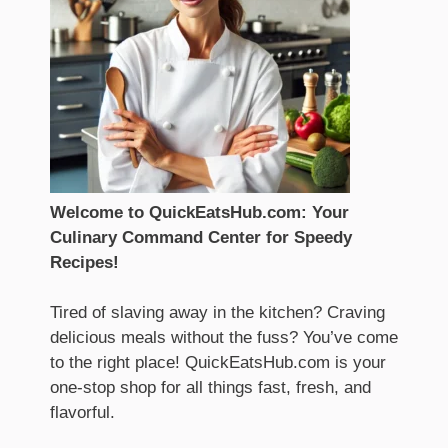
Welcome to QuickEatsHub.com: Your
Culinary Command Center for Speedy
Recipes!
Tired of slaving away in the kitchen? Craving
delicious meals without the fuss? You’ve come
to the right place! QuickEatsHub.com is your
one-stop shop for all things fast, fresh, and
flavorful.