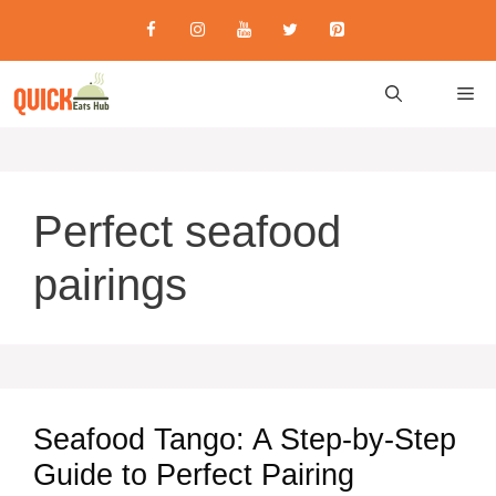
Skip
to
content
M
Perfect seafood
pairings
Seafood Tango: A Step-by-Step
Guide to Perfect Pairing