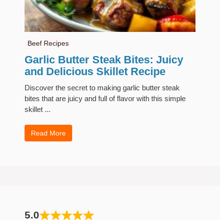
Beef Recipes
Garlic Butter Steak Bites: Juicy
and Delicious Skillet Recipe
Discover the secret to making garlic butter steak
bites that are juicy and full of flavor with this simple
skillet ...
Read More
5.0