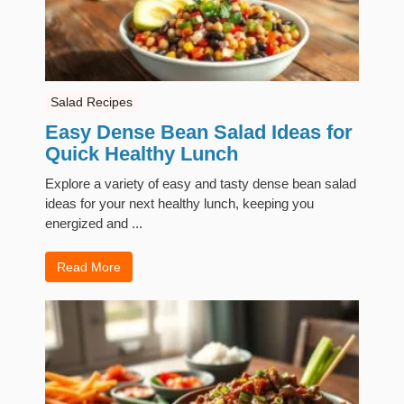
Salad Recipes
Easy Dense Bean Salad Ideas for
Quick Healthy Lunch
Explore a variety of easy and tasty dense bean salad
ideas for your next healthy lunch, keeping you
energized and ...
Read More