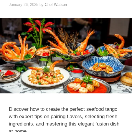
January 26, 2025
by
Chef Watson
Discover how to create the perfect seafood tango
with expert tips on pairing flavors, selecting fresh
ingredients, and mastering this elegant fusion dish
at home