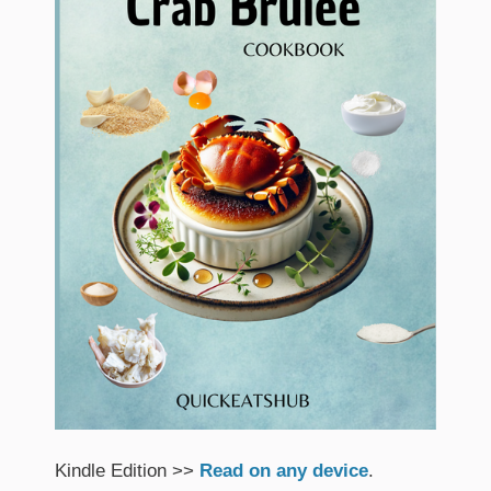
Kindle Edition >>
Read on any device
.