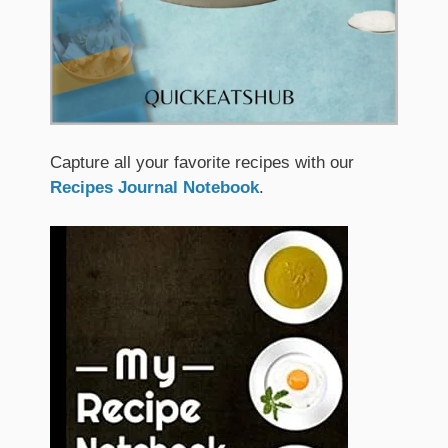
Capture all your favorite recipes with our
Recipes Journal Notebook
.