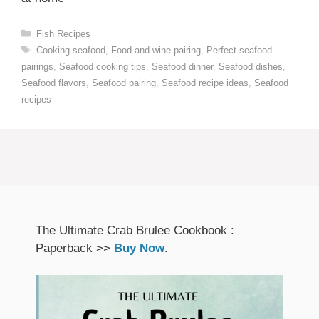
Categories
Fish Recipes
Tags
Cooking seafood
,
Food and wine pairing
,
Perfect seafood
pairings
,
Seafood cooking tips
,
Seafood dinner
,
Seafood dishes
,
Seafood flavors
,
Seafood pairing
,
Seafood recipe ideas
,
Seafood
recipes
The Ultimate Crab Brulee Cookbook :
Paperback >>
Buy Now
.