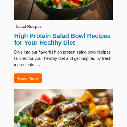
Salad Recipes
High Protein Salad Bowl Recipes
for Your Healthy Diet
Dive into our flavorful high protein salad bowl recipes
tailored for your healthy diet and get inspired by fresh
ingredients! ...
Read More