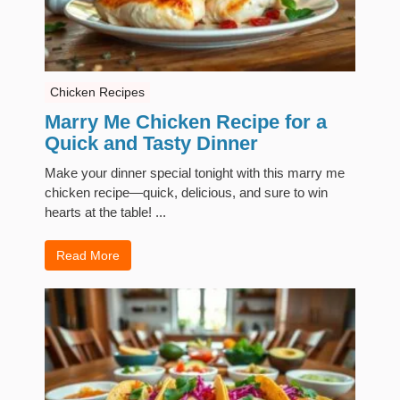
Chicken Recipes
Marry Me Chicken Recipe for a
Quick and Tasty Dinner
Make your dinner special tonight with this marry me
chicken recipe—quick, delicious, and sure to win
hearts at the table! ...
Read More