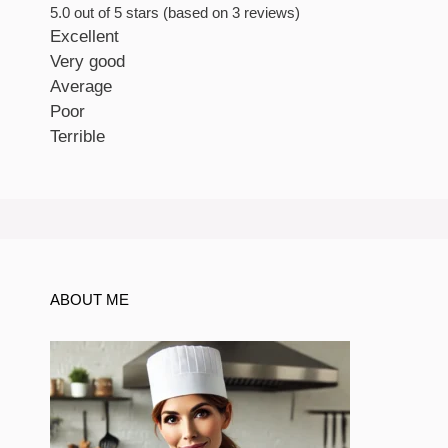
5.0 out of 5 stars (based on 3 reviews)
Excellent
Very good
Average
Poor
Terrible
ABOUT ME