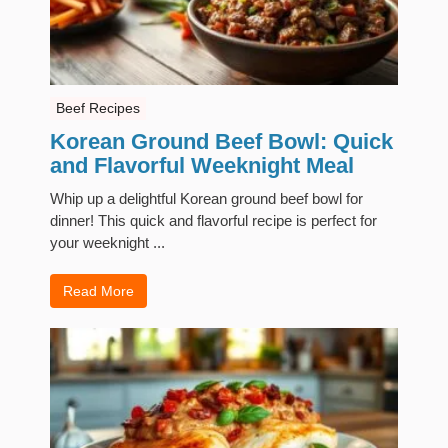
Beef Recipes
Korean Ground Beef Bowl: Quick
and Flavorful Weeknight Meal
Whip up a delightful Korean ground beef bowl for
dinner! This quick and flavorful recipe is perfect for
your weeknight ...
Read More