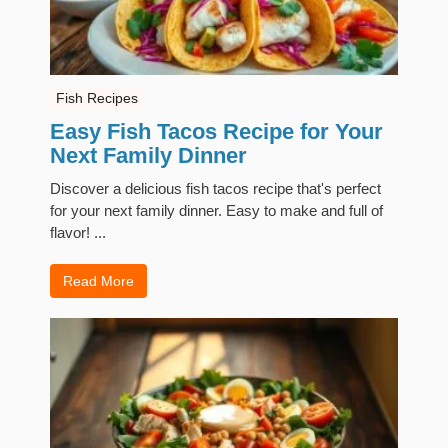
Fish Recipes
Easy Fish Tacos Recipe for Your
Next Family Dinner
Discover a delicious fish tacos recipe that's perfect
for your next family dinner. Easy to make and full of
flavor! ...
Read More